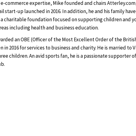
 e-commerce expertise, Mike founded and chairs Atterley.com, 
il start-up launched in 2016. In addition, he and his family have
 a charitable foundation focused on supporting children and 
areas including health and business education.
arded an OBE (Officer of the Most Excellent Order of the Briti
 in 2016 for services to business and charity. He is married to V
ree children. An avid sports fan, he is a passionate supporter o
ub.