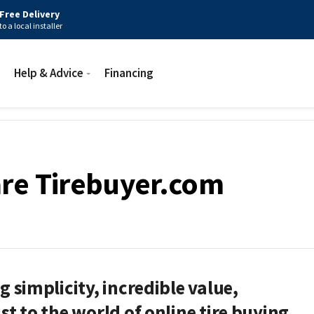
Free Delivery
to a local installer
Help & Advice
Financing
re Tirebuyer.com
g simplicity, incredible value,
st to the world of online tire buying.