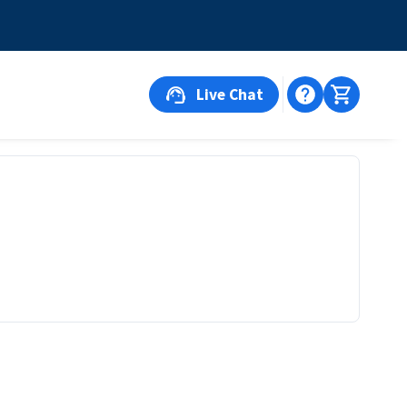
Live Chat