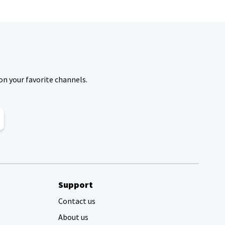
on your favorite channels.
Support
Contact us
About us