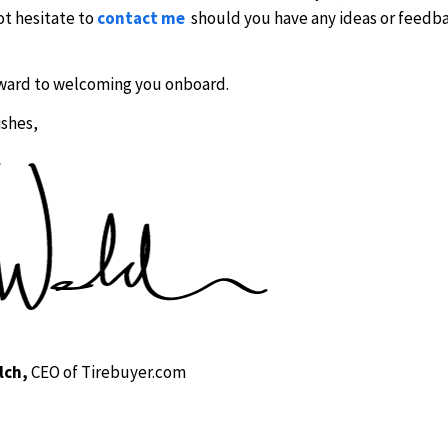
ot hesitate to
contact me
should you have any ideas or feedb
ward to welcoming you onboard.
ishes,
lch,
CEO of Tirebuyer.com