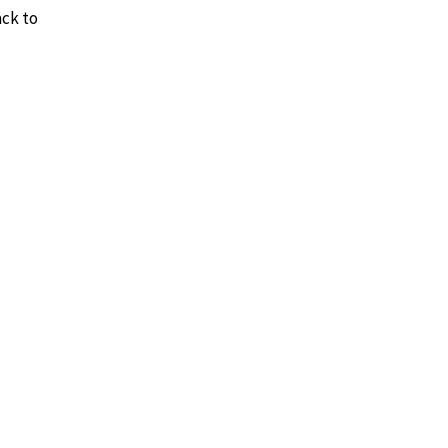
ack to