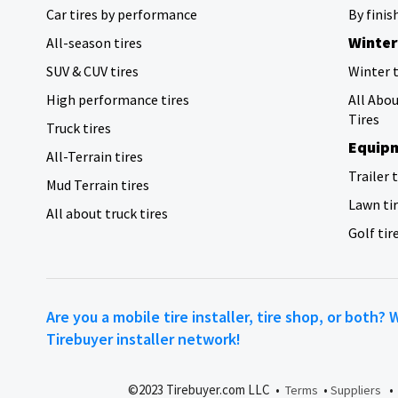
Car tires by performance
By finis
Winter
All-season tires
SUV & CUV tires
Winter t
High performance tires
All Abo
Tires
Truck tires
Equipm
All-Terrain tires
Trailer 
Mud Terrain tires
Lawn ti
All about truck tires
Golf tir
Are you a mobile tire installer, tire shop, or both? 
Tirebuyer installer network!
©2023 Tirebuyer.com LLC •
•
Terms
Suppliers