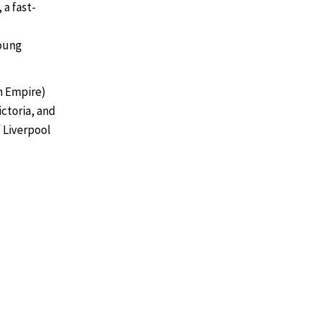
a fast-
young
sh Empire)
ictoria, and
f Liverpool