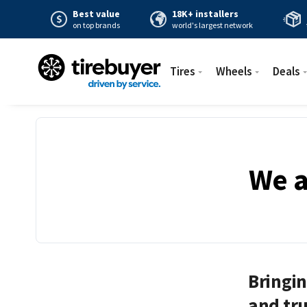
Best value
18K+ installers
on top brands
world's largest network
Tires
Wheels
Deals
We a
Bringin
and tru