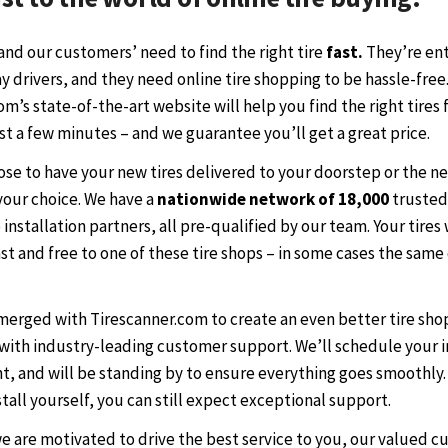
nd our customers’ need to find the right tire
fast.
They’re ent
 drivers, and they need online tire shopping to be hassle-free
m’s state-of-the-art website will help you find the right tires 
ust a few minutes – and we guarantee you’ll get a great price.
ose to have your new tires delivered to your doorstep or the n
 your choice. We have a
nationwide network of 18,000
trusted
 installation partners, all pre-qualified by our team. Your tires 
st and free to one of these tire shops – in some cases the same
 merged with Tirescanner.com to create an even better tire sh
with industry-leading customer support. We’ll schedule your i
, and will be standing by to ensure everything goes smoothly. 
stall yourself, you can still expect exceptional support.
we are motivated to drive the best service to you, our valued c