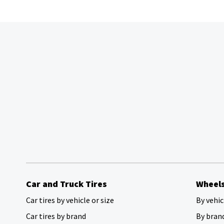
Car and Truck Tires
Wheel
Car tires by vehicle or size
By vehic
Car tires by brand
By bran