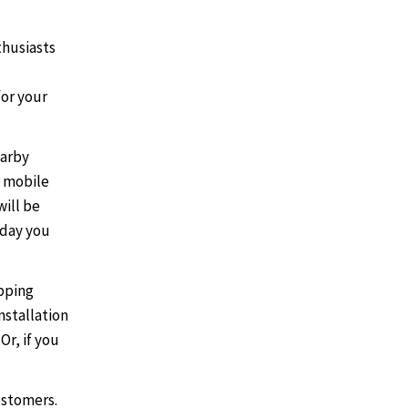
husiasts
.
for your
earby
 mobile
will be
 day you
opping
nstallation
Or, if you
ustomers.