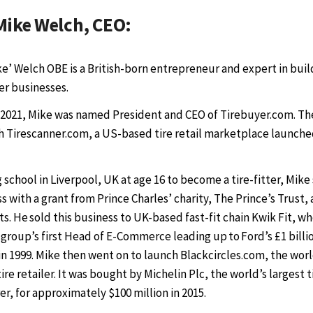
Mike Welch, CEO:
ke’ Welch OBE is a British-born entrepreneur and expert in buil
her businesses.
 2021, Mike was named President and CEO of Tirebuyer.com. T
 Tirescanner.com, a US-based tire retail marketplace launched
g school in Liverpool, UK at age 16 to become a tire-fitter, Mike
 with a grant from Prince Charles’ charity, The Prince’s Trust, 
. He sold this business to UK-based fast-fit chain Kwik Fit, w
 group’s first Head of E-Commerce leading up to Ford’s £1 billi
in 1999. Mike then went on to launch Blackcircles.com, the world
 tire retailer. It was bought by Michelin Plc, the world’s largest t
r, for approximately $100 million in 2015.