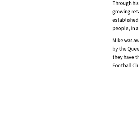
Through his
growing reta
established
people, in 
Mike was aw
by the Queen
they have th
Football Cl