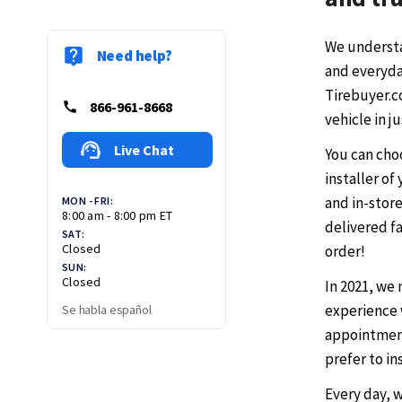
We understa
Need help?
and everyday
Tirebuyer.co
866-961-8668
vehicle in j
Live Chat
You can cho
installer of
and in-store
MON - FRI:
8:00 am - 8:00 pm ET
delivered fa
SAT:
Closed
order!
SUN:
Closed
In 2021, we
experience 
Se habla español
appointment
prefer to in
Every day, 