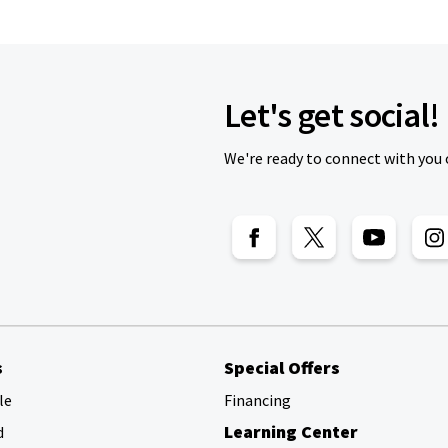
Let's get social!
We're ready to connect with you 
s
Special Offers
le
Financing
Learning Center
d