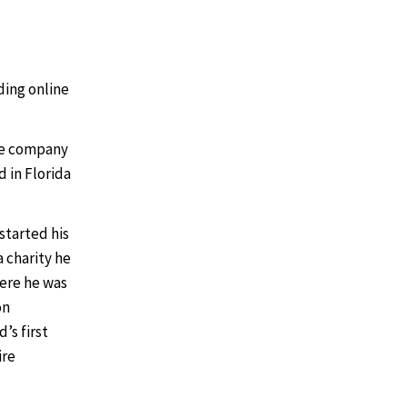
ding online
he company
 in Florida
 started his
a charity he
here he was
on
’s first
ire