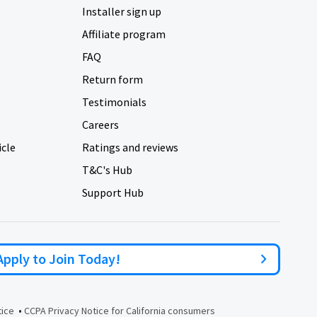
Installer sign up
Affiliate program
FAQ
Return form
Testimonials
Careers
icle
Ratings and reviews
T&C's Hub
Support Hub
Apply to Join Today!
•
tice
CCPA Privacy Notice for California consumers