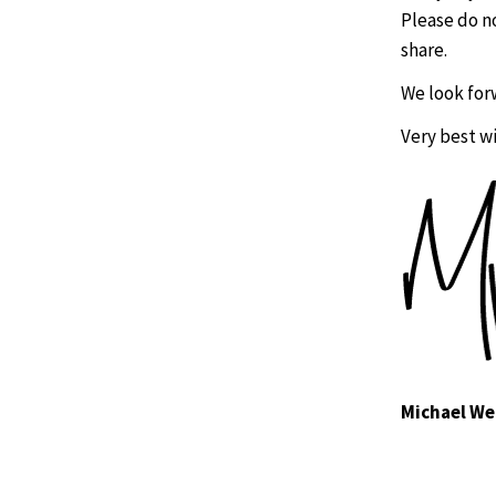
Please do n
share.
We look for
Very best w
Michael We