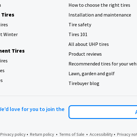
h
How to choose the right tires
 Tires
Installation and maintenance
ires
Tire safety
ut Winter
Tires 101
All about UHP tires
ent Tires
Product reviews
tires
Recommended tires for your veh
res
Lawn, garden and golf
es
Tirebuyer blog
We’d love for you to join the
•
•
•
•
•
Privacy policy
Return policy
Terms of Sale
Accessibility
Privacy no