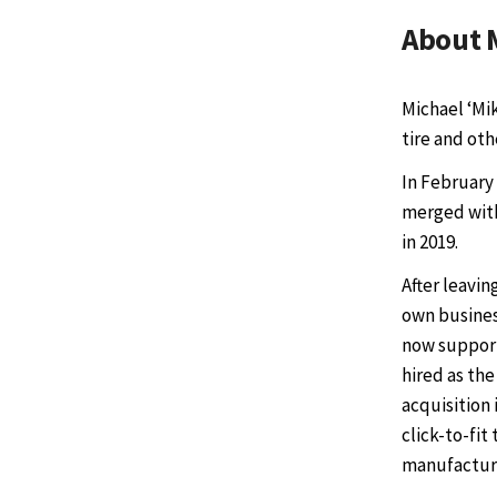
About 
Michael ‘Mi
tire and ot
In February
merged with
in 2019.
After leavin
own business
now supports
hired as the
acquisition 
click-to-fit
manufacture