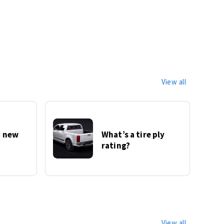
View all
 new
What’s a tire ply
rating?
View all