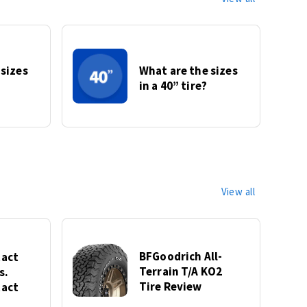
 sizes
What are the sizes
in a 40” tire?
View all
BFGoodrich All-
act
Terrain T/A KO2
s.
Tire Review
act