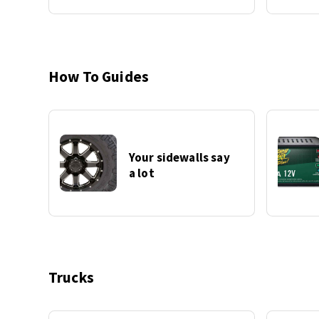
How To Guides
Your sidewalls say
a lot
Trucks