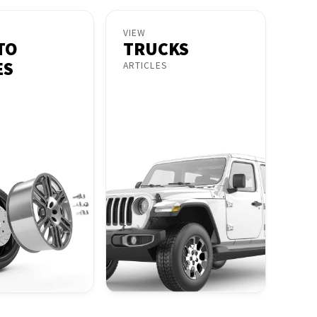
VIEW
TO
TRUCKS
ES
ARTICLES