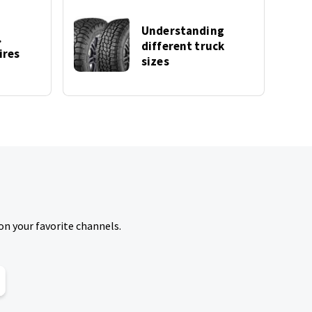
Understanding
.
different truck
ires
sizes
on your favorite channels.