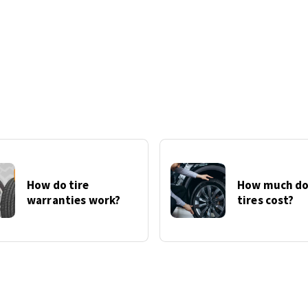
How do tire
How much do
warranties work?
tires cost?