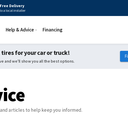
Free Delivery
to a local installer
Help & Advice
Financing
 tires for your car or truck!
F
ive and we’ll show you all the best options.
ice
, and articles to help keep you informed.