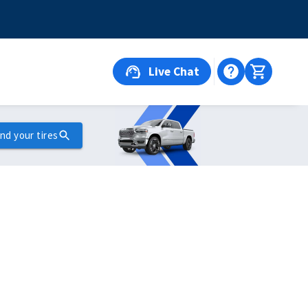
Live Chat
ind your tires