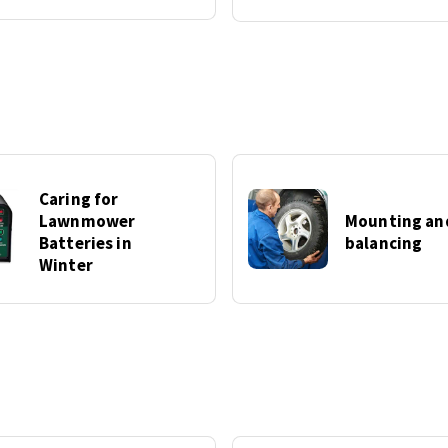
Caring for
Lawnmower
Mounting an
Batteries in
balancing
Winter