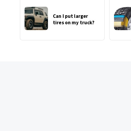
Can I put larger
tires on my truck?