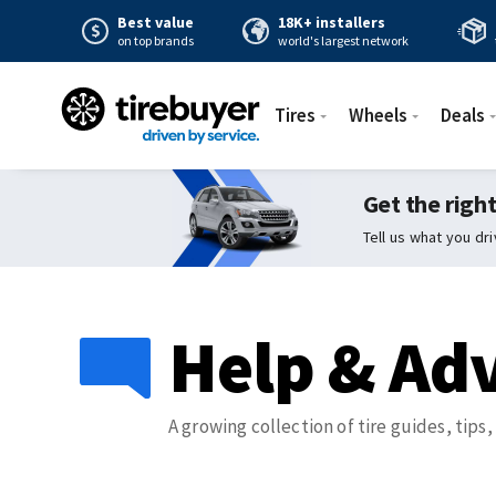
Best value
18K+ installers
on top brands
world's largest network
Tires
Wheels
Deals
Get the right
Tell us what you dr
Help & Adv
A growing collection of tire guides, tips