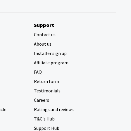
Support
Contact us
About us
Installer sign up
Affiliate program
FAQ
Return form
Testimonials
Careers
icle
Ratings and reviews
T&C's Hub
Support Hub