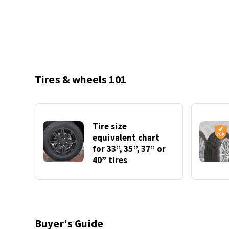
Tires & wheels 101
Tire size
equivalent chart
for 33”, 35”, 37” or
40” tires
Buyer's Guide