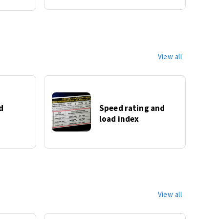
View all
d
Speed rating and
load index
View all