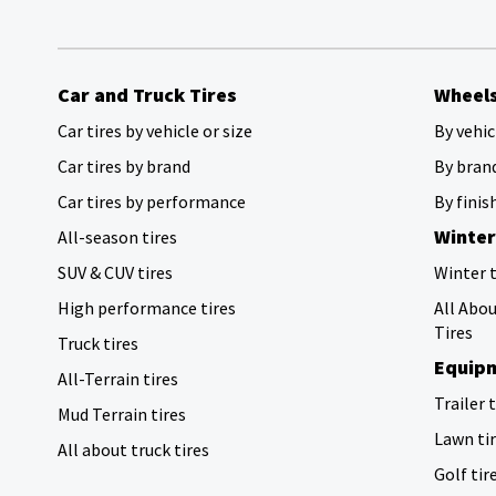
Car and Truck Tires
Wheel
Car tires by vehicle or size
By vehic
Car tires by brand
By bran
Car tires by performance
By finis
Winter
All-season tires
SUV & CUV tires
Winter t
High performance tires
All Abo
Tires
Truck tires
Equipm
All-Terrain tires
Trailer 
Mud Terrain tires
Lawn ti
All about truck tires
Golf tir