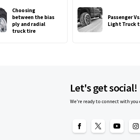
Choosing
between the bias
Passenger Vs
ply and radial
Light Truck t
truck tire
Let's get social!
We're ready to connect with you 