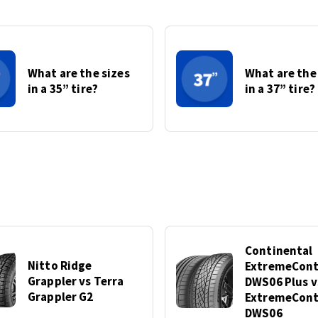
What are the sizes
What are the
in a 35” tire?
in a 37” tire?
Continental
Nitto Ridge
ExtremeCont
Grappler vs Terra
DWS06 Plus v
Grappler G2
ExtremeCont
DWS06