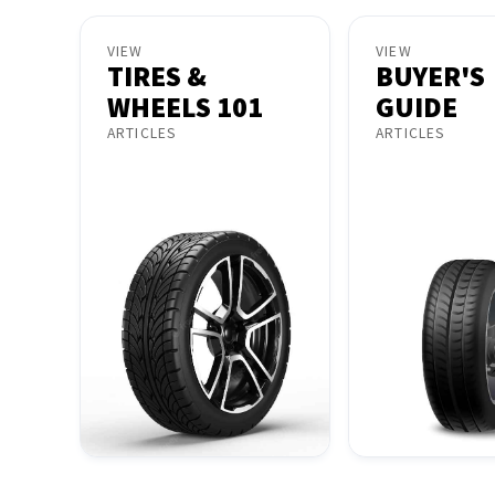
VIEW
VIEW
TIRES &
BUYER'S
WHEELS 101
GUIDE
ARTICLES
ARTICLES