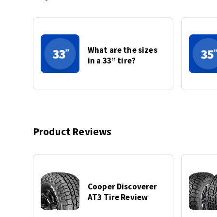
What are the sizes
in a 33” tire?
Product Reviews
Cooper Discoverer
AT3 Tire Review