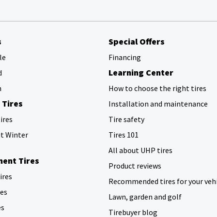
s
Special Offers
le
Financing
Learning Center
d
h
How to choose the right tires
 Tires
Installation and maintenance
ires
Tire safety
ut Winter
Tires 101
All about UHP tires
ent Tires
Product reviews
tires
Recommended tires for your veh
res
Lawn, garden and golf
es
Tirebuyer blog