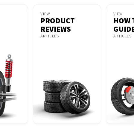
VIEW
VIEW
PRODUCT
HOW 
REVIEWS
GUID
ARTICLES
ARTICLES