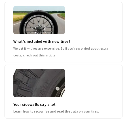
What’s included with new tires?
We get it — tires are expensive. So if you’re worried about extra
costs, check out this article.
Your sidewalls say a lot
Learn how to recognize and read the data on your tires.