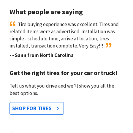
What people are saying
Tire buying experience was excellent. Tires and
related items were as advertised. Installation was
simple - schedule time, arrive at location, tires
installed, transaction complete. Very Easy!!!
-
- Sann from North Carolina
Get the right tires for your car or truck!
Tell us what you drive and we’ll show you all the
best options.
SHOP FOR TIRES