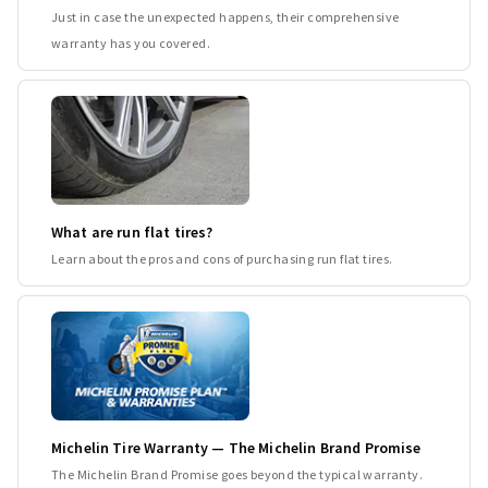
Just in case the unexpected happens, their comprehensive
warranty has you covered.
What are run flat tires?
Learn about the pros and cons of purchasing run flat tires.
Michelin Tire Warranty — The Michelin Brand Promise
The Michelin Brand Promise goes beyond the typical warranty.