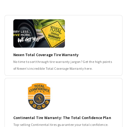
Nexen Total Coverage Tire Warranty
No time to sort through tire warranty jargon? Get the high points
of Nexen’s incredible Total Coverage Warranty here.
Continental Tire Warranty: The Total Confidence Plan
Top-selling Continental tires guarantee your total confidence.