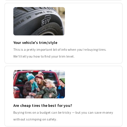
Your vehicle's trim/style
This is a pretty important bit of info when you’re buying tires.
We’ll tell you how to find your trim level.
Are cheap tires the best for you?
Buying tires on a budget can be tricky — but you can save money
without scrimping on safety.