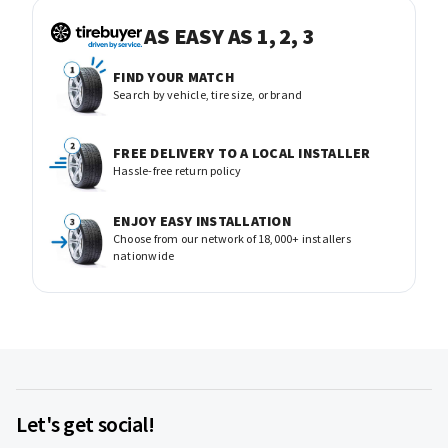
AS EASY AS 1, 2, 3
FIND YOUR MATCH
Search by vehicle, tire size, or brand
FREE DELIVERY TO A LOCAL INSTALLER
Hassle-free return policy
ENJOY EASY INSTALLATION
Choose from our network of 18,000+ installers
nationwide
Let's get social!