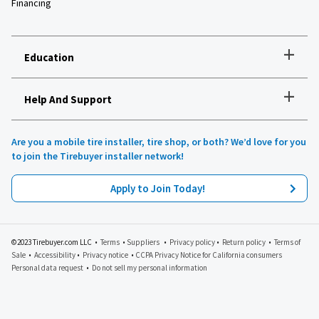
Financing
+
Education
+
Help And Support
How to choose the right tires
Installation and maintenance
Tire safety
Are you a mobile tire installer, tire shop, or both? We’d love for you
Tires 101
to join the Tirebuyer installer network!
All about UHP tires
Product reviews
Apply to Join Today!
Recommended tires for your vehicle
Lawn, garden and golf
Tirebuyer blog
©2023 Tirebuyer.com LLC •
Terms
•
Suppliers
•
Privacy policy
•
Return policy
•
Terms of
Sale
•
Accessibility
•
Privacy notice
•
CCPA Privacy Notice for California consumers
Personal data request
•
Do not sell my personal information