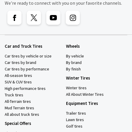
We're ready to connect with you on your favorite channels.
Car and Truck Tires
Wheels
Car tires by vehicle or size
By vehicle
Car tires by brand
By brand
Car tires by performance
By finish
All-season tires
Winter Tires
SUV & CUV tires
Winter tires
High performance tires
All About Winter Tires
Truck tires
All-Terrain tires
Equipment Tires
Mud Terrain tires
Trailer tires
All about truck tires
Lawn tires
Special Offers
Golf tires