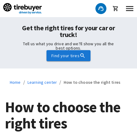
Get the right tires for your car or
truck!
Tell us what you drive and we?ll show you all the
best options.
Find your tires
/
/
Home
Learning center
How to choose the right tires
How to choose the
right tires