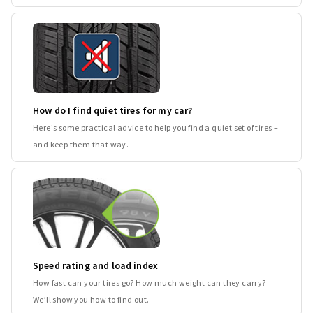
How do I find quiet tires for my car?
Here's some practical advice to help you find a quiet set of tires –
and keep them that way.
Speed rating and load index
How fast can your tires go? How much weight can they carry?
We’ll show you how to find out.