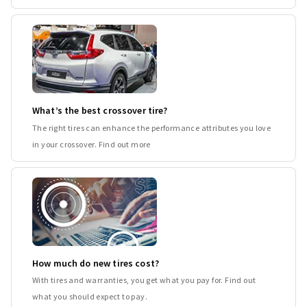
What’s the best crossover tire?
The right tires can enhance the performance attributes you love
in your crossover. Find out more
How much do new tires cost?
With tires and warranties, you get what you pay for. Find out
what you should expect to pay.