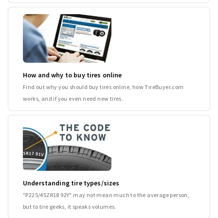
How and why to buy tires online
Find out why you should buy tires online, how TireBuyer.com
works, and if you even need new tires.
Understanding tire types/sizes
"P225/45ZR18 92Y" may not mean much to the average person,
but to tire geeks, it speaks volumes.