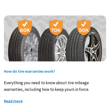
How do tire warranties work?
Everything you need to know about tire mileage
warranties, including how to keep yours in force.
Read more