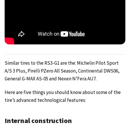
Similar tires to the RS3-G1 are the: Michelin Pilot Sport
A/S 3 Plus, Pirelli PZero All Season, Continental DWS06,
General G-MAX AS-05 and Nexen N’Fera AU7.
Here are five things you should know about some of the
tire’s advanced technological features:
Internal construction