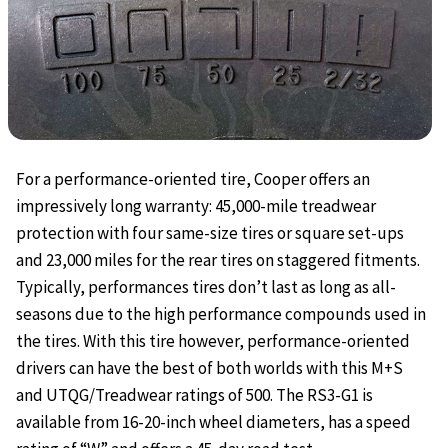
For a performance-oriented tire, Cooper offers an
impressively long warranty: 45,000-mile treadwear
protection with four same-size tires or square set-ups
and 23,000 miles for the rear tires on staggered fitments.
Typically, performances tires don’t last as long as all-
seasons due to the high performance compounds used in
the tires. With this tire however, performance-oriented
drivers can have the best of both worlds with this M+S
and UTQG/Treadwear ratings of 500. The RS3-G1 is
available from 16-20-inch wheel diameters, has a speed