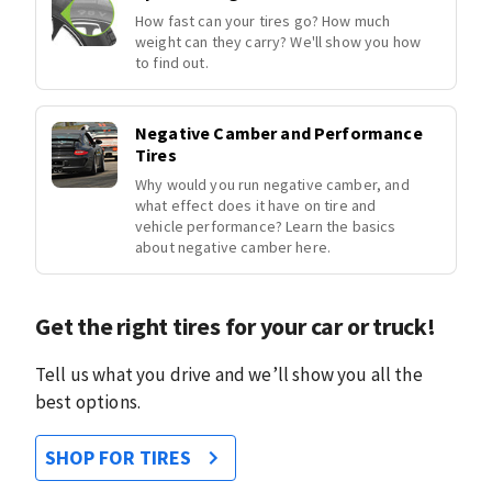
How fast can your tires go? How much
weight can they carry? We'll show you how
to find out.
Negative Camber and Performance
Tires
Why would you run negative camber, and
what effect does it have on tire and
vehicle performance? Learn the basics
about negative camber here.
Get the right tires for your car or truck!
Tell us what you drive and we’ll show you all the
best options.
SHOP FOR TIRES