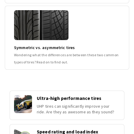
Symmetric vs. asymmetric tires
Wondering what the differences are between these two common
types of tires? Read on to find out.
Ultra-high performance tires
UHP tires can significantly improve your
ride. Are they as awesome as they sound?
Speed rating and load index