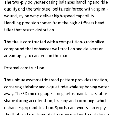
The two-ply polyester casing balances handling and ride
quality and the twin steel belts, reinforced with a spiral-
wound, nylon wrap deliver high-speed capability.
Handling precision comes from the high-stiffness bead
filler that resists distortion.
The tire is constructed with a competition-grade silica
compound that enhances wet traction and delivers an
advantage you can feel on the road.
External construction
The unique asymmetric tread pattern provides traction,
cornering stability and a quiet ride while siphoning water
away. The 3D micro-gauge siping helps maintain a stable
shape during acceleration, braking and cornering, which
enhances grip and traction. Sports car owners can enjoy
the thrill and excitement of a curvy road with confidence.