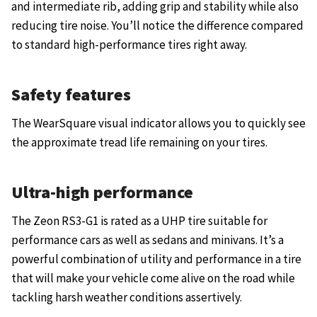
and intermediate rib, adding grip and stability while also
reducing tire noise. You’ll notice the difference compared
to standard high-performance tires right away.
Safety features
The WearSquare visual indicator allows you to quickly see
the approximate tread life remaining on your tires.
Ultra-high performance
The Zeon RS3-G1 is rated as a UHP tire suitable for
performance cars as well as sedans and minivans. It’s a
powerful combination of utility and performance in a tire
that will make your vehicle come alive on the road while
tackling harsh weather conditions assertively.