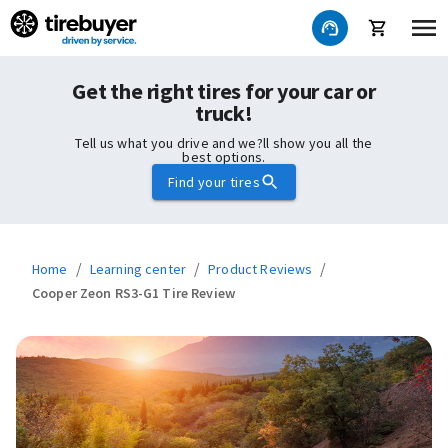
Get the right tires for your car or
truck!
Tell us what you drive and we?ll show you all the
best options.
Find your tires
/
/
/
Home
Learning center
Product Reviews
Cooper Zeon RS3-G1 Tire Review