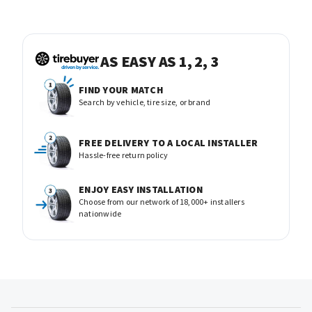
AS EASY AS 1, 2, 3
FIND YOUR MATCH
Search by vehicle, tire size, or brand
FREE DELIVERY TO A LOCAL INSTALLER
Hassle-free return policy
ENJOY EASY INSTALLATION
Choose from our network of 18,000+ installers
nationwide