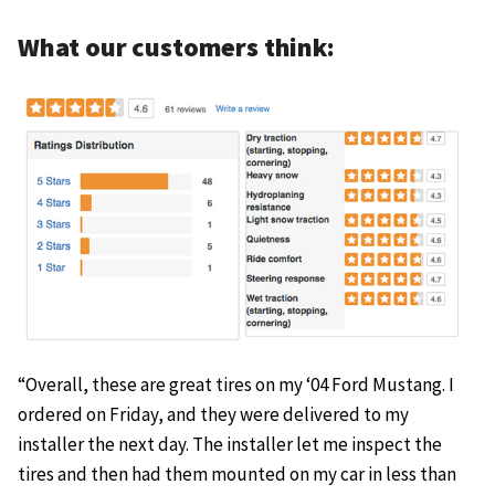
What our customers think:
“Overall, these are great tires on my ‘04 Ford Mustang. I
ordered on Friday, and they were delivered to my
installer the next day. The installer let me inspect the
tires and then had them mounted on my car in less than