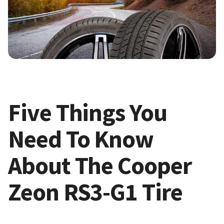
Five Things You
Need To Know
About The Cooper
Zeon RS3-G1 Tire