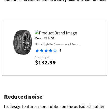
Zeon RS3-G1
Ultra High Performance All Season
4
Starting at
$132.99
Reduced noise
Its design features more rubber on the outside shoulder