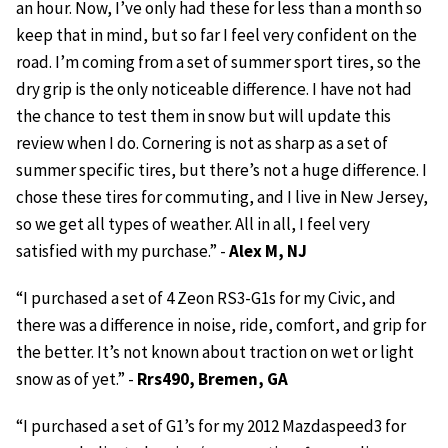
an hour. Now, I’ve only had these for less than a month so
keep that in mind, but so far I feel very confident on the
road. I’m coming from a set of summer sport tires, so the
dry grip is the only noticeable difference. I have not had
the chance to test them in snow but will update this
review when I do. Cornering is not as sharp as a set of
summer specific tires, but there’s not a huge difference. I
chose these tires for commuting, and I live in New Jersey,
so we get all types of weather. All in all, I feel very
satisfied with my purchase.” -
Alex M, NJ
“I purchased a set of 4 Zeon RS3-G1s for my Civic, and
there was a difference in noise, ride, comfort, and grip for
the better. It’s not known about traction on wet or light
snow as of yet.” -
Rrs490, Bremen, GA
“I purchased a set of G1’s for my 2012 Mazdaspeed3 for