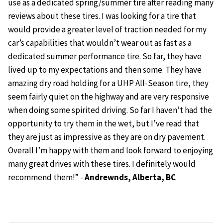
use as a dedicated spring/summer tire after reading many
reviews about these tires. I was looking for a tire that
would provide a greater level of traction needed for my
car’s capabilities that wouldn’t wear out as fast as a
dedicated summer performance tire. So far, they have
lived up to my expectations and then some. They have
amazing dry road holding for a UHP All-Season tire, they
seem fairly quiet on the highway and are very responsive
when doing some spirited driving. So far I haven’t had the
opportunity to try them in the wet, but I’ve read that
they are just as impressive as they are on dry pavement.
Overall I’m happy with them and look forward to enjoying
many great drives with these tires. I definitely would
recommend them!” -
Andrewnds, Alberta, BC