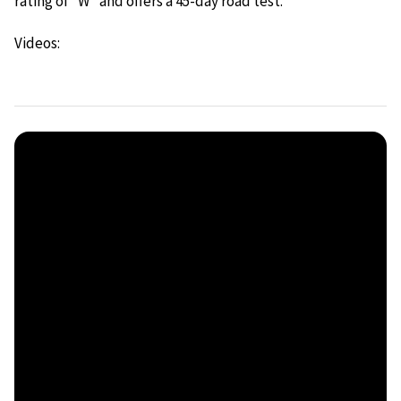
rating of “W” and offers a 45-day road test.
Videos: