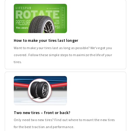
How to make your tires last longer
Want to make your tires last as long as possible? We've got you
covered. Follow these simple steps to maximize the life of your
tires.
Two new tires – front or back?
Only need two new tires? Find out where to mount the new tires
for the best traction and performance.