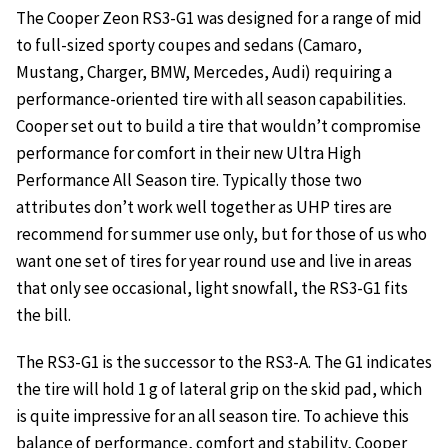
The Cooper Zeon RS3-G1 was designed for a range of mid
to full-sized sporty coupes and sedans (Camaro,
Mustang, Charger, BMW, Mercedes, Audi) requiring a
performance-oriented tire with all season capabilities.
Cooper set out to build a tire that wouldn’t compromise
performance for comfort in their new Ultra High
Performance All Season tire. Typically those two
attributes don’t work well together as UHP tires are
recommend for summer use only, but for those of us who
want one set of tires for year round use and live in areas
that only see occasional, light snowfall, the RS3-G1 fits
the bill.
The RS3-G1 is the successor to the RS3-A. The G1 indicates
the tire will hold 1 g of lateral grip on the skid pad, which
is quite impressive for an all season tire. To achieve this
balance of performance, comfort and stability, Cooper