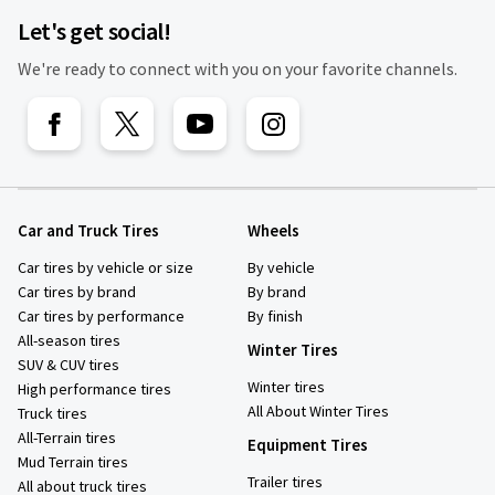
Let's get social!
We're ready to connect with you on your favorite channels.
Car and Truck Tires
Wheels
Car tires by vehicle or size
By vehicle
Car tires by brand
By brand
Car tires by performance
By finish
All-season tires
Winter Tires
SUV & CUV tires
Winter tires
High performance tires
All About Winter Tires
Truck tires
All-Terrain tires
Equipment Tires
Mud Terrain tires
Trailer tires
All about truck tires