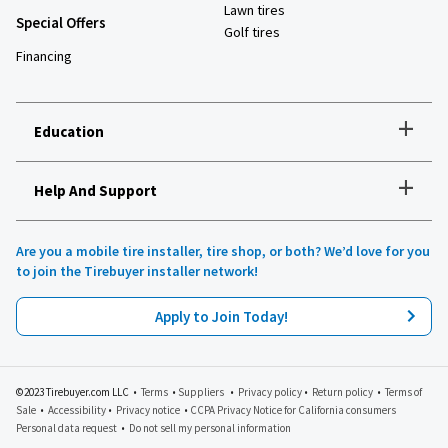
Lawn tires
Special Offers
Golf tires
Financing
+
Education
+
Help And Support
How to choose the right tires
Installation and maintenance
Tire safety
Are you a mobile tire installer, tire shop, or both? We’d love for you
Tires 101
to join the Tirebuyer installer network!
All about UHP tires
Product reviews
Apply to Join Today!
Recommended tires for your vehicle
Lawn, garden and golf
Tirebuyer blog
©2023 Tirebuyer.com LLC •
Terms
•
Suppliers
•
Privacy policy
•
Return policy
•
Terms of
Sale
•
Accessibility
•
Privacy notice
•
CCPA Privacy Notice for California consumers
Personal data request
•
Do not sell my personal information