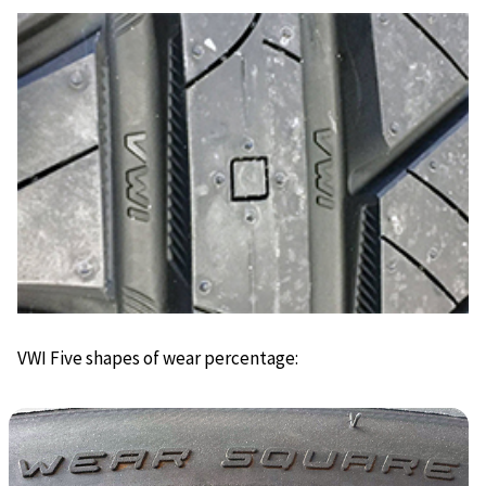
VWI Five shapes of wear percentage: