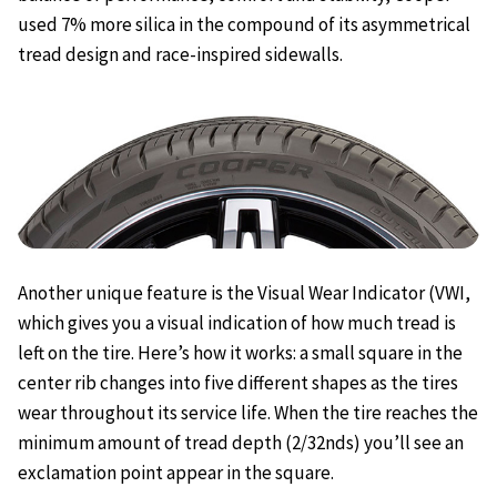
used 7% more silica in the compound of its asymmetrical
tread design and race-inspired sidewalls.
Another unique feature is the Visual Wear Indicator (VWI,
which gives you a visual indication of how much tread is
left on the tire. Here’s how it works: a small square in the
center rib changes into five different shapes as the tires
wear throughout its service life. When the tire reaches the
minimum amount of tread depth (2/32nds) you’ll see an
exclamation point appear in the square.