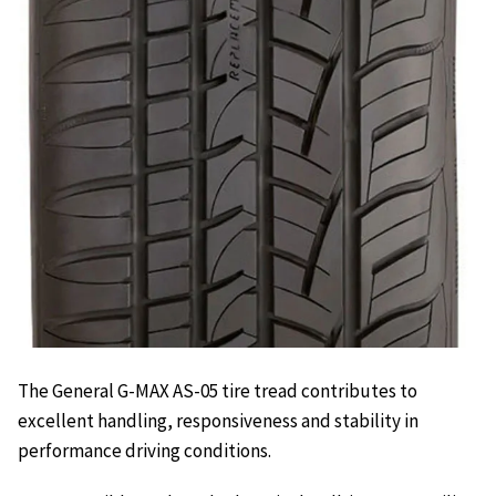
The General G-MAX AS-05 tire tread contributes to
excellent handling, responsiveness and stability in
performance driving conditions.