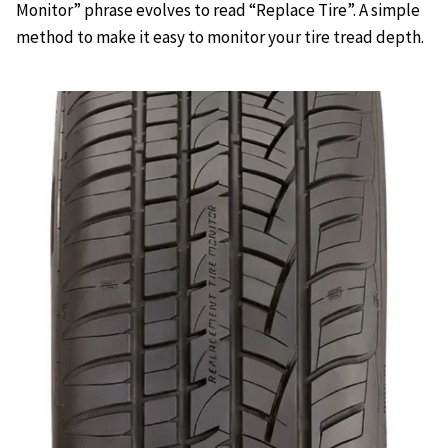
Monitor” phrase evolves to read “Replace Tire”. A simple
method to make it easy to monitor your tire tread depth.