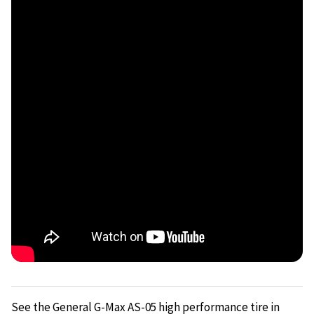
See the General G-Max AS-05 high performance tire in