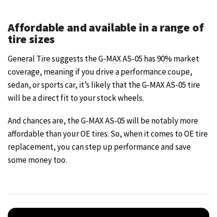
Affordable and available in a range of
tire sizes
General Tire suggests the G-MAX AS-05 has 90% market
coverage, meaning if you drive a performance coupe,
sedan, or sports car, it’s likely that the G-MAX AS-05 tire
will be a direct fit to your stock wheels.
And chances are, the G-MAX AS-05 will be notably more
affordable than your OE tires. So, when it comes to OE tire
replacement, you can step up performance and save
some money too.