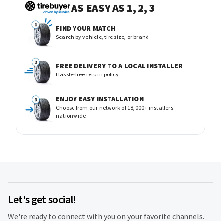
AS EASY AS 1, 2, 3
FIND YOUR MATCH
Search by vehicle, tire size, or brand
FREE DELIVERY TO A LOCAL INSTALLER
Hassle-free return policy
ENJOY EASY INSTALLATION
Choose from our network of 18,000+ installers
nationwide
Let's get social!
We're ready to connect with you on your favorite channels.