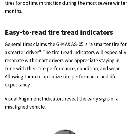
tires for optimum traction during the most severe winter
months.
Easy-to-read tire tread indicators
General tires claims the G-MAX AS-05 is “a smarter tire for
a smarter driver”. The tire tread indicators will especially
resonate with smart drivers who appreciate staying in
tune with their tire performance, condition, and wear.
Allowing them to optimize tire performance and life
expectancy.
Visual Alignment Indicators reveal the early signs of a
misaligned vehicle.