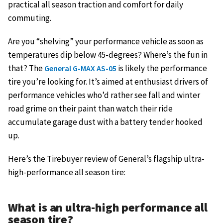
practical all season traction and comfort for daily
commuting.
Are you “shelving” your performance vehicle as soon as
temperatures dip below 45-degrees? Where’s the fun in
that? The
is likely the performance
General G-MAX AS-05
tire you’re looking for. It’s aimed at enthusiast drivers of
performance vehicles who’d rather see fall and winter
road grime on their paint than watch their ride
accumulate garage dust with a battery tender hooked
up.
Here’s the Tirebuyer review of General’s flagship ultra-
high-performance all season tire:
What is an ultra-high performance all
season tire?