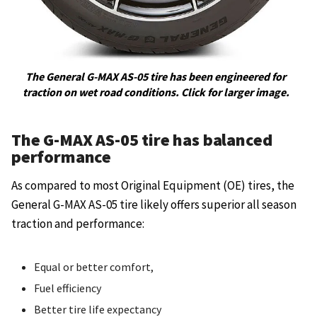
The General G-MAX AS-05 tire has been engineered for
traction on wet road conditions. Click for larger image.
The G-MAX AS-05 tire has balanced
performance
As compared to most Original Equipment (OE) tires, the
General G-MAX AS-05 tire likely offers superior all season
traction and performance:
Equal or better comfort,
Fuel efficiency
Better tire life expectancy