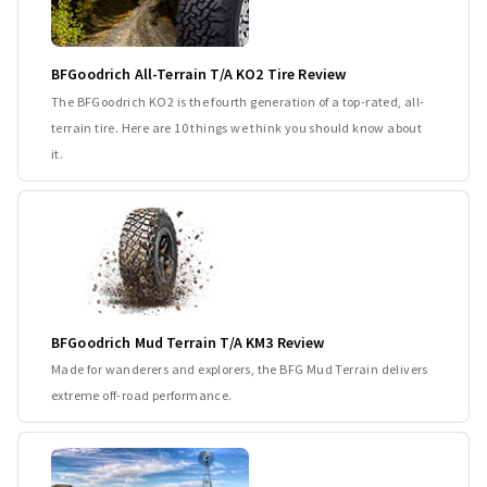
BFGoodrich All-Terrain T/A KO2 Tire Review
The BFGoodrich KO2 is the fourth generation of a top-rated, all-
terrain tire. Here are 10 things we think you should know about
it.
BFGoodrich Mud Terrain T/A KM3 Review
Made for wanderers and explorers, the BFG Mud Terrain delivers
extreme off-road performance.