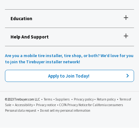
+
Education
+
Help And Support
How to choose the right tires
Installation and maintenance
Tire safety
Are you a mobile tire installer, tire shop, or both? We’d love for you
Tires 101
to join the Tirebuyer installer network!
All about UHP tires
Product reviews
Apply to Join Today!
Recommended tires for your vehicle
Lawn, garden and golf
Tirebuyer blog
©2023 Tirebuyer.com LLC •
Terms
•
Suppliers
•
Privacy policy
•
Return policy
•
Terms of
Sale
•
Accessibility
•
Privacy notice
•
CCPA Privacy Notice for California consumers
Personal data request
•
Do not sell my personal information