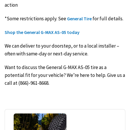
action
*Some restrictions apply. See
for full details.
General Tire
Shop the General G-MAX AS-05 today
We can deliver to your doorstep, or to a local installer –
often with same-day or next-day service.
Want to discuss the General G-MAX AS-05 tire as a
potential fit for your vehicle? We’re here to help. Give us a
call at (866)-961-8668.