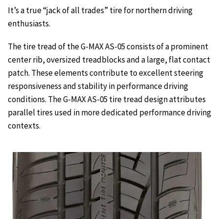
It’s a true “jack of all trades” tire for northern driving
enthusiasts.
The tire tread of the G-MAX AS-05 consists of a prominent
center rib, oversized treadblocks and a large, flat contact
patch. These elements contribute to excellent steering
responsiveness and stability in performance driving
conditions. The G-MAX AS-05 tire tread design attributes
parallel tires used in more dedicated performance driving
contexts.