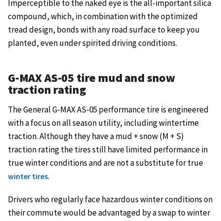
Imperceptible to the naked eye is the all-important silica
compound, which, in combination with the optimized
tread design, bonds with any road surface to keep you
planted, even under spirited driving conditions.
G-MAX AS-05 tire mud and snow
traction rating
The General G-MAX AS-05 performance tire is engineered
with a focus on all season utility, including wintertime
traction. Although they have a mud + snow (M + S)
traction rating the tires still have limited performance in
true winter conditions and are not a substitute for true
.
winter tires
Drivers who regularly face hazardous winter conditions on
their commute would be advantaged by a swap to winter