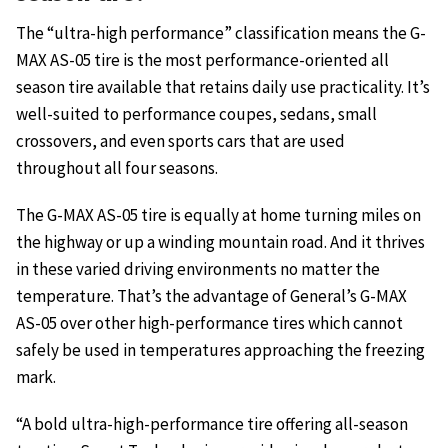
The “ultra-high performance” classification means the G-
MAX AS-05 tire is the most performance-oriented all
season tire available that retains daily use practicality. It’s
well-suited to performance coupes, sedans, small
crossovers, and even sports cars that are used
throughout all four seasons.
The G-MAX AS-05 tire is equally at home turning miles on
the highway or up a winding mountain road. And it thrives
in these varied driving environments no matter the
temperature. That’s the advantage of General’s G-MAX
AS-05 over other high-performance tires which cannot
safely be used in temperatures approaching the freezing
mark.
“A bold ultra-high-performance tire offering all-season