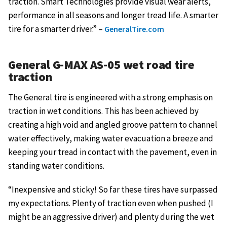
traction. Smart Technologies provide visual wear alerts,
performance in all seasons and longer tread life. A smarter
tire for a smarter driver.” –
GeneralTire.com
General G-MAX AS-05 wet road tire
traction
The General tire is engineered with a strong emphasis on
traction in wet conditions. This has been achieved by
creating a high void and angled groove pattern to channel
water effectively, making water evacuation a breeze and
keeping your tread in contact with the pavement, even in
standing water conditions.
“Inexpensive and sticky! So far these tires have surpassed
my expectations. Plenty of traction even when pushed (I
might be an aggressive driver) and plenty during the wet