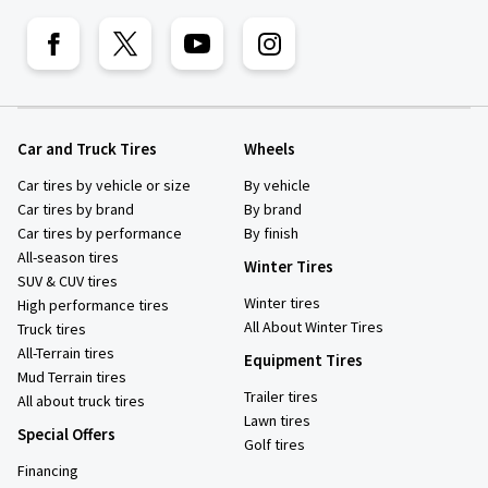
Car and Truck Tires
Wheels
Car tires by vehicle or size
By vehicle
Car tires by brand
By brand
Car tires by performance
By finish
All-season tires
Winter Tires
SUV & CUV tires
Winter tires
High performance tires
All About Winter Tires
Truck tires
All-Terrain tires
Equipment Tires
Mud Terrain tires
Trailer tires
All about truck tires
Lawn tires
Special Offers
Golf tires
Financing