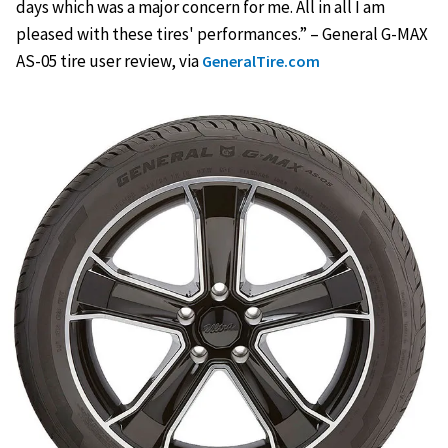
days which was a major concern for me. All in all I am
pleased with these tires' performances.” – General G-MAX
AS-05 tire user review, via
GeneralTire.com