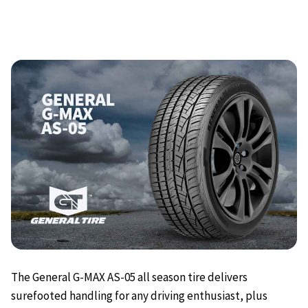
The General G-MAX AS-05 all season tire delivers
surefooted handling for any driving enthusiast, plus