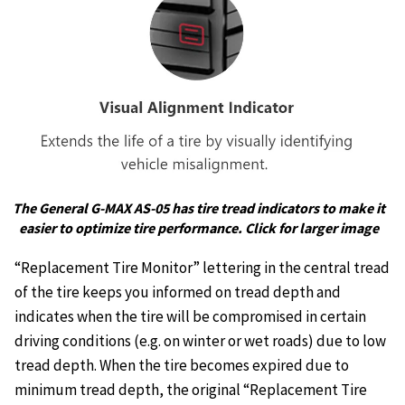
The General G-MAX AS-05 has tire tread indicators to make it
easier to optimize tire performance. Click for larger image
“Replacement Tire Monitor” lettering in the central tread
of the tire keeps you informed on tread depth and
indicates when the tire will be compromised in certain
driving conditions (e.g. on winter or wet roads) due to low
tread depth. When the tire becomes expired due to
minimum tread depth, the original “Replacement Tire