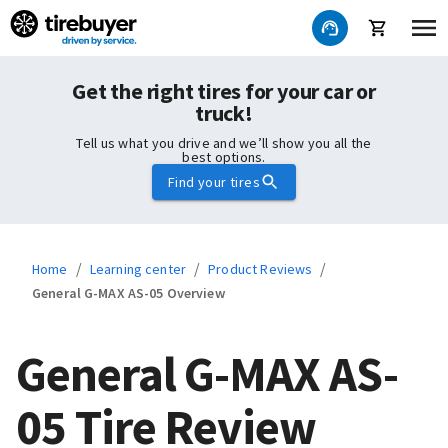
Get the right tires for your car or
truck!
Tell us what you drive and we’ll show you all the
best options.
Find your tires
/
/
/
Home
Learning center
Product Reviews
General G-MAX AS-05 Overview
General G-MAX AS-
05 Tire Review