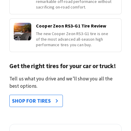
remarkable off-road performance without
sacrificing on-road comfort.
Cooper Zeon RS3-G1 Tire Review
The new Cooper Zeon RS3-G1 tire is one
of the most advanced all-season high
performance tires you can buy.
Get the right tires for your car or truck!
Tell us what you drive and we’ll show you all the
best options.
SHOP FOR TIRES