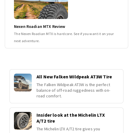
Nexen Roadian MTX Review
The Nexen Roadian MTX is hardcore. See if you want it on your
next adventure.
All New Falken Wildpeak AT3W Tire
The Falken Wildpeak AT3W is the perfect
balance of off-road ruggedness with on-
road comfort.
Insider look at the Michelin LTX
A/T2 tire
The Michelin LTX A/T2 tire gives you