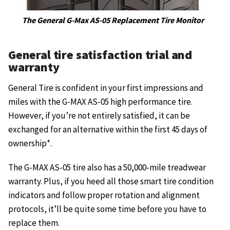
The General G-Max AS-05 Replacement Tire Monitor
General tire satisfaction trial and
warranty
General Tire is confident in your first impressions and
miles with the G-MAX AS-05 high performance tire.
However, if you’re not entirely satisfied, it can be
exchanged for an alternative within the first 45 days of
ownership*.
The G-MAX AS-05 tire also has a 50,000-mile treadwear
warranty. Plus, if you heed all those smart tire condition
indicators and follow proper rotation and alignment
protocols, it’ll be quite some time before you have to
replace them.