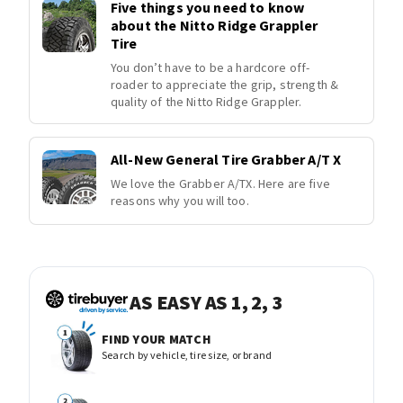
Five things you need to know
about the Nitto Ridge Grappler
Tire
You don’t have to be a hardcore off-
roader to appreciate the grip, strength &
quality of the Nitto Ridge Grappler.
All-New General Tire Grabber A/T X
We love the Grabber A/TX. Here are five
reasons why you will too.
AS EASY AS 1, 2, 3
FIND YOUR MATCH
Search by vehicle, tire size, or brand