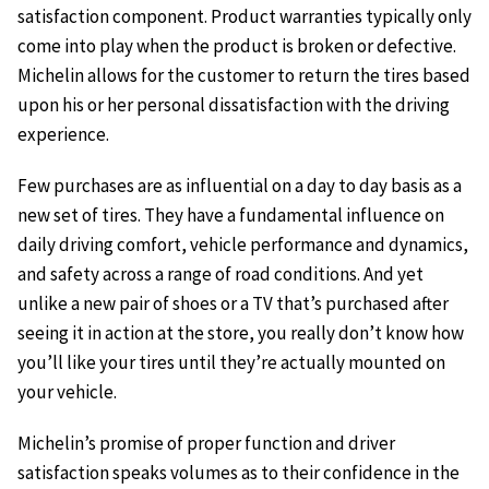
satisfaction component. Product warranties typically only
come into play when the product is broken or defective.
Michelin allows for the customer to return the tires based
upon his or her personal dissatisfaction with the driving
experience.
Few purchases are as influential on a day to day basis as a
new set of tires. They have a fundamental influence on
daily driving comfort, vehicle performance and dynamics,
and safety across a range of road conditions. And yet
unlike a new pair of shoes or a TV that’s purchased after
seeing it in action at the store, you really don’t know how
you’ll like your tires until they’re actually mounted on
your vehicle.
Michelin’s promise of proper function and driver
satisfaction speaks volumes as to their confidence in the