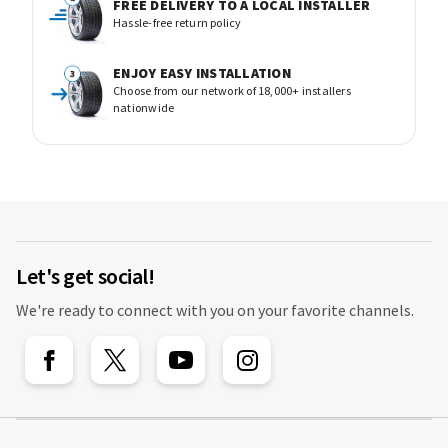
FREE DELIVERY TO A LOCAL INSTALLER
Hassle-free return policy
ENJOY EASY INSTALLATION
Choose from our network of 18,000+ installers
nationwide
Let's get social!
We're ready to connect with you on your favorite channels.