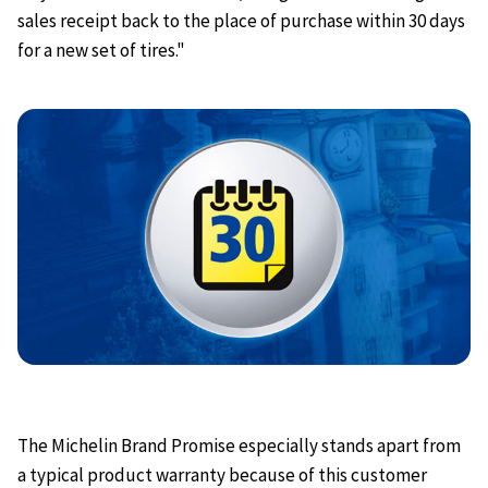
sales receipt back to the place of purchase within 30 days
for a new set of tires."
The Michelin Brand Promise especially stands apart from
a typical product warranty because of this customer