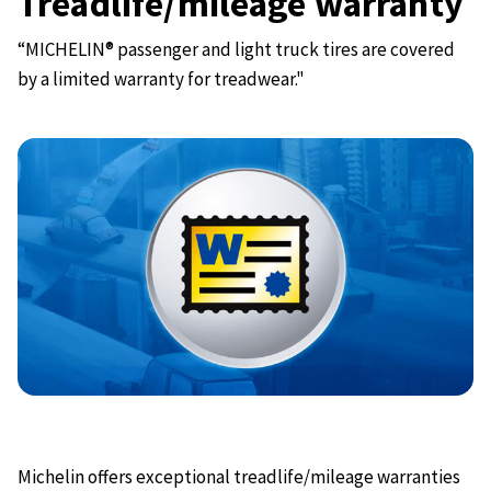
Treadlife/mileage warranty
“MICHELIN® passenger and light truck tires are covered
by a limited warranty for treadwear."
Michelin offers exceptional treadlife/mileage warranties