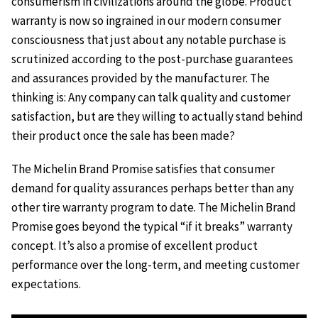
consumerism in civilizations around the globe. Product
warranty is now so ingrained in our modern consumer
consciousness that just about any notable purchase is
scrutinized according to the post-purchase guarantees
and assurances provided by the manufacturer. The
thinking is: Any company can talk quality and customer
satisfaction, but are they willing to actually stand behind
their product once the sale has been made?
The Michelin Brand Promise satisfies that consumer
demand for quality assurances perhaps better than any
other tire warranty program to date. The Michelin Brand
Promise goes beyond the typical “if it breaks” warranty
concept. It’s also a promise of excellent product
performance over the long-term, and meeting customer
expectations.