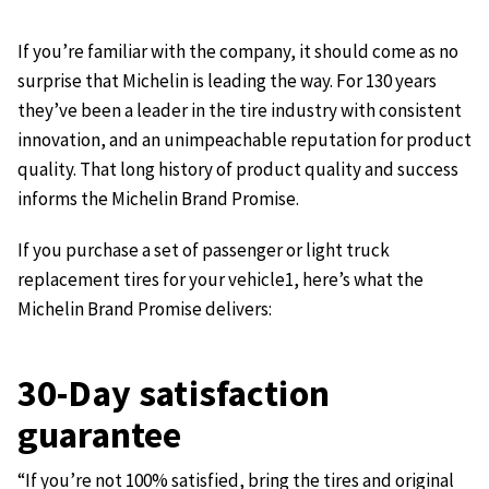
If you’re familiar with the company, it should come as no
surprise that Michelin is leading the way. For 130 years
they’ve been a leader in the tire industry with consistent
innovation, and an unimpeachable reputation for product
quality. That long history of product quality and success
informs the Michelin Brand Promise.
If you purchase a set of passenger or light truck
replacement tires for your vehicle1, here’s what the
Michelin Brand Promise delivers:
30-Day satisfaction
guarantee
“If you’re not 100% satisfied, bring the tires and original