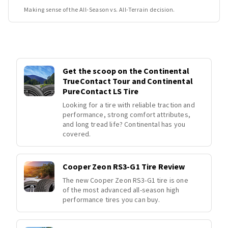
Making sense of the All-Season vs. All-Terrain decision.
Get the scoop on the Continental
TrueContact Tour and Continental
PureContact LS Tire
Looking for a tire with reliable traction and
performance, strong comfort attributes,
and long tread life? Continental has you
covered.
Cooper Zeon RS3-G1 Tire Review
The new Cooper Zeon RS3-G1 tire is one
of the most advanced all-season high
performance tires you can buy.