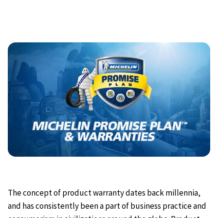
The concept of product warranty dates back millennia,
and has consistently been a part of business practice and