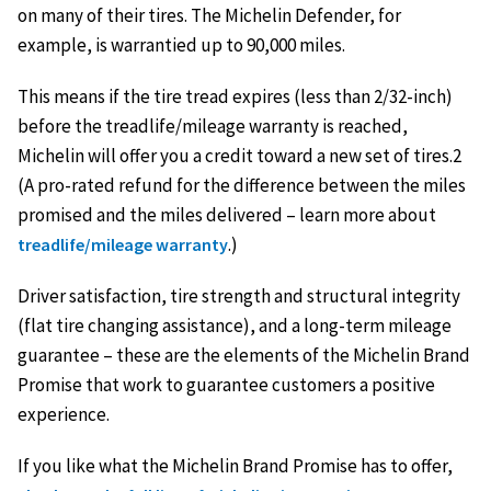
on many of their tires. The Michelin Defender, for
example, is warrantied up to 90,000 miles.
This means if the tire tread expires (less than 2/32-inch)
before the treadlife/mileage warranty is reached,
Michelin will offer you a credit toward a new set of tires.2
(A pro-rated refund for the difference between the miles
promised and the miles delivered – learn more about
.)
treadlife/mileage warranty
Driver satisfaction, tire strength and structural integrity
(flat tire changing assistance), and a long-term mileage
guarantee – these are the elements of the Michelin Brand
Promise that work to guarantee customers a positive
experience.
If you like what the Michelin Brand Promise has to offer,