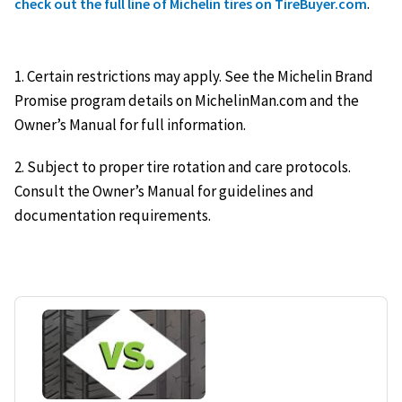
.
check out the full line of Michelin tires on TireBuyer.com
1. Certain restrictions may apply. See the Michelin Brand
Promise program details on MichelinMan.com and the
Owner’s Manual for full information.
2. Subject to proper tire rotation and care protocols.
Consult the Owner’s Manual for guidelines and
documentation requirements.