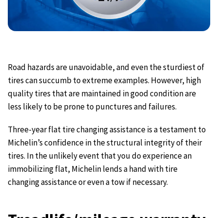
Road hazards are unavoidable, and even the sturdiest of
tires can succumb to extreme examples. However, high
quality tires that are maintained in good condition are
less likely to be prone to punctures and failures.
Three-year flat tire changing assistance is a testament to
Michelin’s confidence in the structural integrity of their
tires. In the unlikely event that you do experience an
immobilizing flat, Michelin lends a hand with tire
changing assistance or even a tow if necessary.