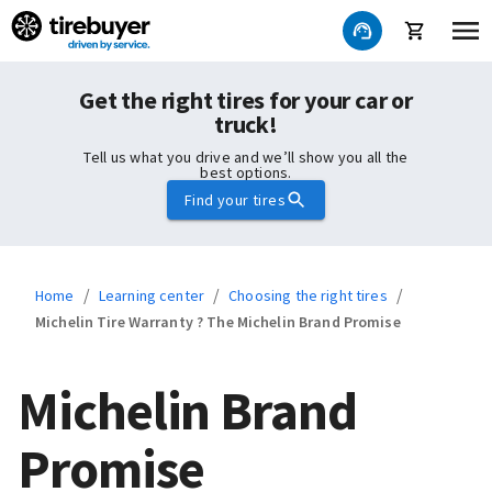
Get the right tires for your car or
truck!
Tell us what you drive and we’ll show you all the
best options.
Find your tires
/
/
/
Home
Learning center
Choosing the right tires
Michelin Tire Warranty ? The Michelin Brand Promise
Michelin Brand
Promise