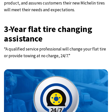
product, and assures customers their new Michelin tires
will meet their needs and expectations.
3-Year flat tire changing
assistance
“A qualified service professional will change your flat tire
or provide towing at no charge, 24/7.”