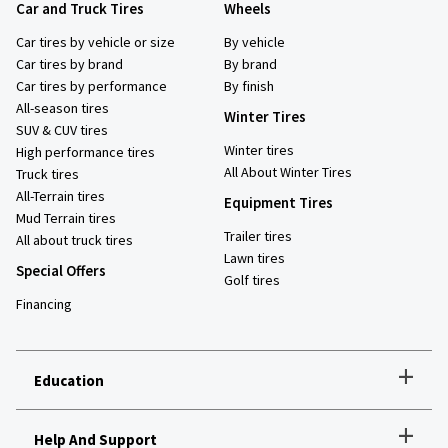
Car and Truck Tires
Wheels
Car tires by vehicle or size
By vehicle
Car tires by brand
By brand
Car tires by performance
By finish
All-season tires
Winter Tires
SUV & CUV tires
Winter tires
High performance tires
All About Winter Tires
Truck tires
All-Terrain tires
Equipment Tires
Mud Terrain tires
Trailer tires
All about truck tires
Lawn tires
Special Offers
Golf tires
Financing
+
Education
+
Help And Support
How to choose the right tires