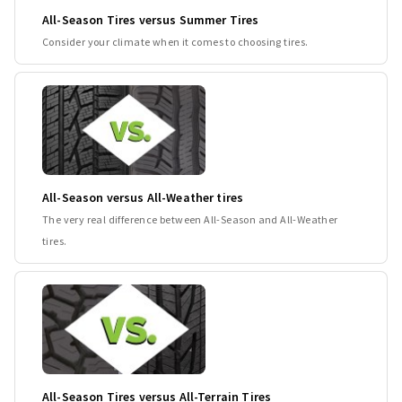
All-Season Tires versus Summer Tires
Consider your climate when it comes to choosing tires.
All-Season versus All-Weather tires
The very real difference between All-Season and All-Weather
tires.
All-Season Tires versus All-Terrain Tires