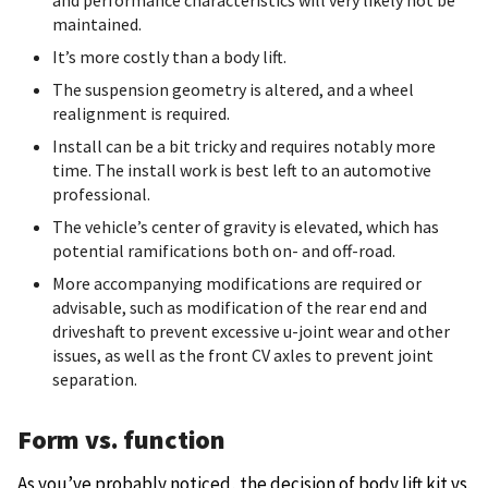
and performance characteristics will very likely not be
maintained.
It’s more costly than a body lift.
The suspension geometry is altered, and a wheel
realignment is required.
Install can be a bit tricky and requires notably more
time. The install work is best left to an automotive
professional.
The vehicle’s center of gravity is elevated, which has
potential ramifications both on- and off-road.
More accompanying modifications are required or
advisable, such as modification of the rear end and
driveshaft to prevent excessive u-joint wear and other
issues, as well as the front CV axles to prevent joint
separation.
Form vs. function
As you’ve probably noticed, the decision of body lift kit vs.