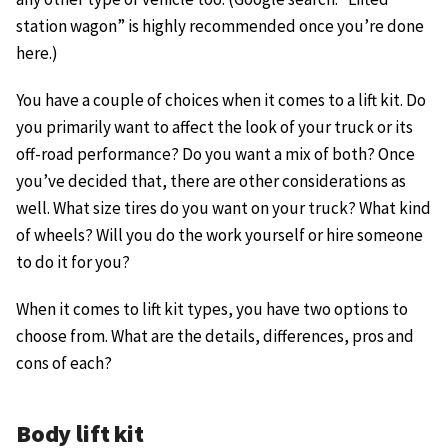
station wagon” is highly recommended once you’re done
here.)
You have a couple of choices when it comes to a lift kit. Do
you primarily want to affect the look of your truck or its
off-road performance? Do you want a mix of both? Once
you’ve decided that, there are other considerations as
well. What size tires do you want on your truck? What kind
of wheels? Will you do the work yourself or hire someone
to do it for you?
When it comes to lift kit types, you have two options to
choose from. What are the details, differences, pros and
cons of each?
Body lift kit