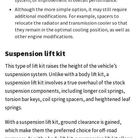
system, or improvement in overall performance.
Although the more simple option, it may still require
additional modifications. For example, spacers to
relocate the radiator and transmission cooler so that
they remain in the optimal cooling position, as well as
other engine modifications.
Suspension lift kit
This type of lift kit raises the height of the vehicle’s
suspension system. Unlike with a body lift kit, a
suspension lift kit involves a true overhaul of the stock
suspension components, including longer coil springs,
torsion bar keys, coil spring spacers, and heightened leaf
springs.
With a suspension lift kit, ground clearance is gained,
which make them the preferred choice for off-road