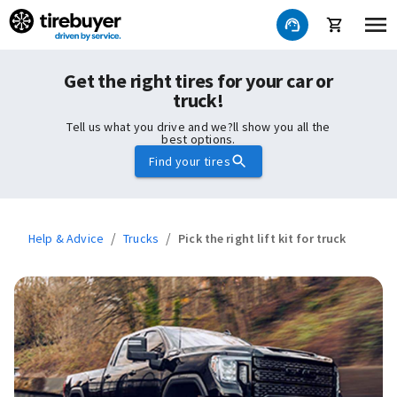
Get the right tires for your car or
truck!
Tell us what you drive and we?ll show you all the
best options.
Find your tires
/
/
Help & Advice
Trucks
Pick the right lift kit for truck