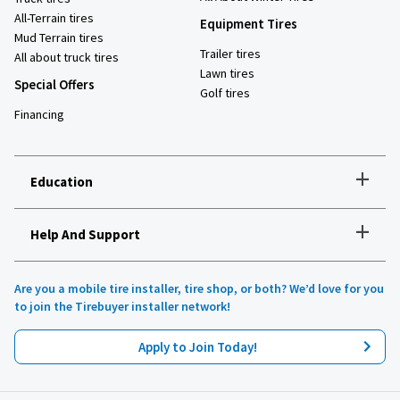
All-Terrain tires
Equipment Tires
Mud Terrain tires
Trailer tires
All about truck tires
Lawn tires
Special Offers
Golf tires
Financing
+
Education
+
Help And Support
How to choose the right tires
Installation and maintenance
Tire safety
Are you a mobile tire installer, tire shop, or both? We’d love for you
Tires 101
to join the Tirebuyer installer network!
All about UHP tires
Product reviews
Apply to Join Today!
Recommended tires for your vehicle
Lawn, garden and golf
Tirebuyer blog