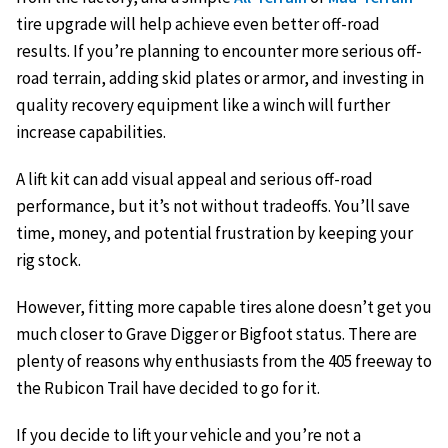
tire upgrade will help achieve even better off-road
results. If you’re planning to encounter more serious off-
road terrain, adding skid plates or armor, and investing in
quality recovery equipment like a winch will further
increase capabilities.
A lift kit can add visual appeal and serious off-road
performance, but it’s not without tradeoffs. You’ll save
time, money, and potential frustration by keeping your
rig stock.
However, fitting more capable tires alone doesn’t get you
much closer to Grave Digger or Bigfoot status. There are
plenty of reasons why enthusiasts from the 405 freeway to
the Rubicon Trail have decided to go for it.
If you decide to lift your vehicle and you’re not a