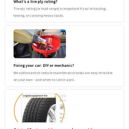
What’s a tire ply rating?
Tire ply rating (or load range) is important if you’re hauling,
towing, or carrying heavy loads.
Fixing your car: DIY or mechanic?
We outline which vehicle maintenance tasks are easy to tackle
on your own - and when to call in a pro.