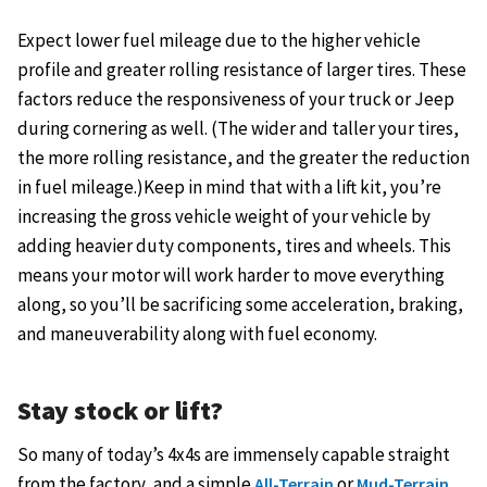
Expect lower fuel mileage due to the higher vehicle
profile and greater rolling resistance of larger tires. These
factors reduce the responsiveness of your truck or Jeep
during cornering as well. (The wider and taller your tires,
the more rolling resistance, and the greater the reduction
in fuel mileage.)Keep in mind that with a lift kit, you’re
increasing the gross vehicle weight of your vehicle by
adding heavier duty components, tires and wheels. This
means your motor will work harder to move everything
along, so you’ll be sacrificing some acceleration, braking,
and maneuverability along with fuel economy.
Stay stock or lift?
So many of today’s 4x4s are immensely capable straight
from the factory, and a simple
or
All-Terrain
Mud-Terrain