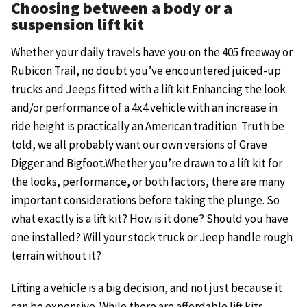
Choosing between a body or a
suspension lift kit
Whether your daily travels have you on the 405 freeway or
Rubicon Trail, no doubt you’ve encountered juiced-up
trucks and Jeeps fitted with a lift kit.Enhancing the look
and/or performance of a 4x4 vehicle with an increase in
ride height is practically an American tradition. Truth be
told, we all probably want our own versions of Grave
Digger and Bigfoot.Whether you’re drawn to a lift kit for
the looks, performance, or both factors, there are many
important considerations before taking the plunge. So
what exactly is a lift kit? How is it done? Should you have
one installed? Will your stock truck or Jeep handle rough
terrain without it?
Lifting a vehicle is a big decision, and not just because it
can be expensive. While there are affordable lift kits,