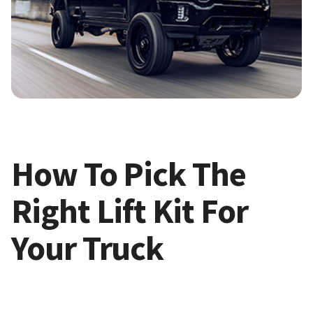
How To Pick The
Right Lift Kit For
Your Truck