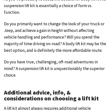
suspension lift kit is essentially a choice of form vs.
function.
Do you primarily want to change the look of your truck or
Jeep, and achieve a gain in height without affecting
vehicle handling and performance? Will you spend the
majority of time driving on-road? A body lift kit may be the
best option, and is definitely the more affordable route.
Do you have true, challenging, off-road adventures in
mind? A suspension lift kit is unquestionably the superior
choice.
Additional advice, info, &
considerations on choosing a lift kit
A lift kit almost always requires additional vehicle