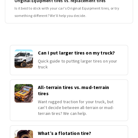
Original Equipment tires vs. replacement tires
Is it best to stick with your car's Original Equipment tires, or try
something different? We’ll help you decide.
Can I put larger tires on my truck?
Quick guide to putting larger tires on your
truck
All-terrain tires vs. mud-terrain
tires
Want rugged traction for your truck, but
can't decide between all-terrain or mud-
terrain tires? We can help.
What’s a flotation tire?