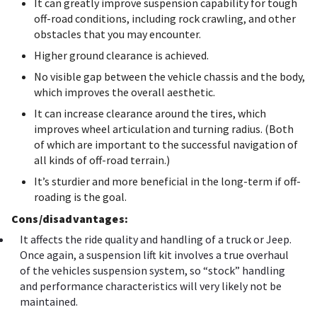
It can greatly improve suspension capability for tough
off-road conditions, including rock crawling, and other
obstacles that you may encounter.
Higher ground clearance is achieved.
No visible gap between the vehicle chassis and the body,
which improves the overall aesthetic.
It can increase clearance around the tires, which
improves wheel articulation and turning radius. (Both
of which are important to the successful navigation of
all kinds of off-road terrain.)
It’s sturdier and more beneficial in the long-term if off-
roading is the goal.
Cons/disadvantages:
It affects the ride quality and handling of a truck or Jeep.
Once again, a suspension lift kit involves a true overhaul
of the vehicles suspension system, so “stock” handling
and performance characteristics will very likely not be
maintained.