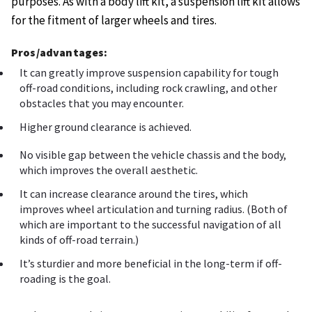
purposes. As with a body lift kit, a suspension lift kit allows
for the fitment of larger wheels and tires.
Pros/advantages:
It can greatly improve suspension capability for tough
off-road conditions, including rock crawling, and other
obstacles that you may encounter.
Higher ground clearance is achieved.
No visible gap between the vehicle chassis and the body,
which improves the overall aesthetic.
It can increase clearance around the tires, which
improves wheel articulation and turning radius. (Both of
which are important to the successful navigation of all
kinds of off-road terrain.)
It’s sturdier and more beneficial in the long-term if off-
roading is the goal.