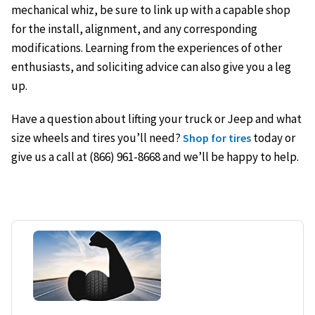
mechanical whiz, be sure to link up with a capable shop
for the install, alignment, and any corresponding
modifications. Learning from the experiences of other
enthusiasts, and soliciting advice can also give you a leg
up.
Have a question about lifting your truck or Jeep and what
size wheels and tires you’ll need?
today or
Shop for tires
give us a call at (866) 961-8668 and we’ll be happy to help.