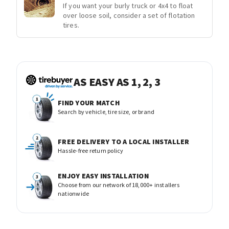
If you want your burly truck or 4x4 to float
over loose soil, consider a set of flotation
tires.
AS EASY AS 1, 2, 3
FIND YOUR MATCH
Search by vehicle, tire size, or brand
FREE DELIVERY TO A LOCAL INSTALLER
Hassle-free return policy
ENJOY EASY INSTALLATION
Choose from our network of 18,000+ installers
nationwide