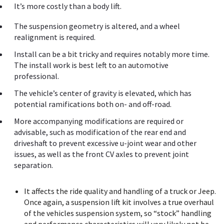
It’s more costly than a body lift.
The suspension geometry is altered, and a wheel
realignment is required.
Install can be a bit tricky and requires notably more time.
The install work is best left to an automotive
professional.
The vehicle’s center of gravity is elevated, which has
potential ramifications both on- and off-road.
More accompanying modifications are required or
advisable, such as modification of the rear end and
driveshaft to prevent excessive u-joint wear and other
issues, as well as the front CV axles to prevent joint
separation.
It affects the ride quality and handling of a truck or Jeep.
Once again, a suspension lift kit involves a true overhaul
of the vehicles suspension system, so “stock” handling