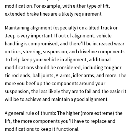
modification. For example, with either type of lift,
extended brake lines are a likely requirement.
Maintaining alignment (especially) on a lifted truck or
Jeep is very important. If out of alignment, vehicle
handling is compromised, and there’ll be increased wear
on tires, steering, suspension, and driveline components.
To help keep your vehicle in alignment, additional
modifications should be considered, including tougher
tie rod ends, ball joints, A-arms, idler arms, and more. The
more you beef up the components around your
suspension, the less likely they are to fail and the easier it
will be to achieve and maintain a good alignment.
A general rule of thumb: The higher (more extreme) the
lift, the more components you’ll have to replace and
modifications to keep it functional.