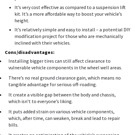
It’s very cost effective as compared to a suspension lift
kit. It’s a more affordable way to boost your vehicle’s
height.
It’s relatively simple and easy to install – a potential DIY
modification project for those who are mechanically
inclined with their vehicles.
Cons/disadvantages:
Installing bigger tires can still affect clearance to
vulnerable vehicle components in the wheel well areas.
There’s no real ground clearance gain, which means no
tangible advantage for serious off-roading.
It create a visible gap between the body and chassis,
which isn’t to everyone’s liking.
It puts added strain on various vehicle components,
which, after time, can weaken, break and lead to repair
bills.