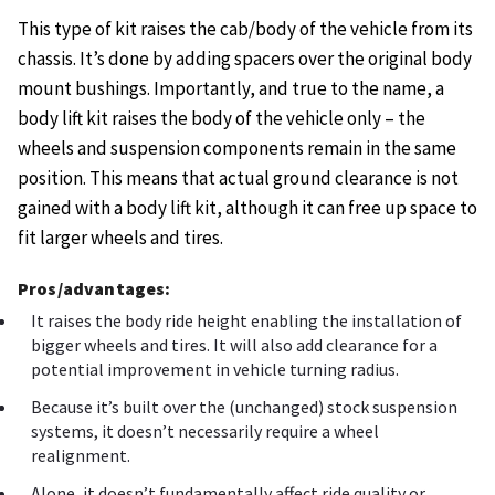
This type of kit raises the cab/body of the vehicle from its
chassis. It’s done by adding spacers over the original body
mount bushings. Importantly, and true to the name, a
body lift kit raises the body of the vehicle only – the
wheels and suspension components remain in the same
position. This means that actual ground clearance is not
gained with a body lift kit, although it can free up space to
fit larger wheels and tires.
Pros/advantages:
It raises the body ride height enabling the installation of
bigger wheels and tires. It will also add clearance for a
potential improvement in vehicle turning radius.
Because it’s built over the (unchanged) stock suspension
systems, it doesn’t necessarily require a wheel
realignment.
Alone, it doesn’t fundamentally affect ride quality or