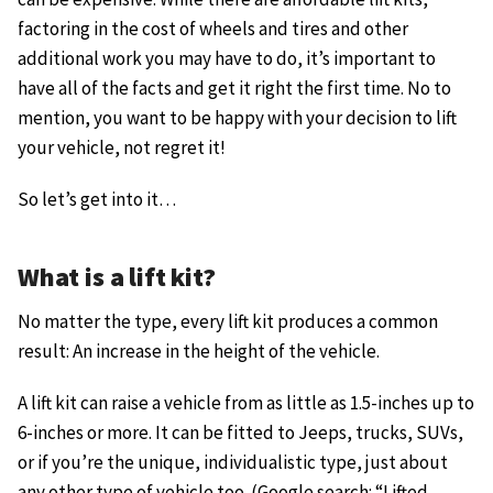
factoring in the cost of wheels and tires and other
additional work you may have to do, it’s important to
have all of the facts and get it right the first time. No to
mention, you want to be happy with your decision to lift
your vehicle, not regret it!
So let’s get into it…
What is a lift kit?
No matter the type, every lift kit produces a common
result: An increase in the height of the vehicle.
A lift kit can raise a vehicle from as little as 1.5-inches up to
6-inches or more. It can be fitted to Jeeps, trucks, SUVs,
or if you’re the unique, individualistic type, just about
any other type of vehicle too. (Google search: “Lifted