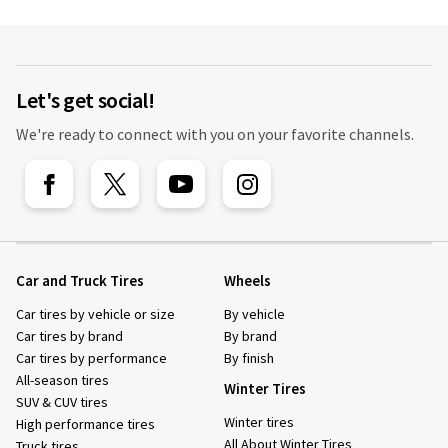
Let's get social!
We're ready to connect with you on your favorite channels.
Car and Truck Tires
Wheels
Car tires by vehicle or size
By vehicle
Car tires by brand
By brand
Car tires by performance
By finish
All-season tires
Winter Tires
SUV & CUV tires
Winter tires
High performance tires
All About Winter Tires
Truck tires