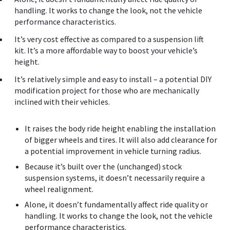
handling. It works to change the look, not the vehicle
performance characteristics.
It’s very cost effective as compared to a suspension lift
kit. It’s a more affordable way to boost your vehicle’s
height.
It’s relatively simple and easy to install – a potential DIY
modification project for those who are mechanically
inclined with their vehicles.
It raises the body ride height enabling the installation
of bigger wheels and tires. It will also add clearance for
a potential improvement in vehicle turning radius.
Because it’s built over the (unchanged) stock
suspension systems, it doesn’t necessarily require a
wheel realignment.
Alone, it doesn’t fundamentally affect ride quality or
handling. It works to change the look, not the vehicle
performance characteristics.