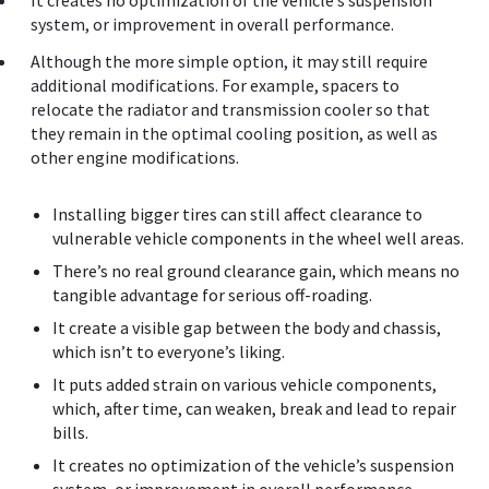
It creates no optimization of the vehicle’s suspension
system, or improvement in overall performance.
Although the more simple option, it may still require
additional modifications. For example, spacers to
relocate the radiator and transmission cooler so that
they remain in the optimal cooling position, as well as
other engine modifications.
Installing bigger tires can still affect clearance to
vulnerable vehicle components in the wheel well areas.
There’s no real ground clearance gain, which means no
tangible advantage for serious off-roading.
It create a visible gap between the body and chassis,
which isn’t to everyone’s liking.
It puts added strain on various vehicle components,
which, after time, can weaken, break and lead to repair
bills.
It creates no optimization of the vehicle’s suspension