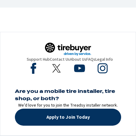
Support Hub
Contact Us
About Us
FAQs
Legal Info
Are you a mobile tire installer, tire
shop, or both?
We’d love for you to join the Treadsy installer network.
Apply to Join Today