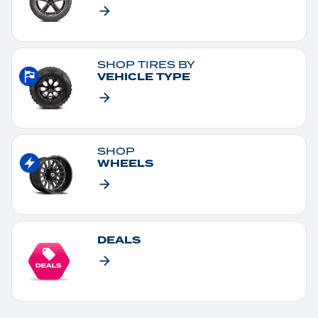
SHOP TIRES BY
VEHICLE TYPE
SHOP
WHEELS
DEALS