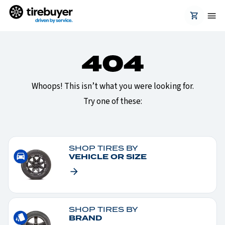
Whoops! This isn’t what you were looking for.
Try one of these:
SHOP TIRES BY
VEHICLE OR SIZE
SHOP TIRES BY
BRAND