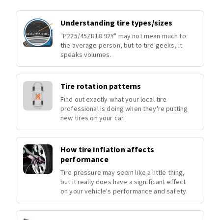
Understanding tire types/sizes
"P225/45ZR18 92Y" may not mean much to
the average person, but to tire geeks, it
speaks volumes.
Tire rotation patterns
Find out exactly what your local tire
professional is doing when they're putting
new tires on your car.
How tire inflation affects
performance
Tire pressure may seem like a little thing,
but it really does have a significant effect
on your vehicle's performance and safety.