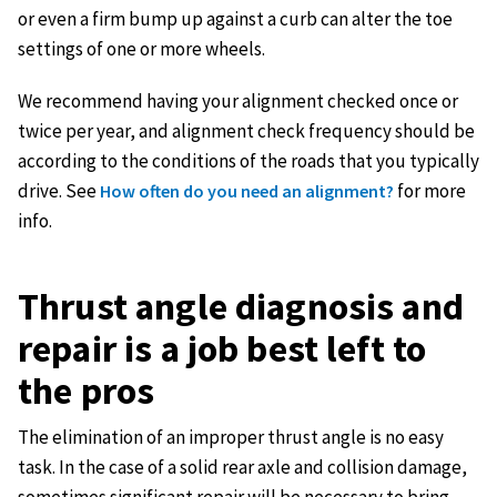
or even a firm bump up against a curb can alter the toe
settings of one or more wheels.
We recommend having your alignment checked once or
twice per year, and alignment check frequency should be
according to the conditions of the roads that you typically
drive. See
for more
How often do you need an alignment?
info.
Thrust angle diagnosis and
repair is a job best left to
the pros
The elimination of an improper thrust angle is no easy
task. In the case of a solid rear axle and collision damage,