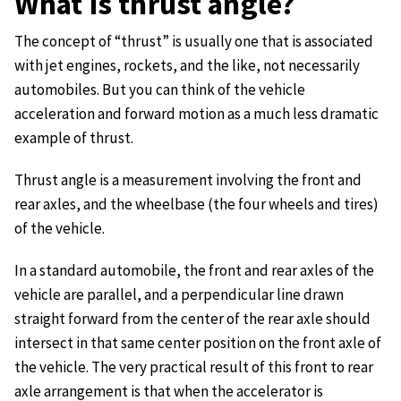
What is thrust angle?
The concept of “thrust” is usually one that is associated
with jet engines, rockets, and the like, not necessarily
automobiles. But you can think of the vehicle
acceleration and forward motion as a much less dramatic
example of thrust.
Thrust angle is a measurement involving the front and
rear axles, and the wheelbase (the four wheels and tires)
of the vehicle.
In a standard automobile, the front and rear axles of the
vehicle are parallel, and a perpendicular line drawn
straight forward from the center of the rear axle should
intersect in that same center position on the front axle of
the vehicle. The very practical result of this front to rear
axle arrangement is that when the accelerator is