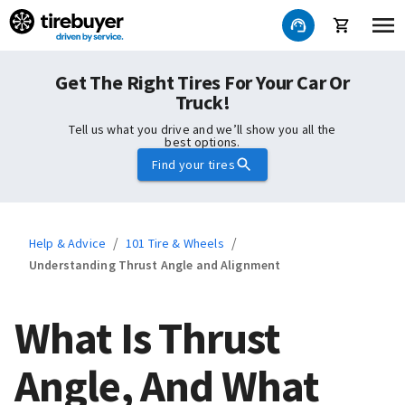
Get The Right Tires For Your Car Or
Truck!
Tell us what you drive and we’ll show you all the
best options.
Find your tires
/
/
Help & Advice
101 Tire & Wheels
Understanding Thrust Angle and Alignment
What Is Thrust
Angle, And What