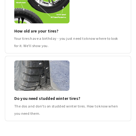
How old are your tires?
Your tires have a birthday - you just need to know where to look
for it. We'll show you.
Do you need studded winter tires?
The dos and don’ts on studded winter tires. How to know when
you need them.