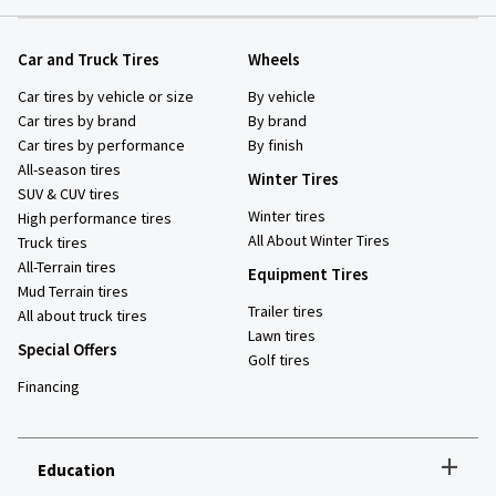
Car and Truck Tires
Wheels
Car tires by vehicle or size
By vehicle
Car tires by brand
By brand
Car tires by performance
By finish
All-season tires
Winter Tires
SUV & CUV tires
Winter tires
High performance tires
All About Winter Tires
Truck tires
All-Terrain tires
Equipment Tires
Mud Terrain tires
Trailer tires
All about truck tires
Lawn tires
Special Offers
Golf tires
Financing
+
Education