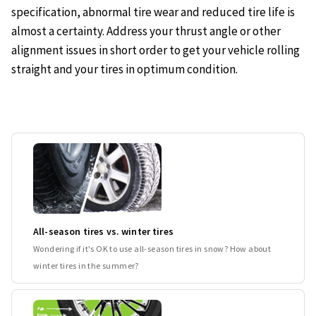
specification, abnormal tire wear and reduced tire life is
almost a certainty. Address your thrust angle or other
alignment issues in short order to get your vehicle rolling
straight and your tires in optimum condition.
All-season tires vs. winter tires
Wondering if it's OK to use all-season tires in snow? How about
winter tires in the summer?