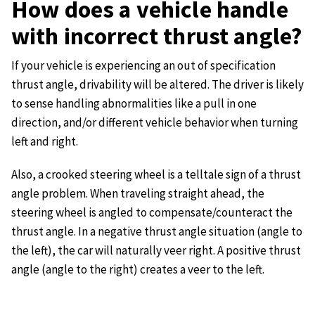
How does a vehicle handle
with incorrect thrust angle?
If your vehicle is experiencing an out of specification
thrust angle, drivability will be altered. The driver is likely
to sense handling abnormalities like a pull in one
direction, and/or different vehicle behavior when turning
left and right.
Also, a crooked steering wheel is a telltale sign of a thrust
angle problem. When traveling straight ahead, the
steering wheel is angled to compensate/counteract the
thrust angle. In a negative thrust angle situation (angle to
the left), the car will naturally veer right. A positive thrust
angle (angle to the right) creates a veer to the left.