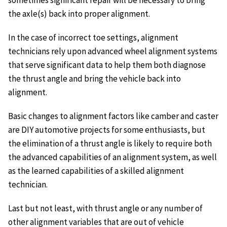
sometimes significant repair will be necessary to bring
the axle(s) back into proper alignment.
In the case of incorrect toe settings, alignment
technicians rely upon advanced wheel alignment systems
that serve significant data to help them both diagnose
the thrust angle and bring the vehicle back into
alignment.
Basic changes to alignment factors like camber and caster
are DIY automotive projects for some enthusiasts, but
the elimination of a thrust angle is likely to require both
the advanced capabilities of an alignment system, as well
as the learned capabilities of a skilled alignment
technician.
Last but not least, with thrust angle or any number of
other alignment variables that are out of vehicle