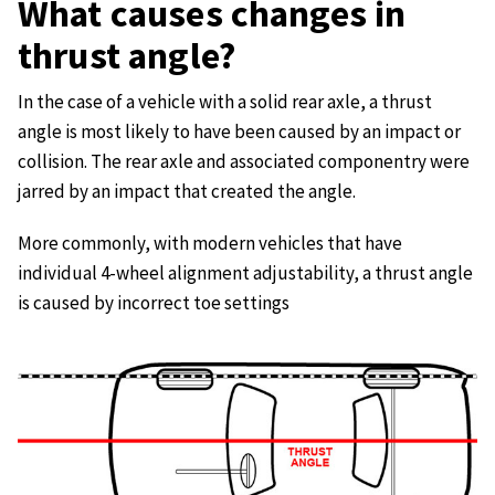
What causes changes in
thrust angle?
In the case of a vehicle with a solid rear axle, a thrust
angle is most likely to have been caused by an impact or
collision. The rear axle and associated componentry were
jarred by an impact that created the angle.
More commonly, with modern vehicles that have
individual 4-wheel alignment adjustability, a thrust angle
is caused by incorrect toe settings