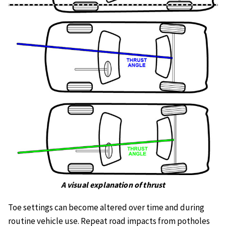
A visual explanation of thrust
Toe settings can become altered over time and during
routine vehicle use. Repeat road impacts from potholes