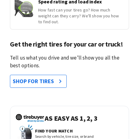
Speed rating and load index
How fast can your tires go? How much
weight can they carry? We'll show you how
to find out.
Get the right tires for your car or truck!
Tell us what you drive and we’ll show you all the
best options.
SHOP FOR TIRES
AS EASY AS 1, 2, 3
FIND YOUR MATCH
Search by vehicle, tire size, or brand