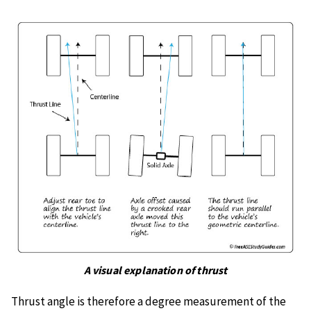
A visual explanation of thrust
Thrust angle is therefore a degree measurement of the