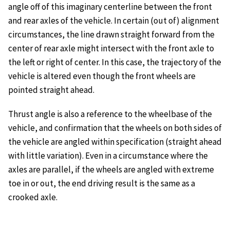
angle off of this imaginary centerline between the front
and rear axles of the vehicle. In certain (out of) alignment
circumstances, the line drawn straight forward from the
center of rear axle might intersect with the front axle to
the left or right of center. In this case, the trajectory of the
vehicle is altered even though the front wheels are
pointed straight ahead.
Thrust angle is also a reference to the wheelbase of the
vehicle, and confirmation that the wheels on both sides of
the vehicle are angled within specification (straight ahead
with little variation). Even in a circumstance where the
axles are parallel, if the wheels are angled with extreme
toe in or out, the end driving result is the same as a
crooked axle.