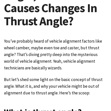
Causes Changes In
Thrust Angle?
You’ve probably heard of vehicle alignment factors like
wheel camber, maybe even toe and caster, but thrust
angle? That’s diving pretty deep into the mysterious
world of vehicle alignment. Yeah, vehicle alignment
technicians are basically wizards.
But let’s shed some light on the basic concept of thrust
angle. What it is, and why your vehicle might be out of
alignment due to thrust angle. Here’s the scoop: