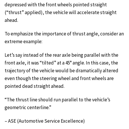
depressed with the front wheels pointed straight
(“thrust” applied), the vehicle will accelerate straight
ahead.
To emphasize the importance of thrust angle, consider an
extreme example:
Let’s say instead of the rear axle being parallel with the
front axle, it was “tilted” at a 45° angle. In this case, the
trajectory of the vehicle would be dramatically altered
even though the steering wheel and front wheels are
pointed dead straight ahead.
“The thrust line should run parallel to the vehicle’s
geometric centerline.”
– ASE (Automotive Service Excellence)