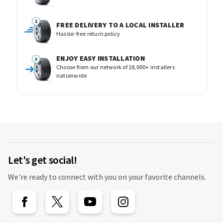
FREE DELIVERY TO A LOCAL INSTALLER
Hassle-free return policy
ENJOY EASY INSTALLATION
Choose from our network of 18,000+ installers
nationwide
Let's get social!
We're ready to connect with you on your favorite channels.