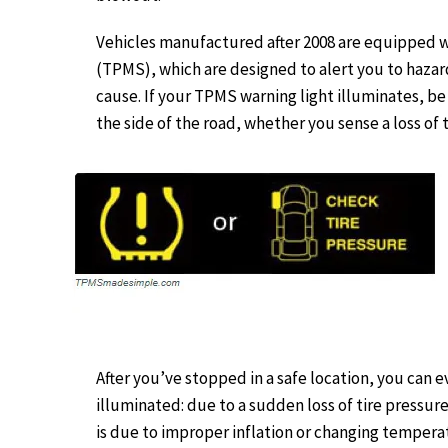
Vehicles manufactured after 2008 are equipped 
(TPMS), which are designed to alert you to hazar
cause. If your TPMS warning light illuminates, be 
the side of the road, whether you sense a loss of t
After you’ve stopped in a safe location, you can 
illuminated: due to a sudden loss of tire pressure
is due to improper inflation or changing temperat