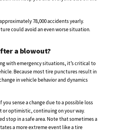
 approximately 78,000 accidents yearly.
pture could avoid an even worse situation.
fter a blowout?
g with emergency situations, it’s critical to
hicle. Because most tire punctures result in
 change in vehicle behavior and dynamics
 If you sense a change due to a possible loss
nt or optimistic, continuing on your way.
led stop in a safe area. Note that sometimes a
tates a more extreme event like a tire