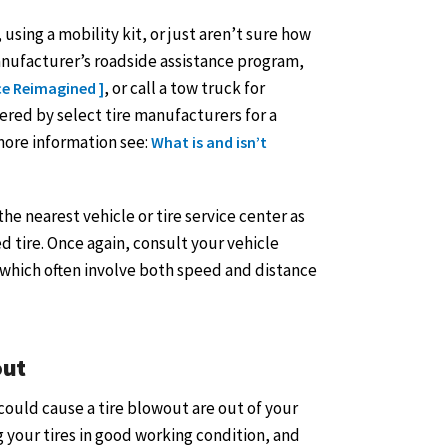
 using a mobility kit, or just aren’t sure how
manufacturer’s roadside assistance program,
, or call a tow truck for
ce Reimagined ]
ffered by select tire manufacturers for a
 more information see:
What is and isn’t
e nearest vehicle or tire service center as
d tire. Once again, consult your vehicle
, which often involve both speed and distance
out
could cause a tire blowout are out of your
ng your tires in good working condition, and