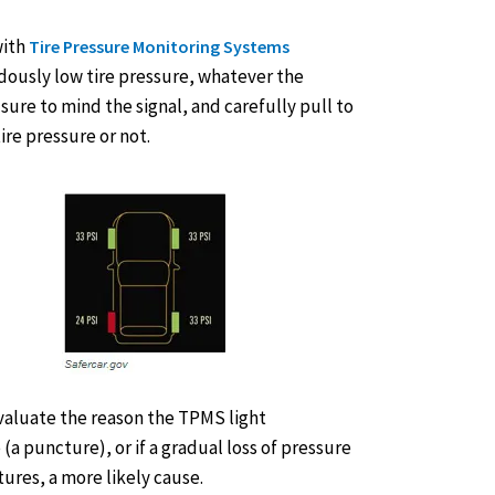
with
Tire Pressure Monitoring Systems
dously low tire pressure, whatever the
sure to mind the signal, and carefully pull to
ire pressure or not.
evaluate the reason the TPMS light
 (a puncture), or if a gradual loss of pressure
ures, a more likely cause.