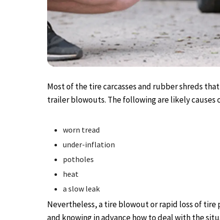
Most of the tire carcasses and rubber shreds that
trailer blowouts. The following are likely causes o
worn tread
under-inflation
potholes
heat
a slow leak
Nevertheless, a tire blowout or rapid loss of tire p
and knowing in advance how to deal with the situ