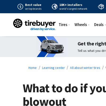
Best value
18K+ installers
on top brands
world's largest network
Tires
Wheels
Deals
Get the right
Tell us what you dr
/
/
/
Home
Learning center
All about winter tires
What to do if you
blowout