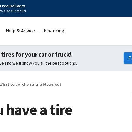
Free Delivery
to a local installer
Help & Advice
Financing
 tires for your car or truck!
F
ive and we’ll show you all the best options.
What to do when a tire blows out
 have a tire