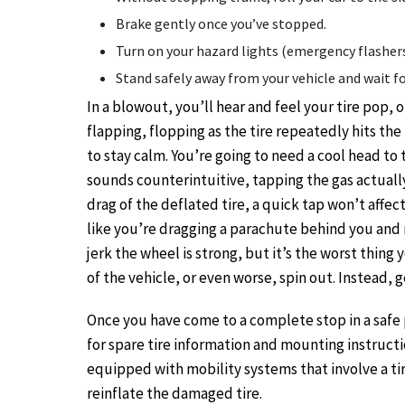
Brake gently once you’ve stopped.
Turn on your hazard lights (emergency flashers
Stand safely away from your vehicle and wait for
In a blowout, you’ll hear and feel your tire pop, or
flapping, flopping as the tire repeatedly hits the 
to stay calm. You’re going to need a cool head to
sounds counterintuitive, tapping the gas actually
drag of the deflated tire, a quick tap won’t affect
like you’re dragging a parachute behind you and 
jerk the wheel is strong, but it’s the worst thing 
of the vehicle, or even worse, spin out. Instead, 
Once you have come to a complete stop in a safe 
for spare tire information and mounting instruction
equipped with mobility systems that involve a ti
reinflate the damaged tire.