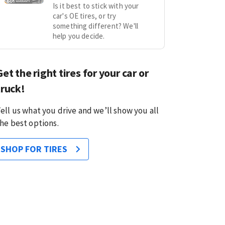
Is it best to stick with your
car's OE tires, or try
something different? We'll
help you decide.
Get the right tires for your car or
truck!
ell us what you drive and we’ll show you all
he best options.
SHOP FOR TIRES