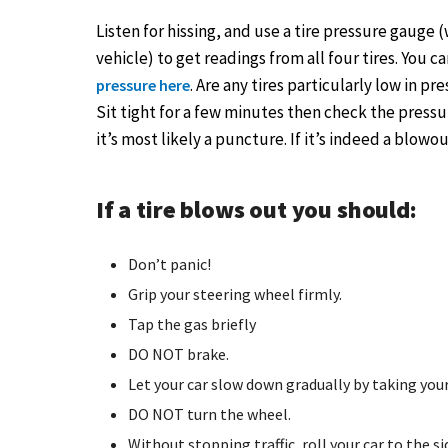
Listen for hissing, and use a tire pressure gaug
vehicle) to get readings from all four tires. You 
. Are any tires particularly low in pr
pressure here
Sit tight for a few minutes then check the pressu
it’s most likely a puncture. If it’s indeed a blowo
If a tire blows out you should:
Don’t panic!
Grip your steering wheel firmly.
Tap the gas briefly
DO NOT brake.
Let your car slow down gradually by taking your
DO NOT turn the wheel.
Without stopping traffic, roll your car to the si