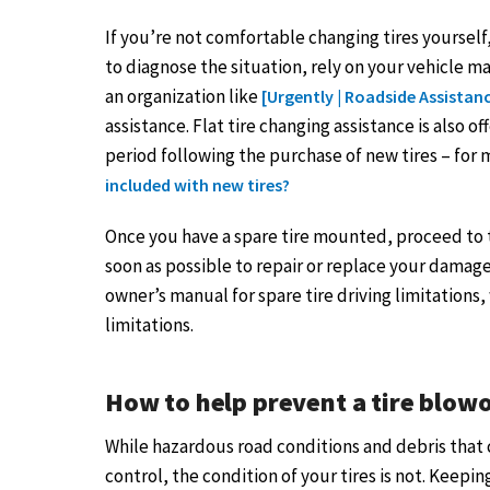
If you’re not comfortable changing tires yourself,
to diagnose the situation, rely on your vehicle 
an organization like
[Urgently | Roadside Assistan
assistance. Flat tire changing assistance is also o
period following the purchase of new tires – for
included with new tires?
Once you have a spare tire mounted, proceed to th
soon as possible to repair or replace your damage
owner’s manual for spare tire driving limitations
limitations.
How to help prevent a tire blow
While hazardous road conditions and debris that 
control, the condition of your tires is not. Keepi