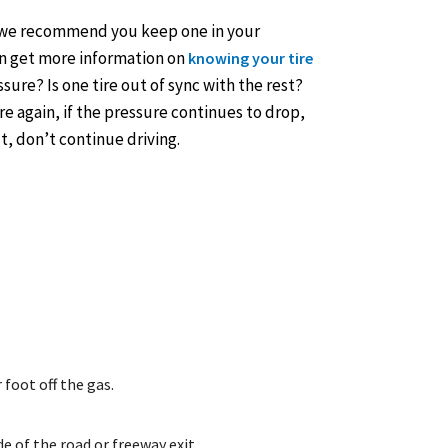
e (we recommend you keep one in your
can get more information on
knowing your tire
essure? Is one tire out of sync with the rest?
re again, if the pressure continues to drop,
ut, don’t continue driving.
 foot off the gas.
de of the road or freeway exit.