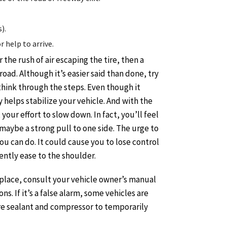
).
 help to arrive.
 the rush of air escaping the tire, then a
road. Although it’s easier said than done, try
 think through the steps. Even though it
 helps stabilize your vehicle. And with the
 your effort to slow down. In fact, you’ll feel
maybe a strong pull to one side. The urge to
you can do. It could cause you to lose control
gently ease to the shoulder.
place, consult your vehicle owner’s manual
s. If it’s a false alarm, some vehicles are
re sealant and compressor to temporarily