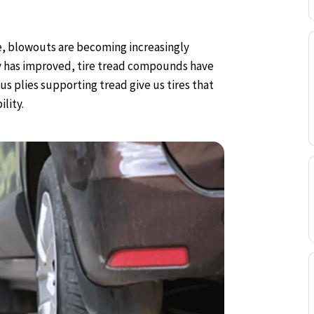
ife, blowouts are becoming increasingly
y has improved, tire tread compounds have
 plies supporting tread give us tires that
lity.