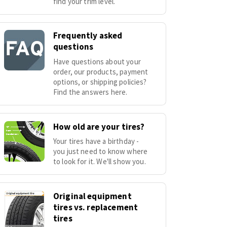
find your trim level.
Frequently asked
questions
Have questions about your
order, our products, payment
options, or shipping policies?
Find the answers here.
How old are your tires?
Your tires have a birthday -
you just need to know where
to look for it. We'll show you.
Original equipment
tires vs. replacement
tires