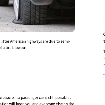
 litter American highways are due to semi-
f a tire blowout:
T
t
ressure in a passenger car is still possible,
ation will keep you and everyone else on the