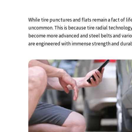
While tire punctures and flats remain a fact of l
uncommon. This is because tire radial technolog
become more advanced and steel belts and various
are engineered with immense strength and durabi