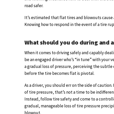
road safer.
It’s estimated that flat tires and blowouts cause
Knowing how to respond in the event of a tire ru
What should you do during and a
When it comes to driving safely and capably dealin
be an engaged driver who’s “in tune” with your ve
a gradual loss of pressure, perceiving the subtle
before the tire becomes flat is pivotal.
As a driver, you should err on the side of caution.
of tire pressure, that’s not a time to be indiffere
Instead, follow tire safety and come to a control
gradual, manageable loss of tire pressure precipi
blowout.