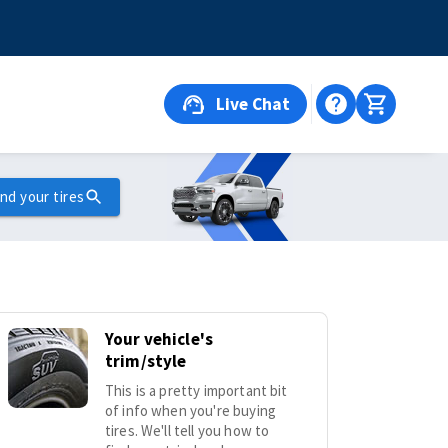
Live Chat
ind your tires
Your vehicle's
trim/style
This is a pretty important bit
of info when you're buying
tires. We'll tell you how to