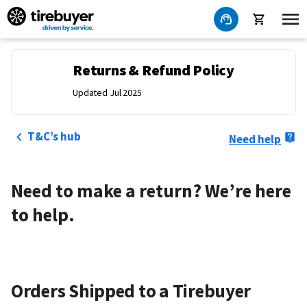
Returns & Refund Policy
Updated Jul 2025
T&C’s hub
Need help
Need to make a return? We’re here
to help.
Orders Shipped to a Tirebuyer