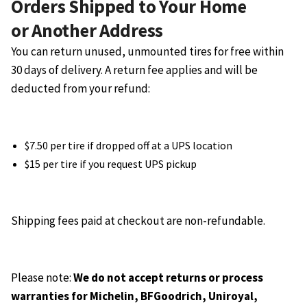
Orders Shipped to Your Home
or Another Address
You can return unused, unmounted tires for free within
30 days of delivery. A return fee applies and will be
deducted from your refund:
$7.50 per tire if dropped off at a UPS location
$15 per tire if you request UPS pickup
Shipping fees paid at checkout are non-refundable.
Please note:
We do not accept returns or process
warranties for Michelin, BFGoodrich, Uniroyal,