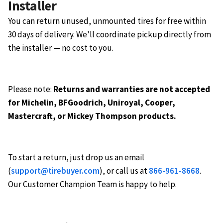
Installer
You can return unused, unmounted tires for free within
30 days of delivery. We'll coordinate pickup directly from
the installer — no cost to you.
Please note:
Returns and warranties are not accepted
for Michelin, BFGoodrich, Uniroyal, Cooper,
Mastercraft, or Mickey Thompson products.
To start a return, just drop us an email
(
support@tirebuyer.com
), or call us at
866-961-8668
.
Our Customer Champion Team is happy to help.