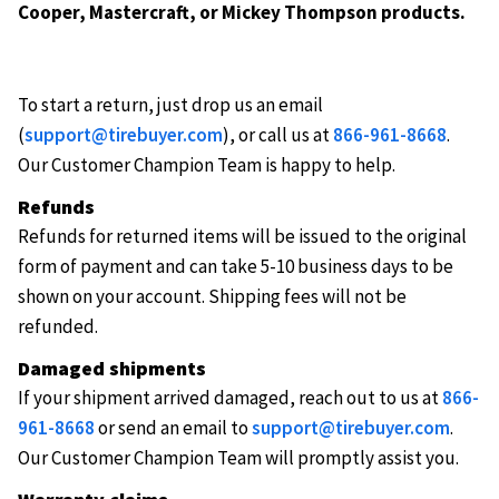
Cooper, Mastercraft, or Mickey Thompson products.
To start a return, just drop us an email
(
support@tirebuyer.com
), or call us at
866-961-8668
.
Our Customer Champion Team is happy to help.
Refunds
Refunds for returned items will be issued to the original
form of payment and can take 5-10 business days to be
shown on your account. Shipping fees will not be
refunded.
Damaged shipments
If your shipment arrived damaged, reach out to us at
866-
961-8668
or send an email to
support@tirebuyer.com
.
Our Customer Champion Team will promptly assist you.