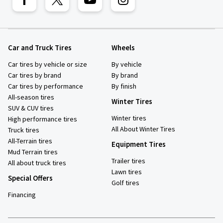
Car and Truck Tires
Wheels
Car tires by vehicle or size
By vehicle
Car tires by brand
By brand
Car tires by performance
By finish
All-season tires
Winter Tires
SUV & CUV tires
Winter tires
High performance tires
All About Winter Tires
Truck tires
All-Terrain tires
Equipment Tires
Mud Terrain tires
Trailer tires
All about truck tires
Lawn tires
Special Offers
Golf tires
Financing