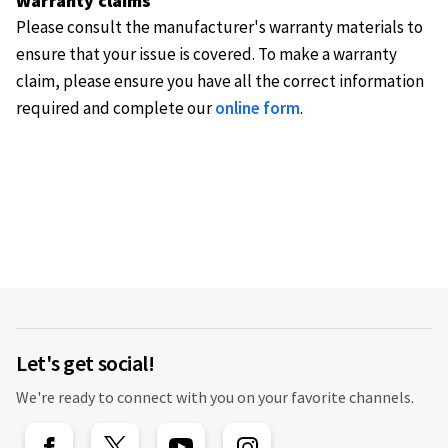
Warranty claims
Please consult the manufacturer's warranty materials to
ensure that your issue is covered. To make a warranty
claim, please ensure you have all the correct information
required and complete our
online form
.
Let's get social!
We're ready to connect with you on your favorite channels.