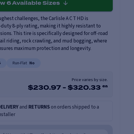
ew
6
Available Sizes
ghest challenges, the Carlisle A C T HD is
duty 8-ply rating, making it highly resistant to
ions. This tire is specifically designed for off-road
rail riding, rock crawling, and mud bogging, where
ensures maximum protection and longevity.
5
Run-Flat
No
Price varies by size.
ea
$
230.97
-
$
320.33
DELIVERY
and
RETURNS
on orders shipped to a
nstaller