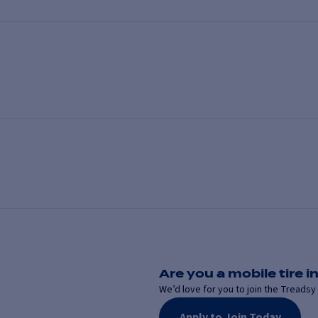
Are you a mobile tire in
We’d love for you to join the Treadsy 
Apply to Join Today