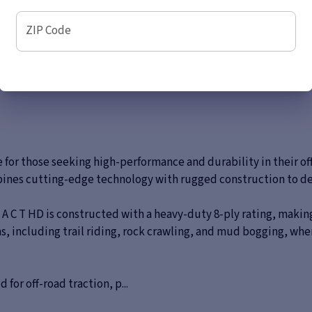
ZIP Code
e for those seeking high-performance and durability in their o
bines cutting-edge technology with rugged construction to del
 A C T HD is constructed with a heavy-duty 8-ply rating, making
tions, including trail riding, rock crawling, and mud bogging, 
for off-road traction, p...