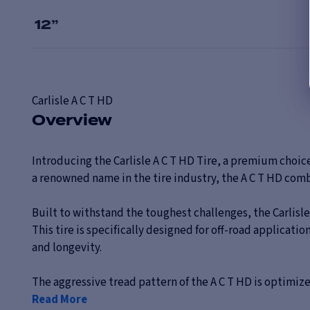
12
”
Carlisle
A C T HD
Overview
Introducing the Carlisle A C T HD Tire, a premium choic
a renowned name in the tire industry, the A C T HD com
Built to withstand the toughest challenges, the Carlisle
This tire is specifically designed for off-road applica
and longevity.
The aggressive tread pattern of the A C T HD is optimized 
Read More