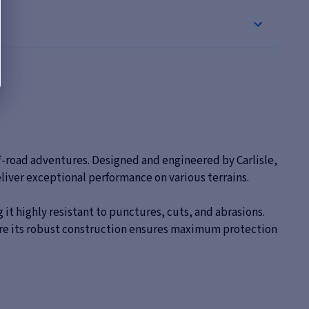
ff-road adventures. Designed and engineered by Carlisle,
iver exceptional performance on various terrains.
 it highly resistant to punctures, cuts, and abrasions.
where its robust construction ensures maximum protection