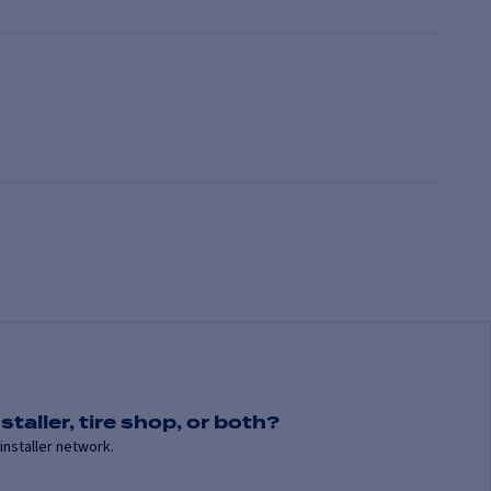
staller, tire shop, or both?
installer network.