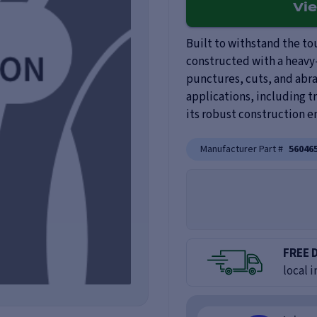
Vi
Built to withstand the tou
constructed with a heavy-
punctures, cuts, and abras
applications, including t
its robust construction 
Manufacturer Part #
56046
FREE 
local i