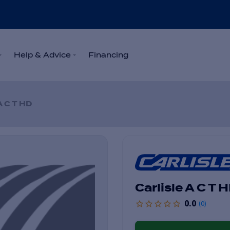
Help & Advice
Financing
A C T HD
Carlisle A C T 
0.0
(
0
)