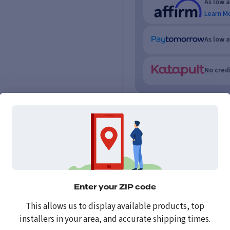
As low 
Learn M
As low 
No credi
Enter your ZIP code
This allows us to display available products, top
installers in your area, and accurate shipping times.