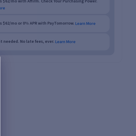
as $62/mo with Affirm. Check Your Purchasing Power.
ore
as $62/mo or 0% APR with PayTomorrow.
Learn More
t needed. No late fees, ever.
Learn More