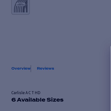
Overview
Reviews
Carlisle A C T HD
6 Available Sizes