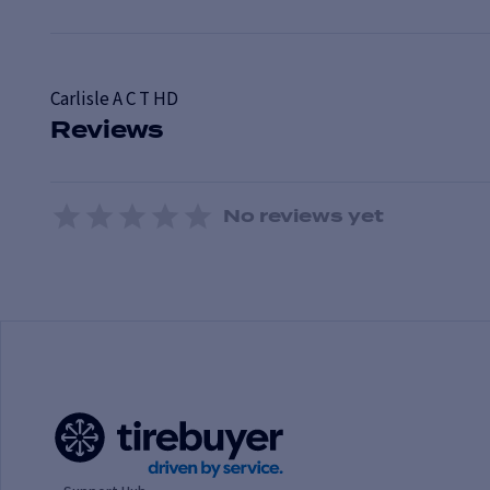
Carlisle
A C T HD
Reviews
No reviews yet
1 Star
2 Stars
3 Stars
4 Stars
5 Stars