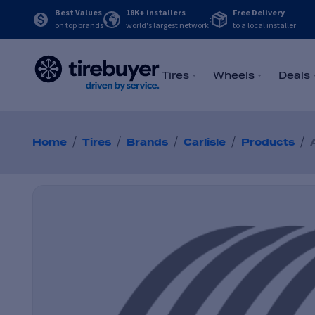
Best Values
18K+ installers
Free Delivery
on top brands
world's largest network
to a local installer
Tires
Wheels
Deals
/
/
/
/
/
Home
Tires
Brands
Carlisle
Products