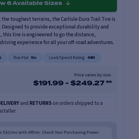
ew
6
Available Sizes
the toughest terrains, the Carlisle Dura Trail Tire is
 Designed to provide exceptional durability and
this tire is engineered to go the distance,
riving experience for all your off-road adventures.
5
Run-Flat
No
Load/Speed Rating
44M
Price varies by size.
ea
$
191.99
-
$
249.27
DELIVERY
and
RETURNS
on orders shipped to a
nstaller
as $62/mo with Affirm. Check Your Purchasing Power.