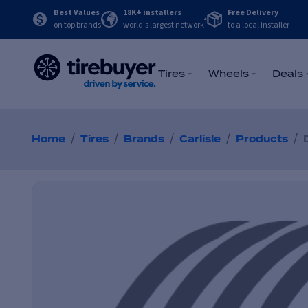
Best Values
18K+ installers
Free Delivery
on top brands
world's largest network
to a local installer
Tires
Wheels
Deals
/
/
/
/
/
Home
Tires
Brands
Carlisle
Products