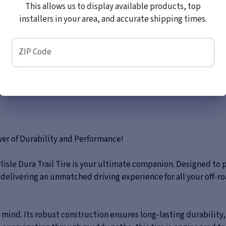
This allows us to display available products, top
installers in your area, and accurate shipping times.
ZIP Code
ower of Durability and Performance!
rlisle Dura Trail Tire is your ultimate companion. Designed to
, delivering an unmatched driving experience for all your off-r
in mind. Its robust construction ensures long-lasting durability