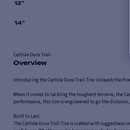
12
”
14
”
Carlisle
Dura Trail
Overview
Introducing the Carlisle Dura Trail Tire: Unleash the P
When it comes to tackling the toughest terrains, the Ca
performance, this tire is engineered to go the distance
Built to Last:
The Carlisle Dura Trail Tire is crafted with ruggedness 