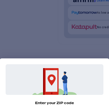
Learn M
As low 
No credi
Enter your ZIP code