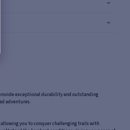
 provide exceptional durability and outstanding
oad adventures.
, allowing you to conquer challenging trails with