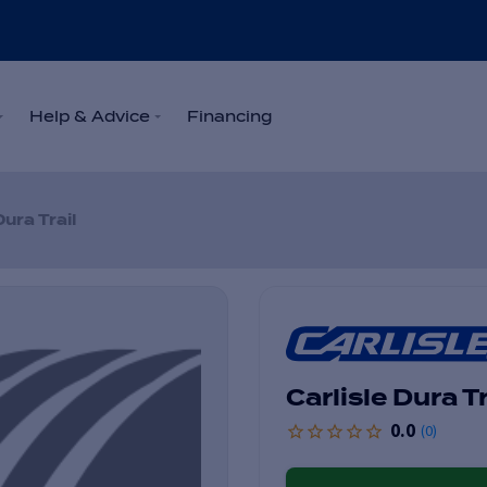
Help & Advice
Financing
Dura Trail
Carlisle Dura Tr
0.0
(
0
)