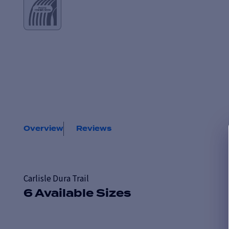
Overview
Reviews
Carlisle Dura Trail
6 Available Sizes