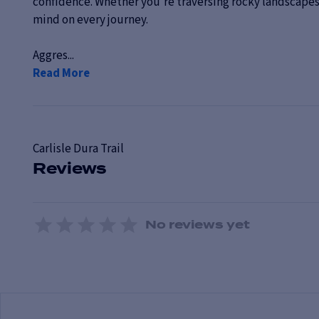
confidence. Whether you're traversing rocky landscapes 
mind on every journey.
Aggres...
Read More
Carlisle
Dura Trail
Reviews
No reviews yet
1 Star
2 Stars
3 Stars
4 Stars
5 Stars