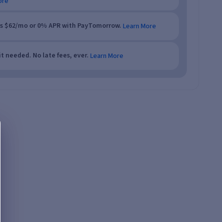
ore
as $62/mo or 0% APR with PayTomorrow.
Learn More
t needed. No late fees, ever.
Learn More