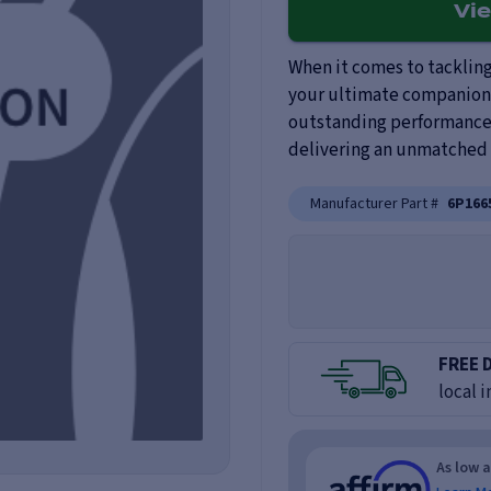
Vi
When it comes to tackling 
your ultimate companion.
outstanding performance, 
delivering an unmatched d
Manufacturer Part #
6P166
FREE 
local i
As low 