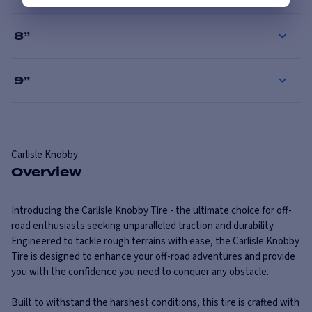
8
”
9
”
Carlisle
Knobby
Overview
Introducing the Carlisle Knobby Tire - the ultimate choice for off-
road enthusiasts seeking unparalleled traction and durability.
Engineered to tackle rough terrains with ease, the Carlisle Knobby
Tire is designed to enhance your off-road adventures and provide
you with the confidence you need to conquer any obstacle.
Built to withstand the harshest conditions, this tire is crafted with