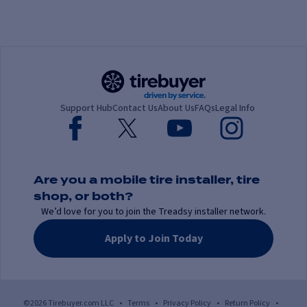
Support Hub
Contact Us
About Us
FAQs
Legal Info
Are you a mobile tire installer, tire
shop, or both?
We’d love for you to join the Treadsy installer network.
Apply to Join Today
©2026 Tirebuyer.com LLC
•
Terms
•
Privacy Policy
•
Return Policy
•