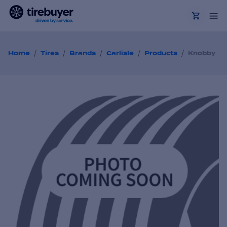
/
/
/
/
/
Home
Tires
Brands
Carlisle
Products
Knobby