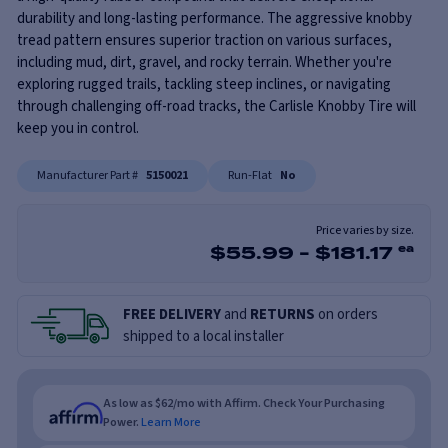
durability and long-lasting performance. The aggressive knobby
tread pattern ensures superior traction on various surfaces,
including mud, dirt, gravel, and rocky terrain. Whether you're
exploring rugged trails, tackling steep inclines, or navigating
through challenging off-road tracks, the Carlisle Knobby Tire will
keep you in control.
Manufacturer Part #
5150021
Run-Flat
No
Price varies by size.
$
55.99
-
$
181.17
ea
FREE DELIVERY
and
RETURNS
on orders
shipped to a local installer
As low as $62/mo with Affirm. Check Your Purchasing
Power.
Learn More