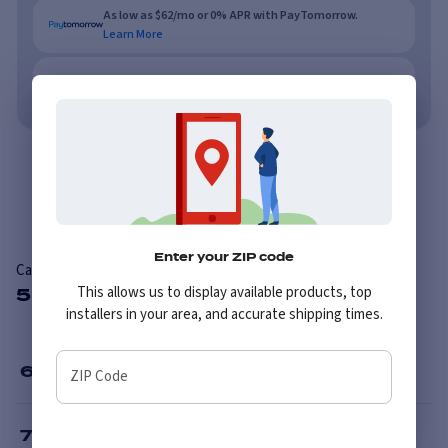
As low as $62/mo or 0% APR with PayTomorrow.
Learn More
No credit needed. No late fees, ever.
Learn More
Overview
Reviews
Enter your ZIP code
Carlisle Knobby
This allows us to display available products, top
5 Available Sizes
installers in your area, and accurate shipping times.
6
”
ZIP Code
7
”