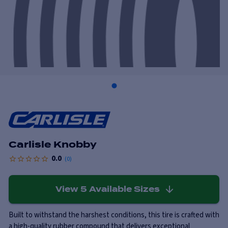
Carlisle Knobby
0.0
(
0
)
View
5
Available Sizes
Built to withstand the harshest conditions, this tire is crafted with
a high-quality rubber compound that delivers exceptional