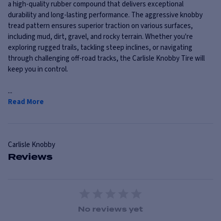
a high-quality rubber compound that delivers exceptional
durability and long-lasting performance. The aggressive knobby
tread pattern ensures superior traction on various surfaces,
including mud, dirt, gravel, and rocky terrain. Whether you're
exploring rugged trails, tackling steep inclines, or navigating
through challenging off-road tracks, the Carlisle Knobby Tire will
keep you in control.
...
Read More
Carlisle
Knobby
Reviews
1 Star
2 Stars
3 Stars
4 Stars
5 Stars
No reviews yet