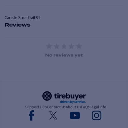
Carlisle
Sure Trail ST
Reviews
1 Star
2 Stars
3 Stars
4 Stars
5 Stars
No reviews yet
Support Hub
Contact Us
About Us
FAQs
Legal Info