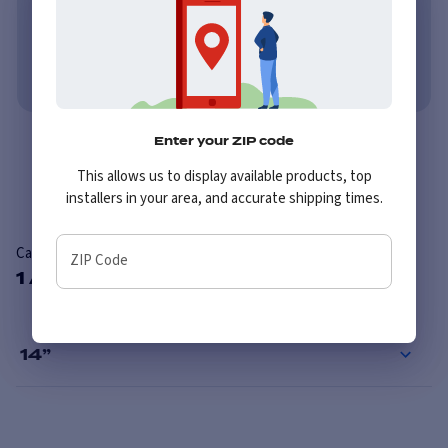
Learn More
No credit needed. No late fees, ever.
Learn More
Enter your ZIP code
Overview
Reviews
This allows us to display available products, top
installers in your area, and accurate shipping times.
Carlisle Sure Trail ST
ZIP Code
1 Available Sizes
14
”