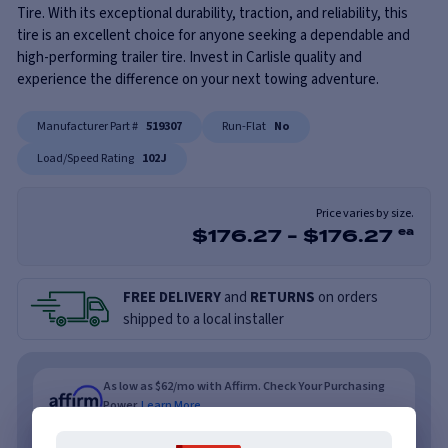
Tire. With its exceptional durability, traction, and reliability, this
tire is an excellent choice for anyone seeking a dependable and
high-performing trailer tire. Invest in Carlisle quality and
experience the difference on your next towing adventure.
Manufacturer Part #
519307
Run-Flat
No
Load/Speed Rating
102J
Price varies by size.
$
176.27
-
$
176.27
ea
FREE DELIVERY
and
RETURNS
on orders
shipped to a local installer
As low as $62/mo with Affirm. Check Your Purchasing
Power.
Learn More
As low as $62/mo or 0% APR with PayTomorrow.