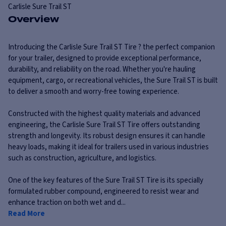
Carlisle
Sure Trail ST
Overview
Introducing the Carlisle Sure Trail ST Tire ? the perfect companion
for your trailer, designed to provide exceptional performance,
durability, and reliability on the road. Whether you're hauling
equipment, cargo, or recreational vehicles, the Sure Trail ST is built
to deliver a smooth and worry-free towing experience.
Constructed with the highest quality materials and advanced
engineering, the Carlisle Sure Trail ST Tire offers outstanding
strength and longevity. Its robust design ensures it can handle
heavy loads, making it ideal for trailers used in various industries
such as construction, agriculture, and logistics.
One of the key features of the Sure Trail ST Tire is its specially
formulated rubber compound, engineered to resist wear and
enhance traction on both wet and d...
Read More