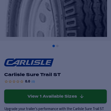
Carlisle Sure Trail ST
0.0
(
0
)
View
1
Available Sizes
Upgrade your trailer's performance with the Carlisle Sure Trail ST