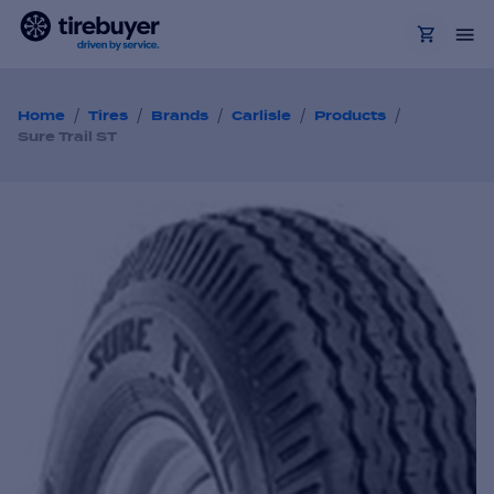
/
/
/
/
/
Home
Tires
Brands
Carlisle
Products
Sure Trail ST