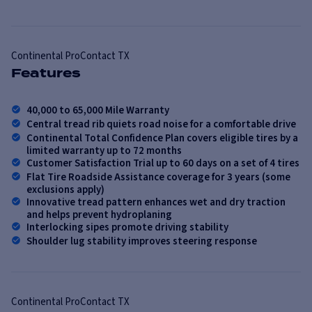
Continental
ProContact TX
Features
40,000 to 65,000 Mile Warranty
Central tread rib quiets road noise for a comfortable drive
Continental Total Confidence Plan covers eligible tires by a
limited warranty up to 72 months
Customer Satisfaction Trial up to 60 days on a set of 4 tires
Flat Tire Roadside Assistance coverage for 3 years (some
exclusions apply)
Innovative tread pattern enhances wet and dry traction
and helps prevent hydroplaning
Interlocking sipes promote driving stability
Shoulder lug stability improves steering response
Continental
ProContact TX