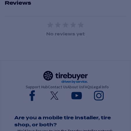
Reviews
1 Star
2 Stars
3 Stars
4 Stars
5 Stars
No reviews yet
Support Hub
Contact Us
About Us
FAQs
Legal Info
Are you a mobile tire installer, tire
shop, or both?