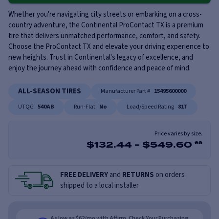
Whether you're navigating city streets or embarking on a cross-
country adventure, the Continental ProContact TX is a premium
tire that delivers unmatched performance, comfort, and safety.
Choose the ProContact TX and elevate your driving experience to
new heights. Trust in Continental's legacy of excellence, and
enjoy the journey ahead with confidence and peace of mind.
ALL-SEASON TIRES
Manufacturer Part #
15495600000
UTQG
540AB
Run-Flat
No
Load/Speed Rating
81T
Price varies by size.
$
132.44
-
$
549.60
ea
FREE DELIVERY
and
RETURNS
on orders
shipped to a local installer
As low as $62/mo with Affirm. Check Your Purchasing