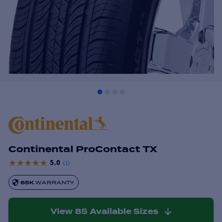
Continental ProContact TX
5.0
(
1
)
65K
WARRANTY
View
85
Available Sizes