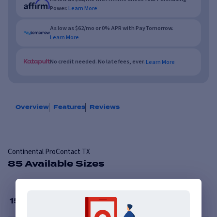
Power.
Learn More
As low as $62/mo or 0% APR with PayTomorrow.
Learn More
No credit needed. No late fees, ever.
Learn More
Overview
Features
Reviews
Continental ProContact TX
85 Available Sizes
15
”