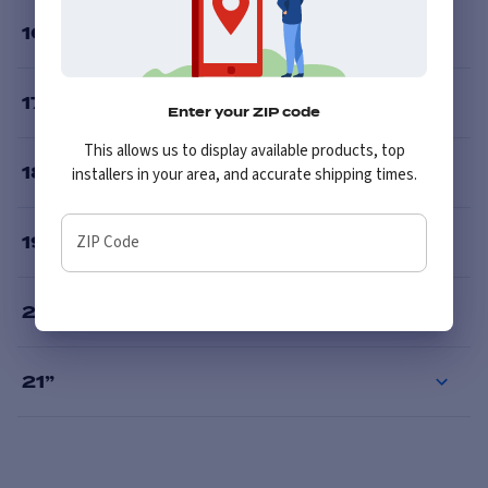
16
”
17
”
Enter your ZIP code
This allows us to display available products, top
18
”
installers in your area, and accurate shipping times.
ZIP Code
19
”
20
”
21
”