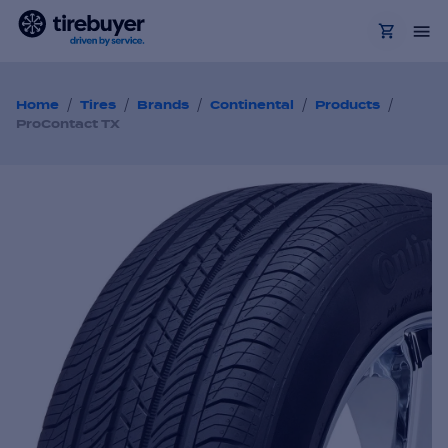
/
/
/
/
/
Home
Tires
Brands
Continental
Products
ProContact TX