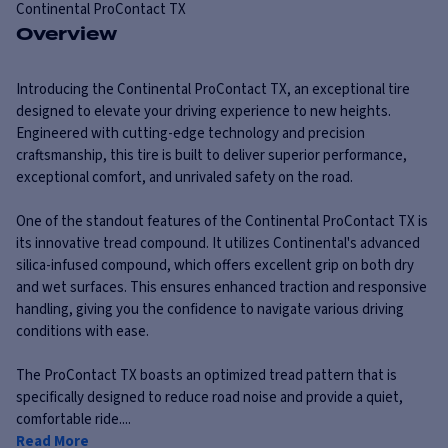
Continental
ProContact TX
Overview
Introducing the Continental ProContact TX, an exceptional tire
designed to elevate your driving experience to new heights.
Engineered with cutting-edge technology and precision
craftsmanship, this tire is built to deliver superior performance,
exceptional comfort, and unrivaled safety on the road.
One of the standout features of the Continental ProContact TX is
its innovative tread compound. It utilizes Continental's advanced
silica-infused compound, which offers excellent grip on both dry
and wet surfaces. This ensures enhanced traction and responsive
handling, giving you the confidence to navigate various driving
conditions with ease.
The ProContact TX boasts an optimized tread pattern that is
specifically designed to reduce road noise and provide a quiet,
comfortable ride....
Read More