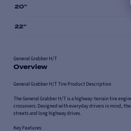
20
”
22
”
General
Grabber H/T
Overview
General Grabber H/T Tire Product Description
The General Grabber H/T is a highway-terrain tire engin
crossovers. Designed with everyday drivers in mind, t
streets and long highway drives.
Key Features: