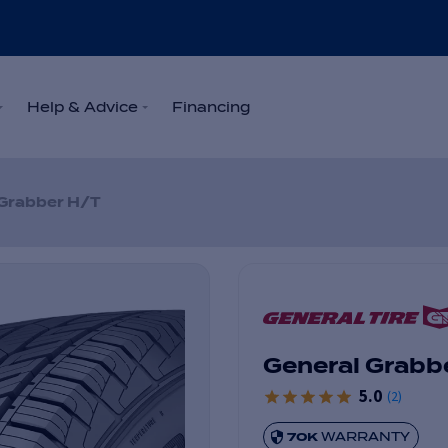
Help & Advice
Financing
Grabber H/T
General Grabb
5.0
(
2
)
70K
WARRANTY