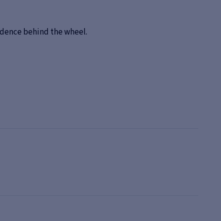
fidence behind the wheel.