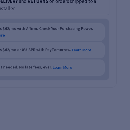
DELIVERY
and
RETURNS
on orders shipped to a
nstaller
as $62/mo with Affirm. Check Your Purchasing Power.
ore
as $62/mo or 0% APR with PayTomorrow.
Learn More
t needed. No late fees, ever.
Learn More