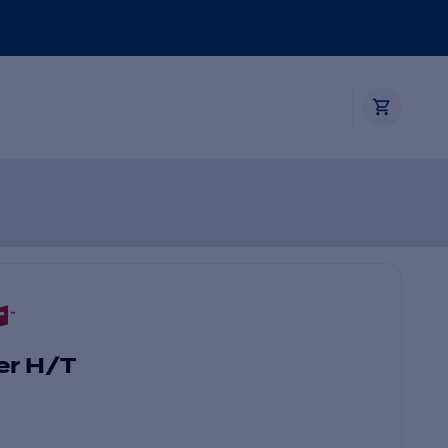
er H/T