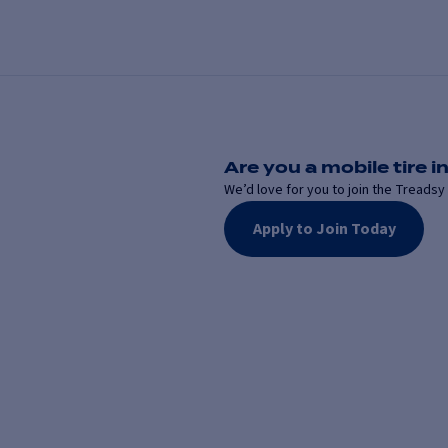
Are you a mobile tire in
We’d love for you to join the Treadsy 
Apply to Join Today