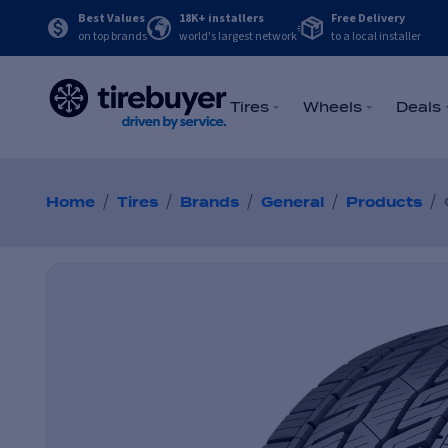
Best Values
18K+ installers
Free Delivery
on top brands
world's largest network
to a local installer
Tires
Wheels
Deals
/
/
/
/
/
Home
Tires
Brands
General
Products