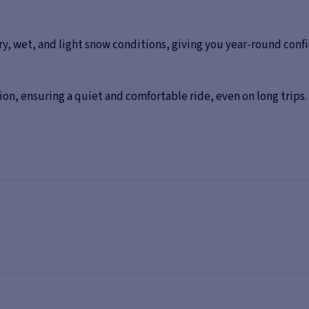
ry, wet, and light snow conditions, giving you year-round con
on, ensuring a quiet and comfortable ride, even on long trips.