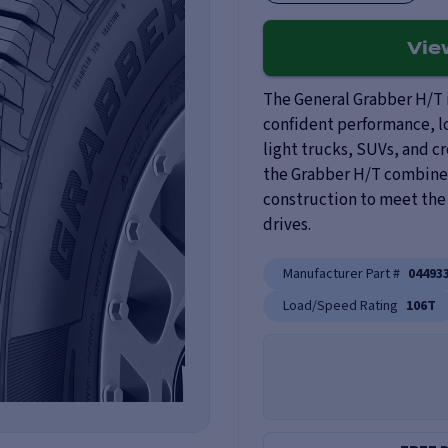
Vi
The General Grabber H/T i
confident performance, lo
light trucks, SUVs, and c
the Grabber H/T combines
construction to meet the
drives.
Manufacturer Part #
04493
Load/Speed Rating
106T