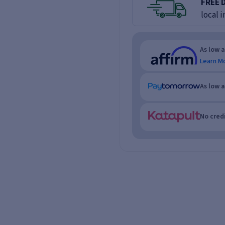
FREE 
local i
As low 
Learn M
As low 
No credi