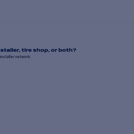
staller, tire shop, or both?
installer network.