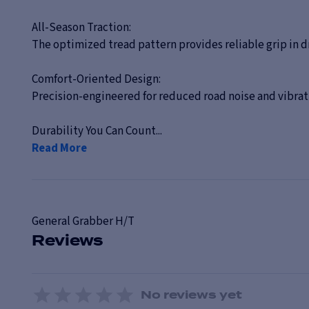
All-Season Traction:
The optimized tread pattern provides reliable grip in d
Comfort-Oriented Design:
Precision-engineered for reduced road noise and vibrati
Durability You Can Count...
Read More
General
Grabber H/T
Reviews
No reviews yet