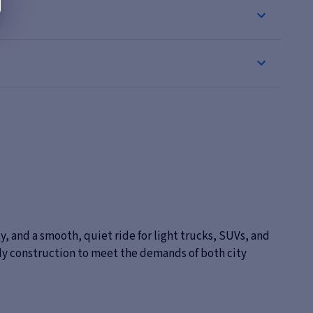
, and a smooth, quiet ride for light trucks, SUVs, and
dy construction to meet the demands of both city