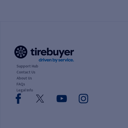
1 Star
2 Stars
3 Stars
4 Stars
5 Stars
Support Hub
Contact Us
About Us
FAQs
Legal Info