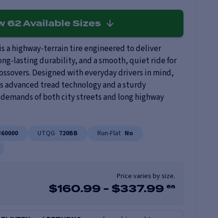
ew
62
Available Sizes
s a highway-terrain tire engineered to deliver
ng-lasting durability, and a smooth, quiet ride for
rossovers. Designed with everyday drivers in mind,
 advanced tread technology and a sturdy
 demands of both city streets and long highway
360000
UTQG
720BB
Run-Flat
No
Price varies by size.
ea
$
160.99
-
$
337.99