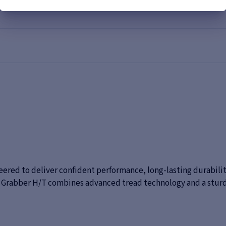
eered to deliver confident performance, long-lasting durability
he Grabber H/T combines advanced tread technology and a stur