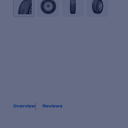
Overview
Reviews