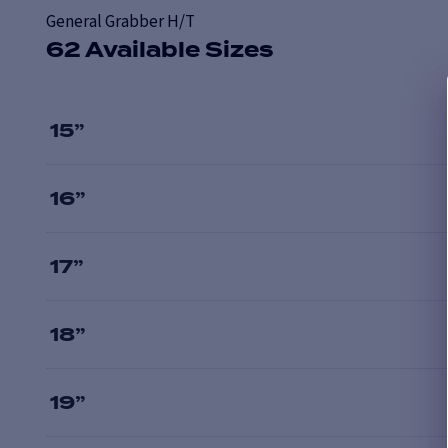
General Grabber H/T
62 Available Sizes
15
”
16
”
17
”
18
”
19
”