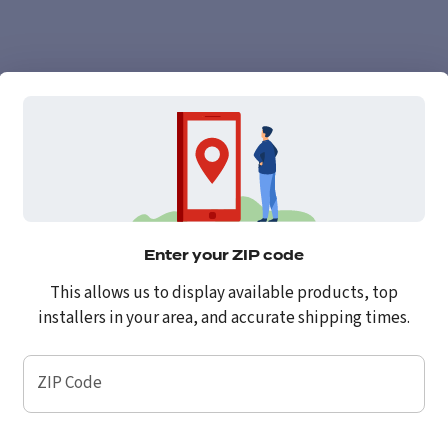
Enter your ZIP code
This allows us to display available products, top
installers in your area, and accurate shipping times.
ZIP Code