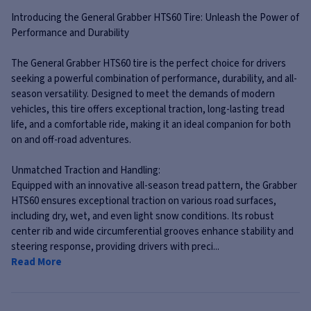
Introducing the General Grabber HTS60 Tire: Unleash the Power of
Performance and Durability
The General Grabber HTS60 tire is the perfect choice for drivers
seeking a powerful combination of performance, durability, and all-
season versatility. Designed to meet the demands of modern
vehicles, this tire offers exceptional traction, long-lasting tread
life, and a comfortable ride, making it an ideal companion for both
on and off-road adventures.
Unmatched Traction and Handling:
Equipped with an innovative all-season tread pattern, the Grabber
HTS60 ensures exceptional traction on various road surfaces,
including dry, wet, and even light snow conditions. Its robust
center rib and wide circumferential grooves enhance stability and
steering response, providing drivers with preci...
Read More