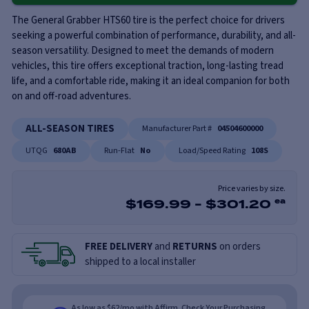
The General Grabber HTS60 tire is the perfect choice for drivers
seeking a powerful combination of performance, durability, and all-
season versatility. Designed to meet the demands of modern
vehicles, this tire offers exceptional traction, long-lasting tread
life, and a comfortable ride, making it an ideal companion for both
on and off-road adventures.
ALL-SEASON TIRES
Manufacturer Part #
04504600000
UTQG
680AB
Run-Flat
No
Load/Speed Rating
108S
Price varies by size.
$
169.99
-
$
301.20
ea
FREE DELIVERY
and
RETURNS
on orders
shipped to a local installer
As low as $62/mo with Affirm. Check Your Purchasing