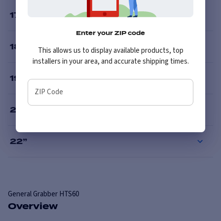
17
”
Enter your ZIP code
18
”
This allows us to display available products, top
installers in your area, and accurate shipping times.
19
”
ZIP Code
20
”
22
”
General
Grabber HTS60
Overview