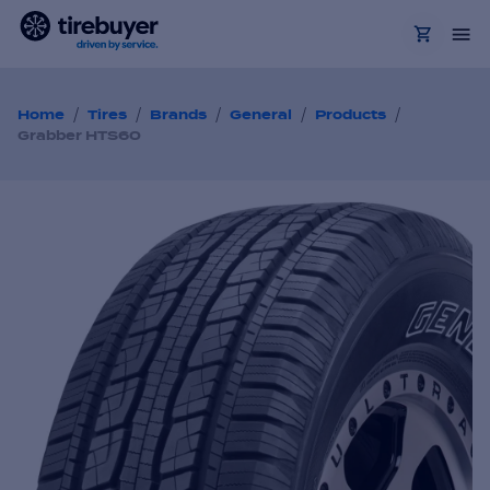
/
/
/
/
/
Home
Tires
Brands
General
Products
Grabber HTS60