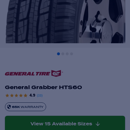
General Grabber HTS60
4.9
(
33
)
65K
WARRANTY
View
15
Available Sizes