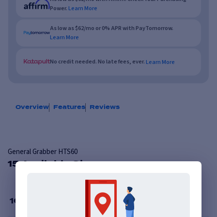
Power.
Learn More
As low as $62/mo or 0% APR with PayTomorrow.
Learn More
No credit needed. No late fees, ever.
Learn More
Overview
Features
Reviews
General Grabber HTS60
15 Available Sizes
16
”