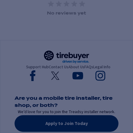
1 Star
2 Stars
3 Stars
4 Stars
5 Stars
No reviews yet
Support Hub
Contact Us
About Us
FAQs
Legal Info
Are you a mobile tire installer, tire
shop, or both?
We’d love for you to join the Treadsy installer network.
Apply to Join Today