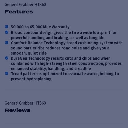
General
Grabber HTS60
Features
50,000 to 65,000 Mile Warranty
Broad contour design gives the tire a wide footprint for
powerful handling and braking, as well as long life
Comfort Balance Technology tread cushioning system with
sound barrier ribs reduces road noise and give you a
smooth, quiet ride
DuraGen Technology resists cuts and chips and when
combined with high-strength steel construction, provides
enhanced stability, handling, and treadlife
Tread pattern is optimized to evacuate water, helping to
prevent hydroplaning
General
Grabber HTS60
Reviews