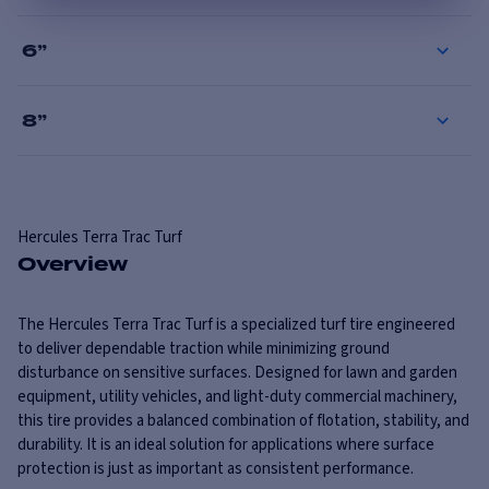
6
”
8
”
Hercules
Terra Trac Turf
Overview
The Hercules Terra Trac Turf is a specialized turf tire engineered
to deliver dependable traction while minimizing ground
disturbance on sensitive surfaces. Designed for lawn and garden
equipment, utility vehicles, and light-duty commercial machinery,
this tire provides a balanced combination of flotation, stability, and
durability. It is an ideal solution for applications where surface
protection is just as important as consistent performance.