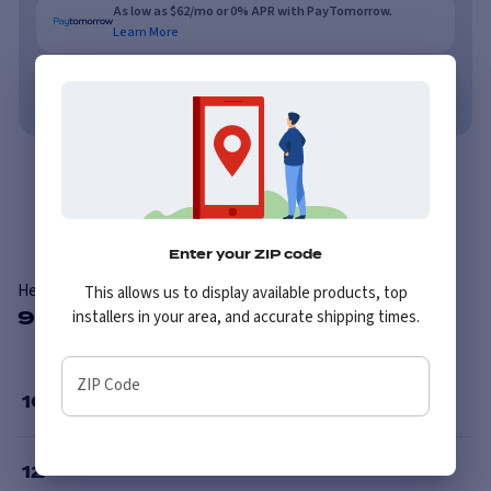
As low as $62/mo or 0% APR with PayTomorrow.
Learn More
No credit needed. No late fees, ever.
Learn More
Overview
Reviews
Enter your ZIP code
Hercules Terra Trac Turf
This allows us to display available products, top
9 Available Sizes
installers in your area, and accurate shipping times.
ZIP Code
10
”
12
”