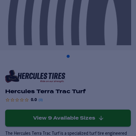
Hercules Terra Trac Turf
0.0
(
0
)
View
9
Available Sizes
The Hercules Terra Trac Turf is a specialized turf tire engineered