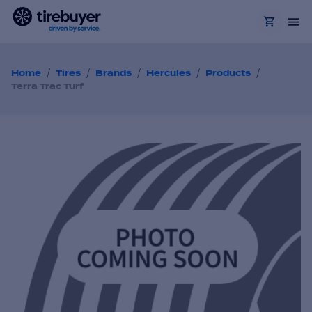
/
/
/
/
/
Home
Tires
Brands
Hercules
Products
Terra Trac Turf