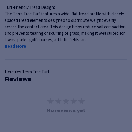
Turf-Friendly Tread Design:
The Terra Trac Turf features a wide, flat tread profile with closely
spaced tread elements designed to distribute weight evenly
across the contact area. This design helps reduce soil compaction
and prevents tearing or scuffing of grass, making it well suited for
lawns, parks, golf courses, athletic fields, an...
Read More
Hercules
Terra Trac Turf
Reviews
1 Star
2 Stars
3 Stars
4 Stars
5 Stars
No reviews yet