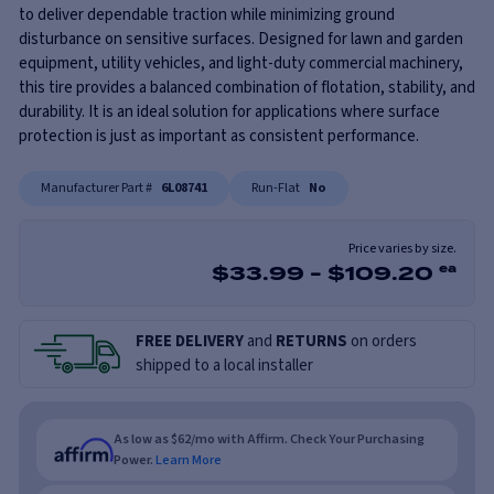
to deliver dependable traction while minimizing ground
disturbance on sensitive surfaces. Designed for lawn and garden
equipment, utility vehicles, and light-duty commercial machinery,
this tire provides a balanced combination of flotation, stability, and
durability. It is an ideal solution for applications where surface
protection is just as important as consistent performance.
Manufacturer Part #
6L08741
Run-Flat
No
Price varies by size.
$
33.99
-
$
109.20
ea
FREE DELIVERY
and
RETURNS
on orders
shipped to a local installer
As low as $62/mo with Affirm. Check Your Purchasing
Power.
Learn More