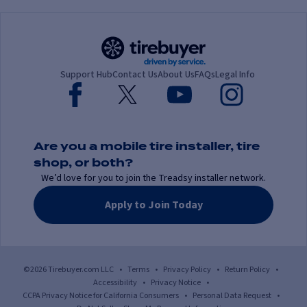
Support Hub
Contact Us
About Us
FAQs
Legal Info
Are you a mobile tire installer, tire
shop, or both?
We’d love for you to join the Treadsy installer network.
Apply to Join Today
©2026 Tirebuyer.com LLC
•
Terms
•
Privacy Policy
•
Return Policy
•
Accessibility
•
Privacy Notice
•
CCPA Privacy Notice for California Consumers
•
Personal Data Request
•