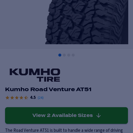
Kumho Road Venture AT51
4.5
(
24
)
View
2
Available Sizes
The Road Venture AT51 is built to handle a wide range of driving