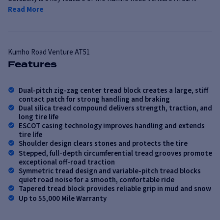
Read More
Kumho
Road Venture AT51
Features
Dual-pitch zig-zag center tread block creates a large, stiff
contact patch for strong handling and braking
Dual silica tread compound delivers strength, traction, and
long tire life
ESCOT casing technology improves handling and extends
tire life
Shoulder design clears stones and protects the tire
Stepped, full-depth circumferential tread grooves promote
exceptional off-road traction
Symmetric tread design and variable-pitch tread blocks
quiet road noise for a smooth, comfortable ride
Tapered tread block provides reliable grip in mud and snow
Up to 55,000 Mile Warranty