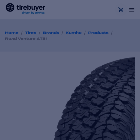
/
/
/
/
/
Home
Tires
Brands
Kumho
Products
Road Venture AT51