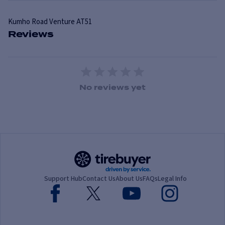
Kumho
Road Venture AT51
Reviews
1 Star
2 Stars
3 Stars
4 Stars
5 Stars
No reviews yet
Support Hub
Contact Us
About Us
FAQs
Legal Info