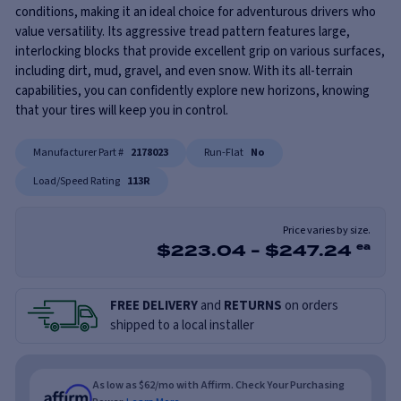
conditions, making it an ideal choice for adventurous drivers who
value versatility. Its aggressive tread pattern features large,
interlocking blocks that provide excellent grip on various surfaces,
including dirt, mud, gravel, and even snow. With its all-terrain
capabilities, you can confidently explore new horizons, knowing
that your tires will keep you in control.
Manufacturer Part #
2178023
Run-Flat
No
Load/Speed Rating
113R
Price varies by size.
$
223.04
-
$
247.24
ea
FREE DELIVERY
and
RETURNS
on orders
shipped to a local installer
As low as $62/mo with Affirm. Check Your Purchasing