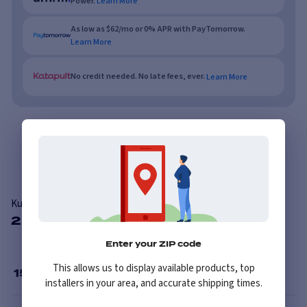
Power.
Learn More
As low as $62/mo or 0% APR with PayTomorrow.
Learn More
No credit needed. No late fees, ever.
Learn More
Overview
Features
Reviews
Kumho Road Venture AT51
2 Available Sizes
Enter your ZIP code
This allows us to display available products, top
15
”
installers in your area, and accurate shipping times.