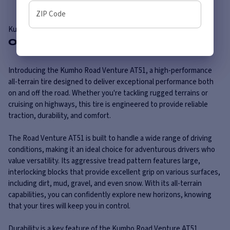
ZIP Code
Kumho
Road Venture AT51
Overview
Introducing the Kumho Road Venture AT51, a high-performance
all-terrain tire designed to deliver exceptional performance both
on and off the road. Whether you're tackling rugged terrains or
cruising on highways, this tire is engineered to provide reliable
traction, durability, and comfort.
The Road Venture AT51 is built to handle a wide range of driving
conditions, making it an ideal choice for adventurous drivers who
value versatility. Its aggressive tread pattern features large,
interlocking blocks that provide excellent grip on various surfaces,
including dirt, mud, gravel, and even snow. With its all-terrain
capabilities, you can confidently explore new horizons, knowing
that your tires will keep you in control.
Durability is a key feature of the Kumho Road Venture AT51. ...