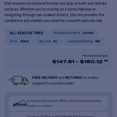
that ensures exceptional traction and grip on both wet and dry
surfaces. Whether you're cruising on a sunny highway or
navigating through rain-soaked streets, this tire provides the
confidence and stability you need for a smooth and safe ride.
ALL-SEASON TIRES
Manufacturer Part #
2127403
UTQG
480AA
Run-Flat
No
Load/Speed Rating
94H
Price varies by size.
$
147.61
-
$
180.12
ea
FREE DELIVERY
and
RETURNS
on orders
shipped to a local installer
As low as $62/mo with Affirm. Check Your Purchasing
Power.
Learn More
As low as $62/mo or 0% APR with PayTomorrow.