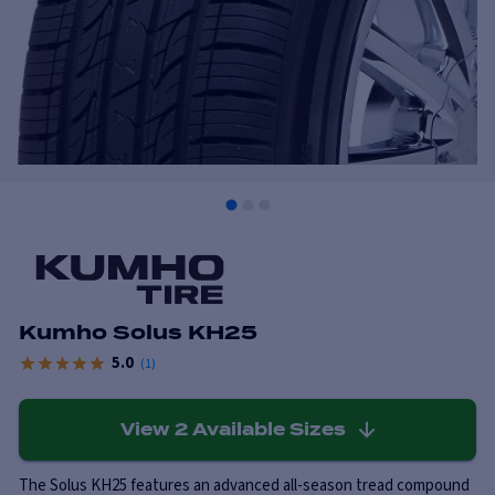
Kumho Solus KH25
5.0
(
1
)
View
2
Available Sizes
The Solus KH25 features an advanced all-season tread compound