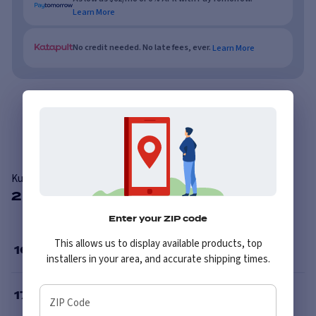
Learn More
No credit needed. No late fees, ever.
Learn More
Overview
Features
Reviews
Kumho Solus KH25
2 Available Sizes
Enter your ZIP code
This allows us to display available products, top
16
”
installers in your area, and accurate shipping times.
17
”
ZIP Code