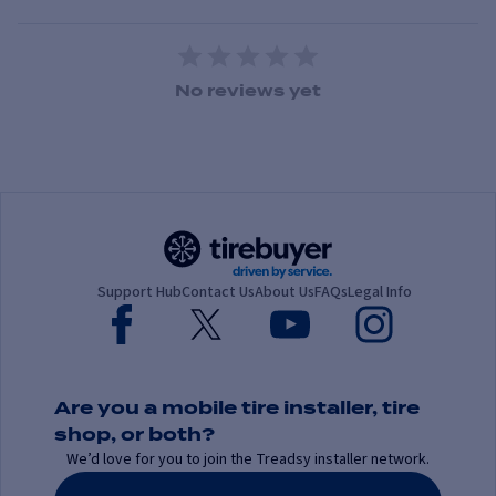
1 Star
2 Stars
3 Stars
4 Stars
5 Stars
No reviews yet
Support Hub
Contact Us
About Us
FAQs
Legal Info
Are you a mobile tire installer, tire
shop, or both?
We’d love for you to join the Treadsy installer network.