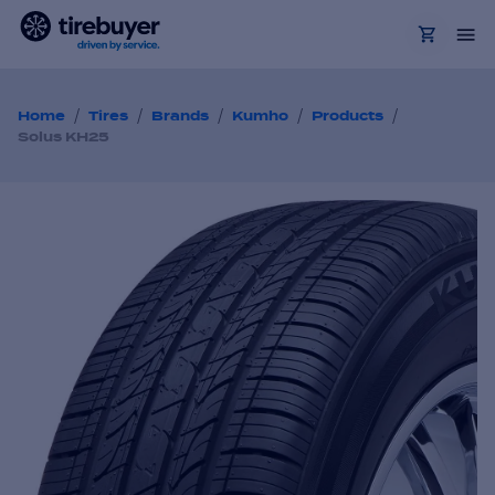
/
/
/
/
/
Home
Tires
Brands
Kumho
Products
Solus KH25