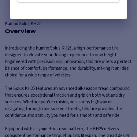
Kumho
Solus KH25
Overview
Introducing the Kumho Solus KH25, a high-performance tire
designed to elevate your driving experience to new heights.
Engineered with precision and innovation, this tire offers a perfect
balance of comfort, performance, and durability, making it an ideal
choice for a wide range of vehicles.
The Solus KH25 features an advanced all-season tread compound
that ensures exceptional traction and grip on both wet and dry
surfaces. Whether you're cruising on a sunny highway or
navigating through rain-soaked streets, this tire provides the
confidence and stability you need for a smooth and safe ride.
Equipped with a symmetric tread pattern, the KH25 delivers
consistent performance throughout its lifespan. The tread design