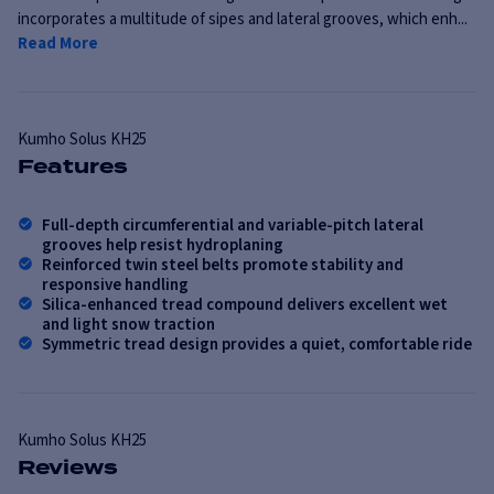
incorporates a multitude of sipes and lateral grooves, which enh...
Read More
Kumho
Solus KH25
Features
Full-depth circumferential and variable-pitch lateral
grooves help resist hydroplaning
Reinforced twin steel belts promote stability and
responsive handling
Silica-enhanced tread compound delivers excellent wet
and light snow traction
Symmetric tread design provides a quiet, comfortable ride
Kumho
Solus KH25
Reviews