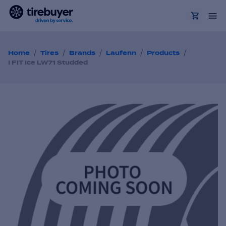
/
/
/
/
/
Home
Tires
Brands
Laufenn
Products
I FIT Ice LW71 Studded