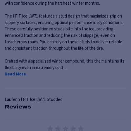
with confidence during the harshest winter months.
The I FIT Ice LW71 features a stud design that maximizes grip on
slippery surfaces, ensuring optimal performance in icy conditions.
These carefully positioned studs bite into the ice, providing
enhanced traction and reducing the risk of slippage, even on
treacherous roads. You can rely on these studs to deliver reliable
and consistent traction throughout the life of the tire.
Crafted with a specialized winter compound, this tire maintains its
flexibility even in extremely cold ...
Read More
Laufenn
I FIT Ice LW71 Studded
Reviews