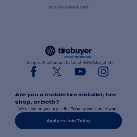
1 Star
2 Stars
3 Stars
4 Stars
5 Stars
No reviews yet
Support Hub
Contact Us
About Us
FAQs
Legal Info
Are you a mobile tire installer, tire
shop, or both?
We’d love for you to join the Treadsy installer network.
Apply to Join Today