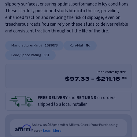
slippery surfaces, ensuring optimal performance in icy conditions.
These carefully positioned studs bite into the ice, providing
enhanced traction and reducing the risk of slippage, even on
treacherous roads. You can rely on these studs to deliver reliable
and consistent traction throughout the life of the tire.
Manufacturer Part #
1029073
Run-Flat
No
Load/Speed Rating
86T
Price varies by size.
$
97.33
-
$
211.16
ea
FREE DELIVERY
and
RETURNS
on orders
shipped to a local installer
As low as $62/mo with Affirm. Check Your Purchasing
Power.
Learn More