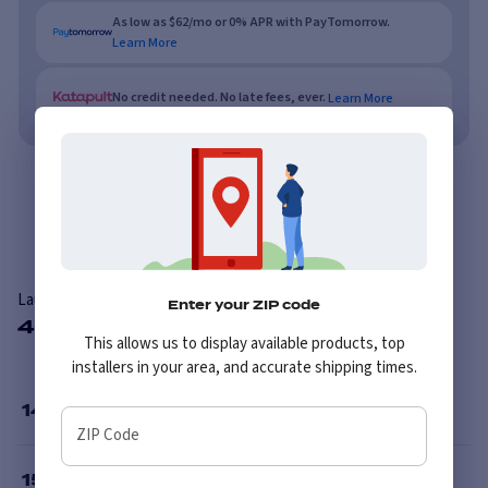
As low as $62/mo or 0% APR with PayTomorrow.
Learn More
No credit needed. No late fees, ever.
Learn More
Overview
Reviews
Laufenn I FIT Ice LW71 Studded
Enter your ZIP code
45 Available Sizes
This allows us to display available products, top
installers in your area, and accurate shipping times.
14
”
ZIP Code
15
”