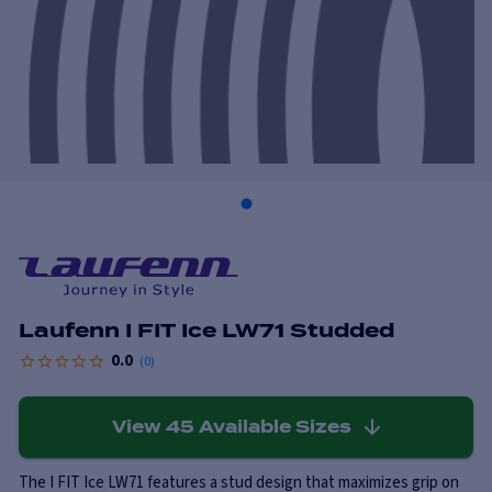
Laufenn I FIT Ice LW71 Studded
0.0
(
0
)
View
45
Available Sizes
The I FIT Ice LW71 features a stud design that maximizes grip on