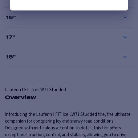
16
”
17
”
18
”
Laufenn
I FIT Ice LW71 Studded
Overview
Introducing the Laufenn I FIT Ice LW71 Studded tire, the ultimate
companion for conquering icy and snowy road conditions.
Designed with meticulous attention to detail, this tire offers
exceptional traction, control, and stability, allowing you to drive