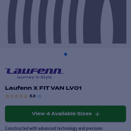
Laufenn X FIT VAN LV01
0.0
(
0
)
View
4
Available Sizes
Constructed with advanced technology and precision