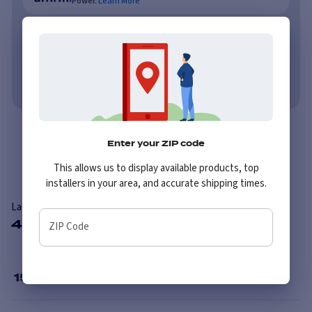
Power.
Learn More
As low as $62/mo or 0% APR with PayTomorrow.
Learn More
No credit needed. No late fees, ever.
Learn More
Overview
Reviews
Enter your ZIP code
This allows us to display available products, top
installers in your area, and accurate shipping times.
Laufenn X FIT VAN LV01
4 Available Sizes
ZIP Code
15
”