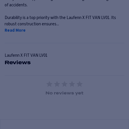
of accidents.
Durability is a top priority with the Laufenn X FIT VAN LV01. Its
robust construction ensures...
Read More
Laufenn
X FIT VAN LV01
Reviews
1 Star
2 Stars
3 Stars
4 Stars
5 Stars
No reviews yet