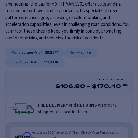
engineering, the Laufenn X FIT VAN LV01 offers outstanding
traction on both wet and dry surfaces. Its specialized tread
pattern enhances grip, providing excellent braking and
acceleration capabilities, even in challenging road conditions. You
can trust these tires to keep you firmly in control, promoting
confident driving and reducing the risk of accidents.
Manufacturer Part #
2021577
Run-Flat
No
Load/Speed Rating
113/111R
Price varies by size.
$
106.80
-
$
170.40
ea
FREE DELIVERY
and
RETURNS
on orders
shipped to a local installer
As low as $62/mo with Affirm. Check Your Purchasing