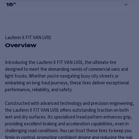
16
”
Laufenn
X FIT VAN LV01
Overview
Introducing the Laufenn X FIT VAN LV01, the ultimate tire
designed to meet the demanding needs of commercial vans and
light trucks. Whether you're navigating busy city streets or
embarking on long-haul journeys, these tires deliver exceptional
performance, reliability, and safety.
Constructed with advanced technology and precision engineering,
the Laufenn X FIT VAN LV01 offers outstanding traction on both
wet and dry surfaces. Its specialized tread pattern enhances grip,
providing excellent braking and acceleration capabilities, even in
challenging road conditions. You can trust these tires to keep you
firmly in control, promoting confident driving and reducing the risk