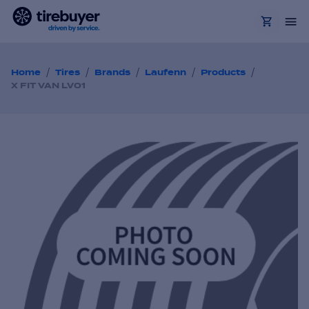
/
/
/
/
/
Home
Tires
Brands
Laufenn
Products
X FIT VAN LV01