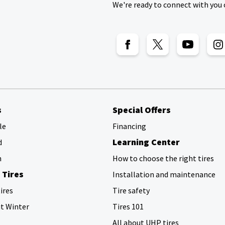
We're ready to connect with you 
s
Special Offers
le
Financing
Learning Center
d
h
How to choose the right tires
 Tires
Installation and maintenance
ires
Tire safety
ut Winter
Tires 101
All about UHP tires