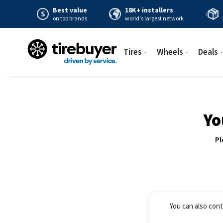
Best value
18K+ installers
on top brands
world's largest network
Tires
Wheels
Deals
Yo
Pl
You can also cont