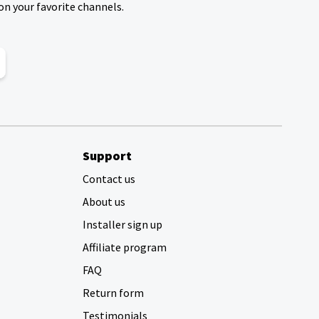
on your favorite channels.
Support
Contact us
About us
Installer sign up
Affiliate program
FAQ
Return form
Testimonials