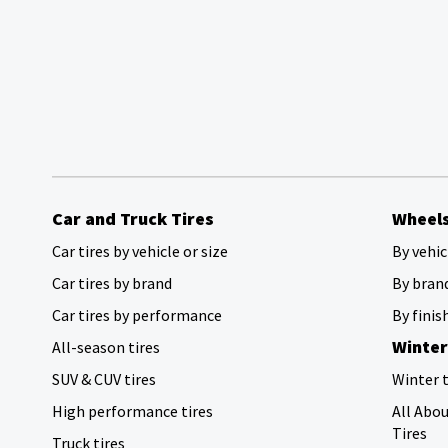
Car and Truck Tires
Wheel
Car tires by vehicle or size
By vehic
Car tires by brand
By bran
Car tires by performance
By finis
Winter
All-season tires
SUV & CUV tires
Winter t
High performance tires
All Abo
Tires
Truck tires