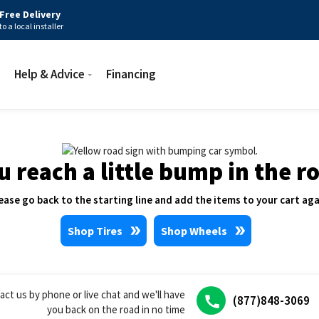
Free Delivery
to a local installer
Help & Advice
Financing
u reach a little bump in the r
ease go back to the starting line and add the items to your cart aga
Shop Tires
Shop Wheels
act us by phone or live chat and we'll have
(877)848-3069
you back on the road in no time