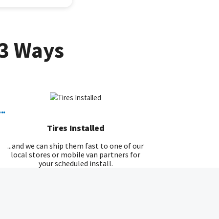
3 Ways
...
Tires Installed
...and we can ship them fast to one of our
local stores or mobile van partners for
your scheduled install.