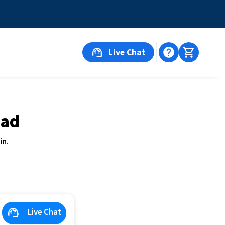
Live Chat
oad
in.
Live Chat