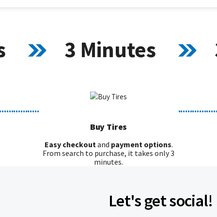
s
3 Minutes
.................
................
Buy Tires
Easy checkout
and
payment options
.
From search to purchase, it takes only 3
minutes.
Let's get social!