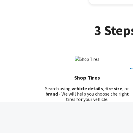
3 Step
..
Shop Tires
Search using
vehicle details
,
tire size
, or
brand
- We will help you choose the right
tires for your vehicle.