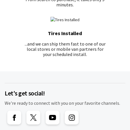
minutes.
Tires Installed
...and we can ship them fast to one of our
local stores or mobile van partners for
your scheduled install.
Let's get social!
We're ready to connect with you on your favorite channels.