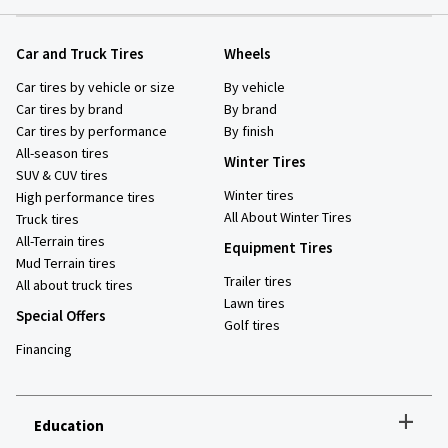
Car and Truck Tires
Wheels
Car tires by vehicle or size
By vehicle
Car tires by brand
By brand
Car tires by performance
By finish
All-season tires
Winter Tires
SUV & CUV tires
Winter tires
High performance tires
All About Winter Tires
Truck tires
All-Terrain tires
Equipment Tires
Mud Terrain tires
Trailer tires
All about truck tires
Lawn tires
Special Offers
Golf tires
Financing
+
Education