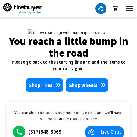
You reach a little bump in
the road
Please go back to the starting line and add the items to
your cart again.
Shop Tires
Shop Wheels
You can also contact us by phone or live chat and we'll have
you back on the road in no time
(877)848-3069
Live Chat