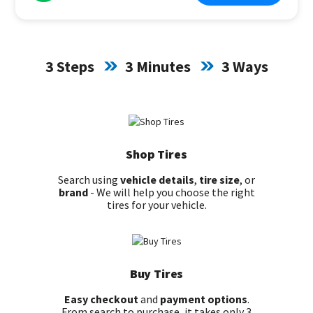
3 Steps
3 Minutes
3 Ways
Shop Tires
Search using
vehicle details
,
tire size
, or
brand
- We will help you choose the right
tires for your vehicle.
Buy Tires
Easy checkout
and
payment options
.
From search to purchase, it takes only 3