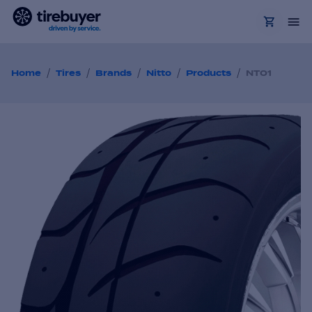
/
/
/
/
/
Home
Tires
Brands
Nitto
Products
NT01