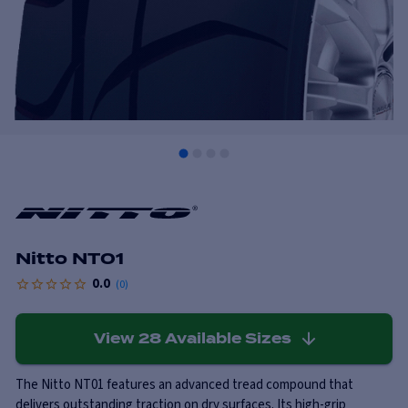
Nitto NT01
0.0
(
0
)
View
28
Available Sizes
The Nitto NT01 features an advanced tread compound that
delivers outstanding traction on dry surfaces. Its high-grip