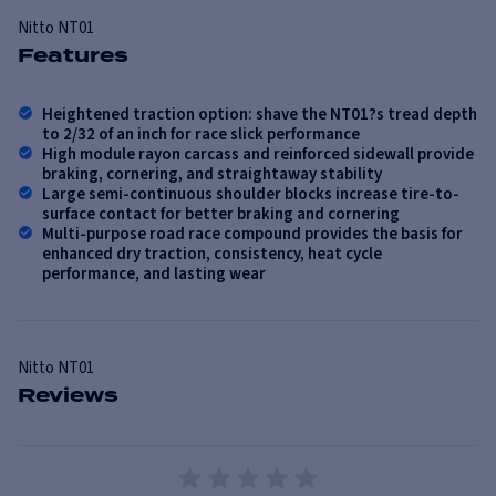
Nitto
NT01
Features
Heightened traction option: shave the NT01?s tread depth
to 2/32 of an inch for race slick performance
High module rayon carcass and reinforced sidewall provide
braking, cornering, and straightaway stability
Large semi-continuous shoulder blocks increase tire-to-
surface contact for better braking and cornering
Multi-purpose road race compound provides the basis for
enhanced dry traction, consistency, heat cycle
performance, and lasting wear
Nitto
NT01
Reviews