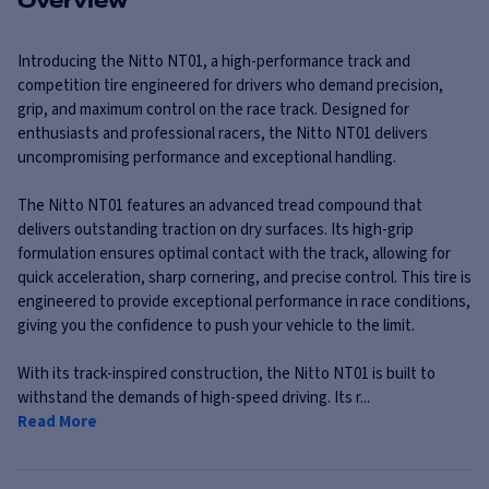
Overview
Introducing the Nitto NT01, a high-performance track and
competition tire engineered for drivers who demand precision,
grip, and maximum control on the race track. Designed for
enthusiasts and professional racers, the Nitto NT01 delivers
uncompromising performance and exceptional handling.
The Nitto NT01 features an advanced tread compound that
delivers outstanding traction on dry surfaces. Its high-grip
formulation ensures optimal contact with the track, allowing for
quick acceleration, sharp cornering, and precise control. This tire is
engineered to provide exceptional performance in race conditions,
giving you the confidence to push your vehicle to the limit.
With its track-inspired construction, the Nitto NT01 is built to
withstand the demands of high-speed driving. Its r...
Read More