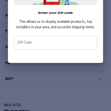
Enter your ZIP code
16
”
This allows us to display available products, top
installers in your area, and accurate shipping times.
17
”
ZIP Code
18
”
19
”
20
”
Nitto
NT01