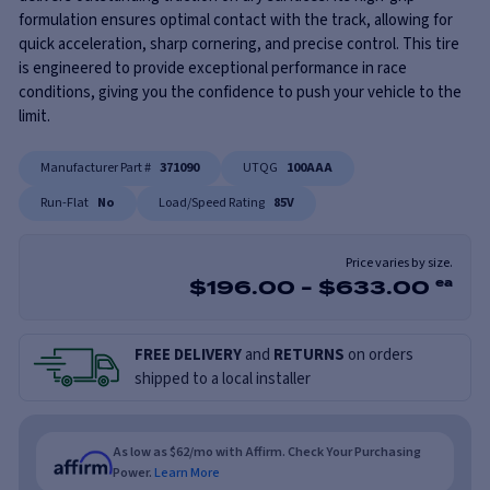
formulation ensures optimal contact with the track, allowing for
quick acceleration, sharp cornering, and precise control. This tire
is engineered to provide exceptional performance in race
conditions, giving you the confidence to push your vehicle to the
limit.
Manufacturer Part #
371090
UTQG
100AAA
Run-Flat
No
Load/Speed Rating
85V
Price varies by size.
$
196.00
-
$
633.00
ea
FREE DELIVERY
and
RETURNS
on orders
shipped to a local installer
As low as $62/mo with Affirm. Check Your Purchasing
Power.
Learn More