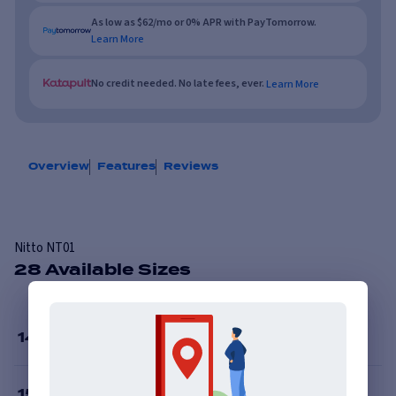
As low as $62/mo or 0% APR with PayTomorrow.
Learn More
No credit needed. No late fees, ever.
Learn More
Overview
Features
Reviews
Nitto NT01
28 Available Sizes
14
”
15
”