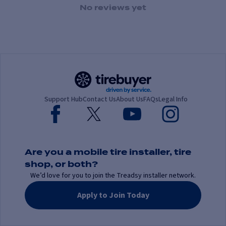
1 Star
2 Stars
3 Stars
4 Stars
5 Stars
No reviews yet
Support Hub
Contact Us
About Us
FAQs
Legal Info
Are you a mobile tire installer, tire
shop, or both?
We’d love for you to join the Treadsy installer network.
Apply to Join Today