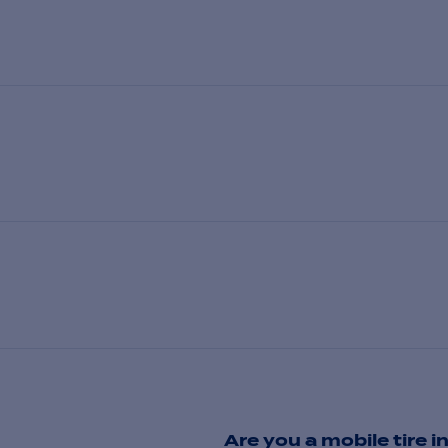
Are you a mobile tire in