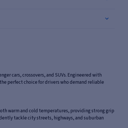
enger cars, crossovers, and SUVs. Engineered with
 the perfect choice for drivers who demand reliable
both warm and cold temperatures, providing strong grip
idently tackle city streets, highways, and suburban