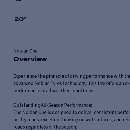
20
”
Nokian
One
Overview
Experience the pinnacle of driving performance with the
advanced Nokian Tyres technology, this tire offers an ex
performance in all weather conditions.
Outstanding All-Season Performance:
The Nokian One is designed to deliver consistent perf
on dry roads, excellent braking on wet surfaces, and rel
roads regardless of the season.