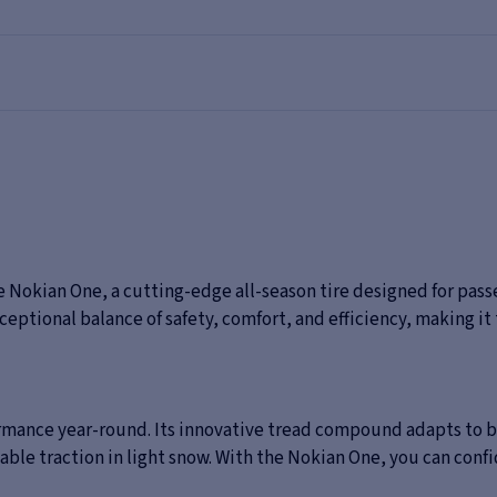
 Nokian One, a cutting-edge all-season tire designed for pass
ceptional balance of safety, comfort, and efficiency, making it
ormance year-round. Its innovative tread compound adapts to 
iable traction in light snow. With the Nokian One, you can conf