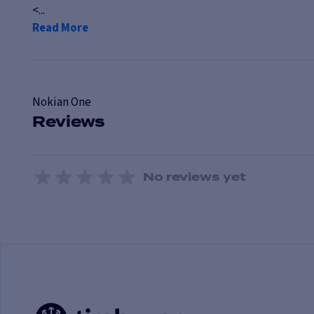
<...
Read More
Nokian
One
Reviews
No reviews yet
1 Star
2 Stars
3 Stars
4 Stars
5 Stars