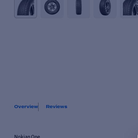
Overview
Reviews
Nokian One