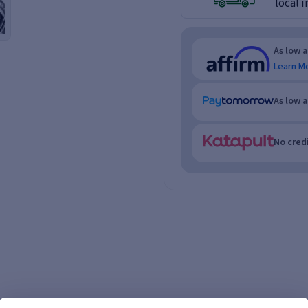
local i
As low 
Learn M
As low 
No credi