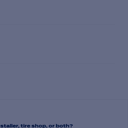
staller, tire shop, or both?