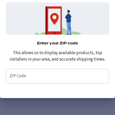
Enter your ZIP code
This allows us to display available products, top
installers in your area, and accurate shipping times.
ZIP Code