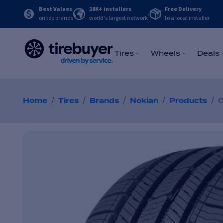
Best Values
18K+ installers
Free Delivery
on top brands
world's largest network
to a local installer
Tires
Wheels
Deals
/
/
/
/
/
Home
Tires
Brands
Nokian
Products