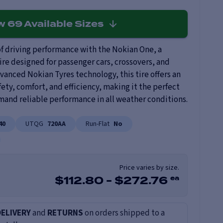
ew
69
Available Sizes
f driving performance with the Nokian One, a
ire designed for passenger cars, crossovers, and
anced Nokian Tyres technology, this tire offers an
ety, comfort, and efficiency, making it the perfect
mand reliable performance in all weather conditions.
40
UTQG
720AA
Run-Flat
No
Price varies by size.
ea
$
112.80
-
$
272.76
DELIVERY
and
RETURNS
on orders shipped to a