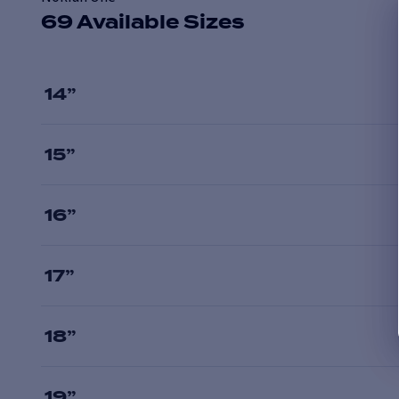
69 Available Sizes
14
”
15
”
16
”
17
”
18
”
19
”