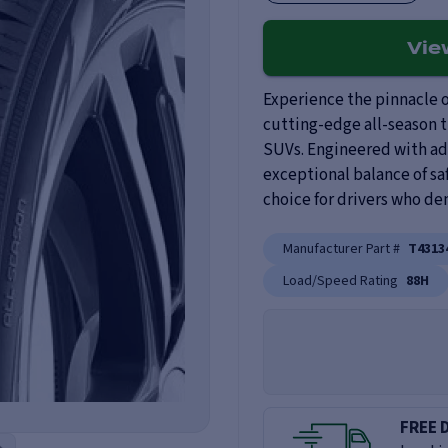
Vi
Experience the pinnacle o
cutting-edge all-season t
SUVs. Engineered with adv
exceptional balance of saf
choice for drivers who de
Manufacturer Part #
T4313
Load/Speed Rating
88H
FREE 