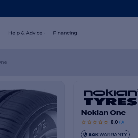
Help & Advice
Financing
One
Nokian One
0.0
(
0
)
80K
WARRANTY