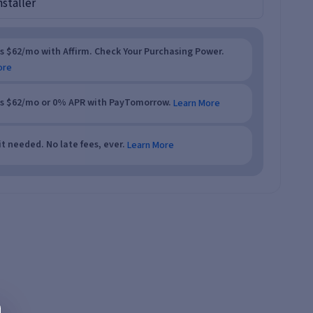
nstaller
as $62/mo with Affirm. Check Your Purchasing Power.
ore
as $62/mo or 0% APR with PayTomorrow.
Learn More
t needed. No late fees, ever.
Learn More