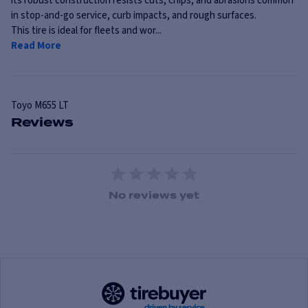
its robust construction resists cuts, chips, and abrasions common
in stop-and-go service, curb impacts, and rough surfaces.
This tire is ideal for fleets and wor...
Read More
Toyo
M655 LT
Reviews
1 Star
2 Stars
3 Stars
4 Stars
5 Stars
No reviews yet