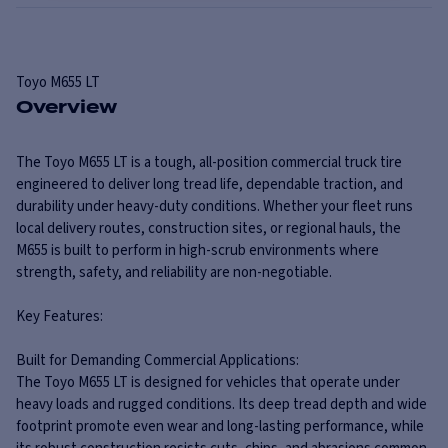
Toyo
M655 LT
Overview
The Toyo M655 LT is a tough, all-position commercial truck tire
engineered to deliver long tread life, dependable traction, and
durability under heavy-duty conditions. Whether your fleet runs
local delivery routes, construction sites, or regional hauls, the
M655 is built to perform in high-scrub environments where
strength, safety, and reliability are non-negotiable.
Key Features:
Built for Demanding Commercial Applications:
The Toyo M655 LT is designed for vehicles that operate under
heavy loads and rugged conditions. Its deep tread depth and wide
footprint promote even wear and long-lasting performance, while