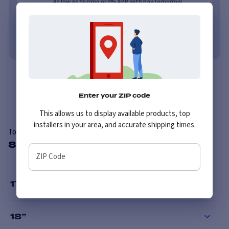
As low as $62/mo or 0% APR with PayTomorrow.
Learn More
No credit needed. No late fees, ever.
Learn More
Overview
Reviews
Enter your ZIP code
This allows us to display available products, top
installers in your area, and accurate shipping times.
Toyo M655 LT
8 Available Sizes
ZIP Code
17
”
18
”