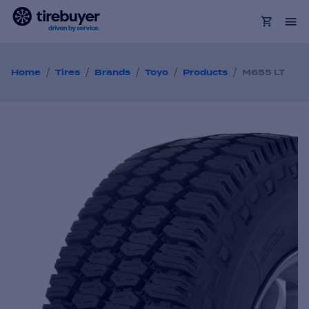
/
/
/
/
/
Home
Tires
Brands
Toyo
Products
M655 LT