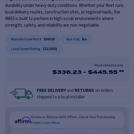
durability under heavy-duty conditions. Whether your fleet runs
local delivery routes, construction sites, or regional hauls, the
M655 is built to perform in high-scrub environments where
strength, safety, and reliability are non-negotiable.
Manufacturer Part #
556720
Run-Flat
No
Load/Speed Rating
121/142Q
Price varies by size.
$
336.23
-
$
445.55
ea
FREE DELIVERY
and
RETURNS
on orders
shipped to a local installer
As low as $62/mo with Affirm. Check Your Purchasing
Power.
Learn More