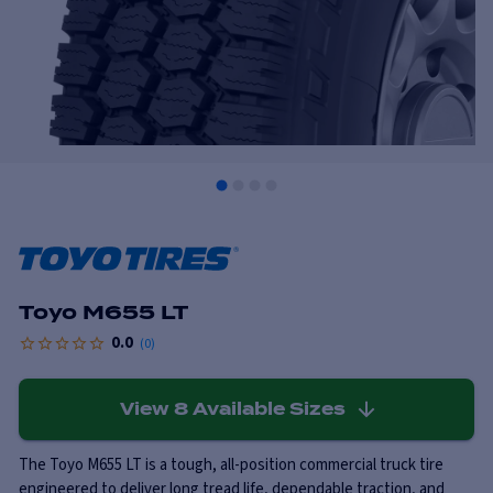
Toyo M655 LT
0.0
(
0
)
View
8
Available Sizes
The Toyo M655 LT is a tough, all-position commercial truck tire
engineered to deliver long tread life, dependable traction, and