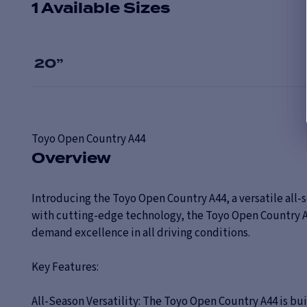
1 Available Sizes
20
”
Toyo
Open Country A44
Overview
Introducing the Toyo Open Country A44, a versatile all-
with cutting-edge technology, the Toyo Open Country A44 
demand excellence in all driving conditions.
Key Features:
All-Season Versatility: The Toyo Open Country A44 is b