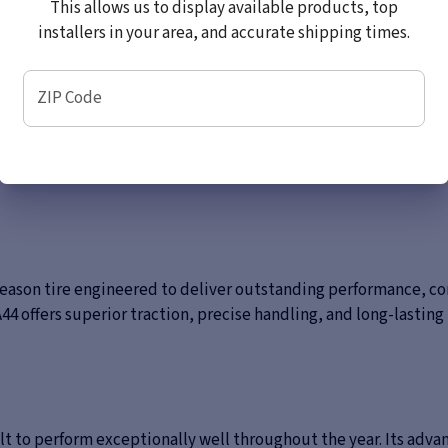
This allows us to display available products, top
installers in your area, and accurate shipping times.
ZIP Code
season tire engineered to deliver outstanding performance, co
offers superior traction, precise handling, and long-lasting r
uilt to perform exceptionally well throughout the year. Its a