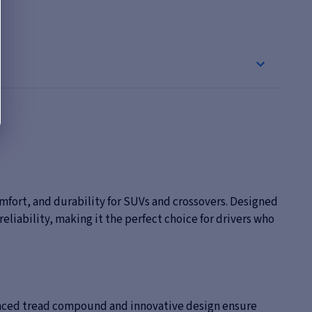
mfort, and durability for SUVs and crossovers. Designed
eliability, making it the perfect choice for drivers who
dvanced tread compound and innovative design ensure