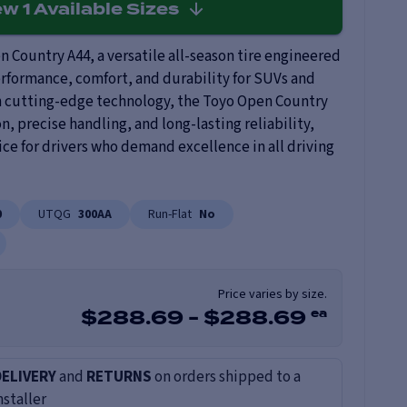
ew
1
Available Sizes
 Country A44, a versatile all-season tire engineered
rformance, comfort, and durability for SUVs and
h cutting-edge technology, the Toyo Open Country
on, precise handling, and long-lasting reliability,
ice for drivers who demand excellence in all driving
0
UTQG
300AA
Run-Flat
No
Price varies by size.
ea
$
288.69
-
$
288.69
DELIVERY
and
RETURNS
on orders shipped to a
nstaller