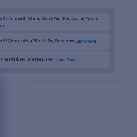
as $62/mo with Affirm. Check Your Purchasing Power.
ore
as $62/mo or 0% APR with PayTomorrow.
Learn More
t needed. No late fees, ever.
Learn More