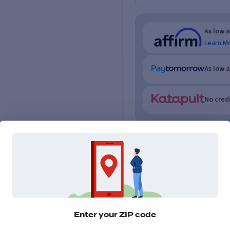
As low 
Learn M
As low 
No credi
Enter your ZIP code