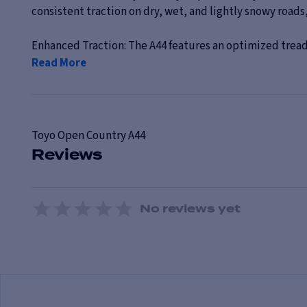
consistent traction on dry, wet, and lightly snowy roads,
Enhanced Traction: The A44 features an optimized tread
Read More
Toyo
Open Country A44
Reviews
No reviews yet
1 Star
2 Stars
3 Stars
4 Stars
5 Stars