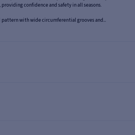
 providing confidence and safety in all seasons.
 pattern with wide circumferential grooves and...