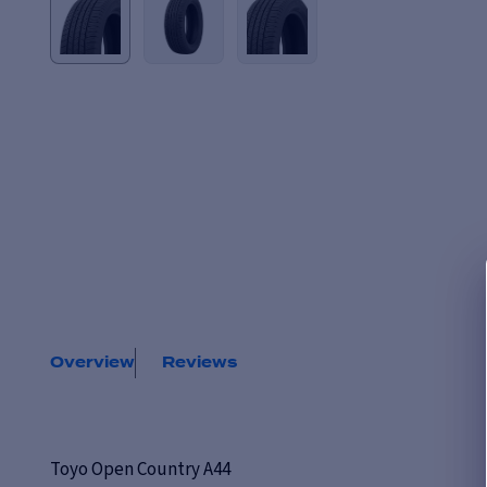
Overview
Reviews
Toyo Open Country A44