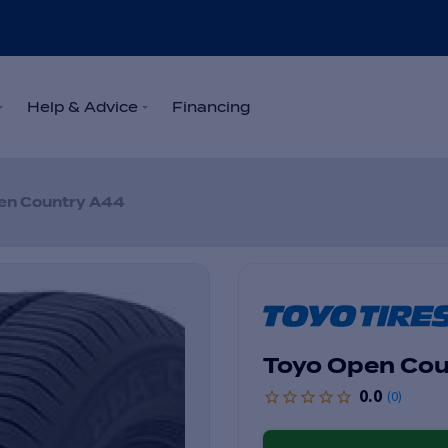
Help & Advice
Financing
en Country A44
Toyo Open Cou
0.0
(
0
)