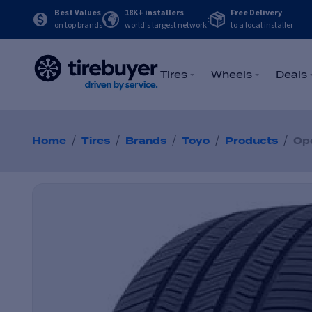
Best Values
18K+ installers
Free Delivery
on top brands
world's largest network
to a local installer
Tires
Wheels
Deals
/
/
/
/
/
Home
Tires
Brands
Toyo
Products
Op