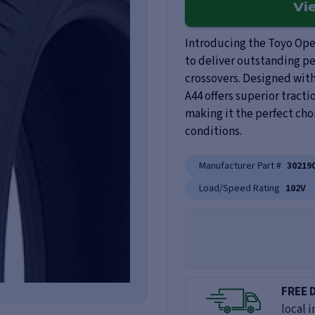
Vi
Introducing the Toyo Open
to deliver outstanding pe
crossovers. Designed wit
A44 offers superior tracti
making it the perfect cho
conditions.
Manufacturer Part #
30219
Load/Speed Rating
102V
FREE 
local i