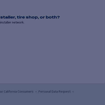
staller, tire shop, or both?
installer network.
for California Consumers
•
Personal Data Request
•