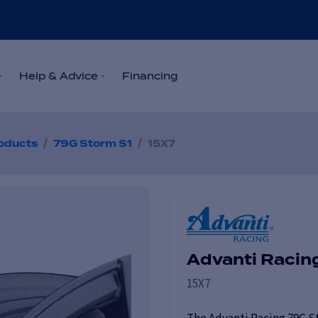
Help & Advice
Financing
/
/
oducts
79G Storm S1
15X7
Advanti Racin
15X7