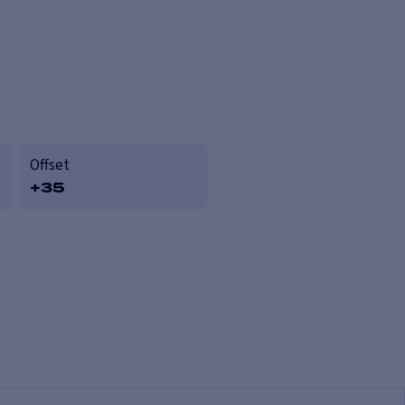
Offset
+35