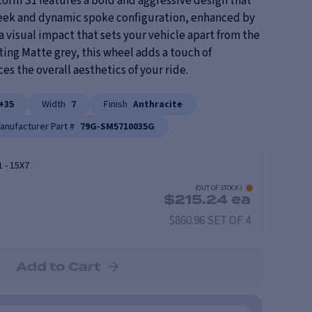
orm S1 features a bold and aggressive design that
leek and dynamic spoke configuration, enhanced by
 a visual impact that sets your vehicle apart from the
ating Matte grey, this wheel adds a touch of
s the overall aesthetics of your ride.
+35
Width
7
Finish
Anthracite
anufacturer Part #
79G-SM5710035G
1
-
15X7
(
OUT OF STOCK
)
$
215.24
ea
$860.96 SET OF 4
Add to Cart