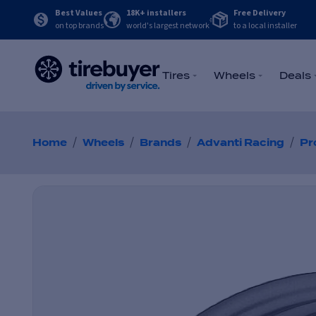
Best Values
18K+ installers
Free Delivery
on top brands
world's largest network
to a local installer
Tires
Wheels
Deals
/
/
/
/
Home
Wheels
Brands
Advanti Racing
Pr