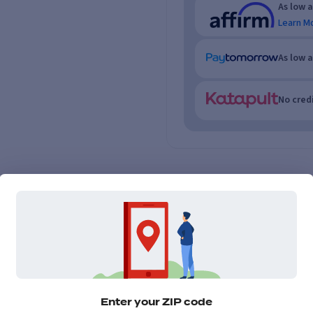
As low 
Learn M
As low 
No credi
Enter your ZIP code