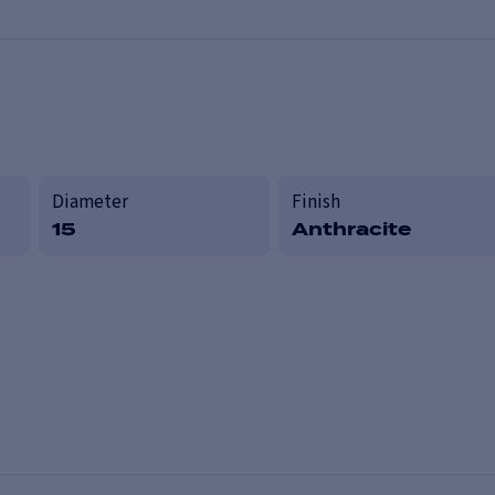
Diameter
Finish
15
Anthracite