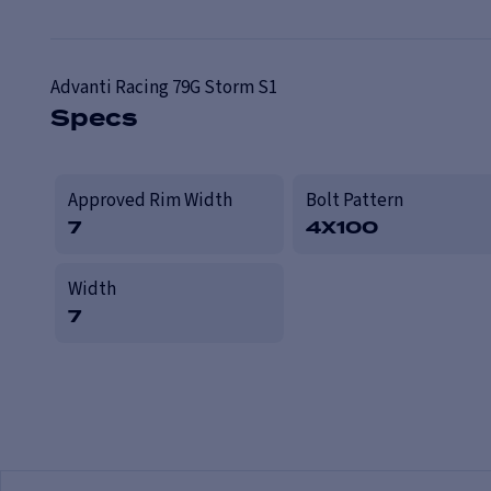
Advanti Racing
79G Storm S1
Specs
Approved Rim Width
Bolt Pattern
7
4X100
Width
7