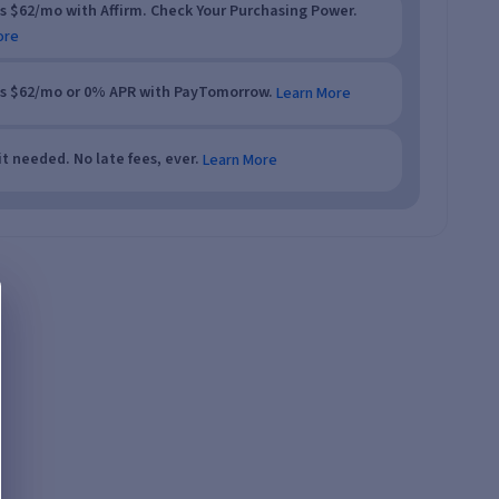
as $62/mo with Affirm. Check Your Purchasing Power.
ore
as $62/mo or 0% APR with PayTomorrow.
Learn More
t needed. No late fees, ever.
Learn More