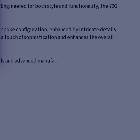
Engineered for both style and functionality, the 79G
 spoke configuration, enhanced by intricate details,
s a touch of sophistication and enhances the overall
als and advanced manufa...