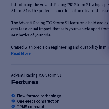
Introducing the Advanti Racing 79G Storm S1, a high-pe
Storm S1 is the perfect choice for automotive enthusia
The Advanti Racing 79G Storm S1 features a bold and ag
creates a visual impact that sets your vehicle apart fro
aesthetics of your ride.
Crafted with precision engineering and durability in mi
Read More
Advanti Racing
79G Storm S1
Features
Flow formed technology
One-piece construction
TPMS compatible