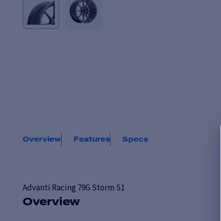
Overview
Features
Specs
Advanti Racing
79G Storm S1
Overview