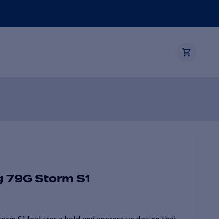
g 79G Storm S1