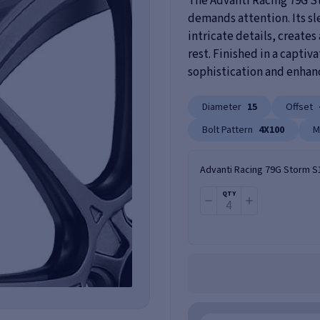
The Advanti Racing 79G St
demands attention. Its s
intricate details, creates
rest. Finished in a captiv
sophistication and enhance
Diameter
15
Offset
Bolt Pattern
4X100
M
Advanti Racing 79G Storm S
QTY