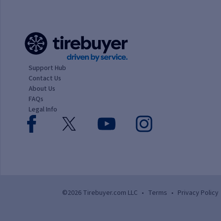
Support Hub
Contact Us
About Us
FAQs
Legal Info
©2026 Tirebuyer.com LLC
•
Terms
•
Privacy Policy