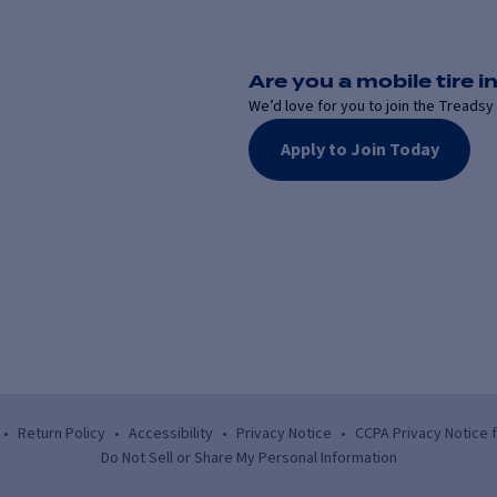
Are you a mobile tire in
We’d love for you to join the Treadsy 
Apply to Join Today
•
Return Policy
•
Accessibility
•
Privacy Notice
•
CCPA Privacy Notice 
Do Not Sell or Share My Personal Information