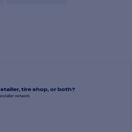
staller, tire shop, or both?
installer network.