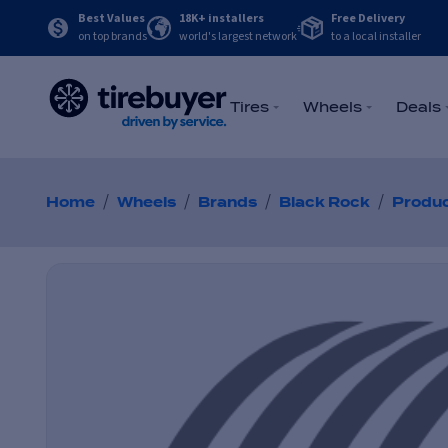
Best Values
18K+ installers
Free Delivery
on top brands
world's largest network
to a local installer
Tires
Wheels
Deals
/
/
/
/
Home
Wheels
Brands
Black Rock
Produ