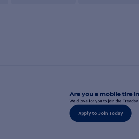
Are you a mobile tire in
We’d love for you to join the Treadsy 
Apply to Join Today