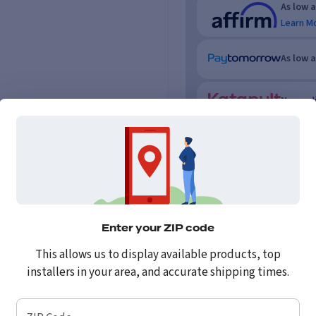
As low 
Learn M
As low 
No credi
Enter your ZIP code
This allows us to display available products, top
installers in your area, and accurate shipping times.