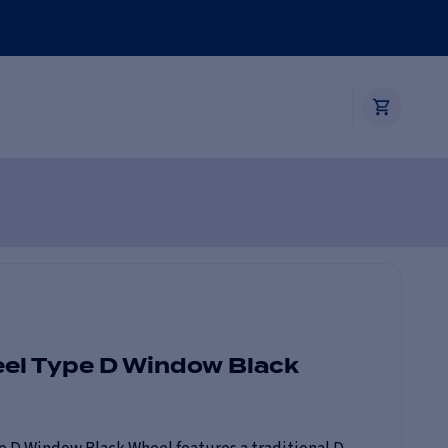
eel Type D Window Black