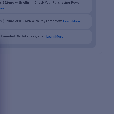
as $62/mo with Affirm. Check Your Purchasing Power.
ore
as $62/mo or 0% APR with PayTomorrow.
Learn More
t needed. No late fees, ever.
Learn More