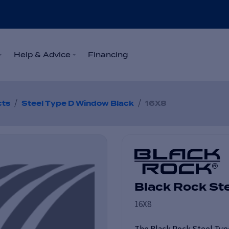
Help & Advice
Financing
/
/
cts
Steel Type D Window Black
16X8
Black Rock St
16X8