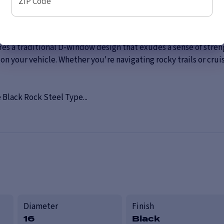
ZIP Code
Wheel, a rugged and dependable choice that combines durabili
wheel is perfect for off-road enthusiasts and those seeking a c
 a traditional D-window design that exudes a sense of strength 
your vehicle. Whether you're navigating rocky trails or cruis
 Black Rock Steel Type...
Diameter
Finish
16
Black