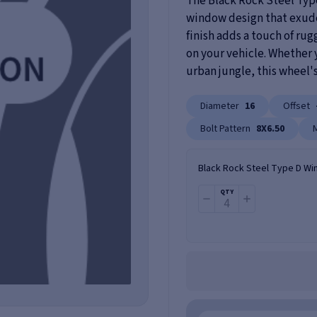
The Black Rock Steel Typ
window design that exudes 
finish adds a touch of r
on your vehicle. Whether y
urban jungle, this wheel's
Diameter
16
Offset
Bolt Pattern
8X6.50
Black Rock Steel Type D Wi
QTY