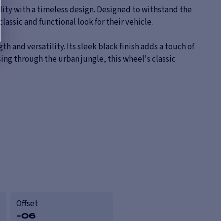
ty with a timeless design. Designed to withstand the
lassic and functional look for their vehicle.
and versatility. Its sleek black finish adds a touch of
ing through the urban jungle, this wheel's classic
Offset
-06