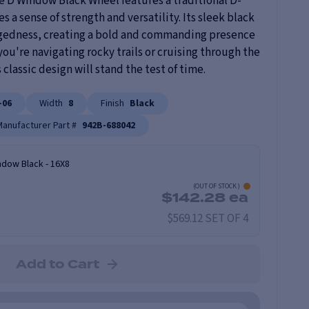
e D Window Black Wheel features a traditional D-
a sense of strength and versatility. Its sleek black
uggedness, creating a bold and commanding presence
ou're navigating rocky trails or cruising through the
 classic design will stand the test of time.
-06
Width
8
Finish
Black
Manufacturer Part #
942B-688042
ndow Black
-
16X8
(
OUT OF STOCK
)
$
142.28
ea
$569.12 SET OF 4
Add to Cart