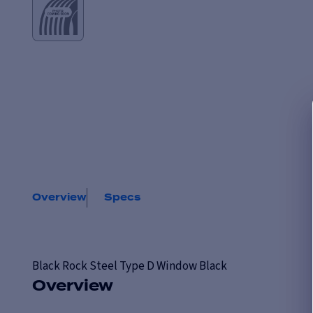
Overview
Specs
Black Rock
Steel Type D Window Black
Overview