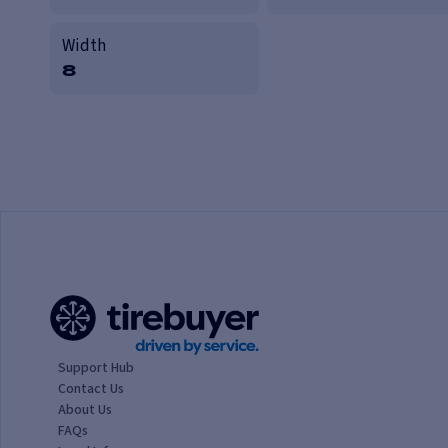
Width
8
Support Hub
Contact Us
About Us
FAQs