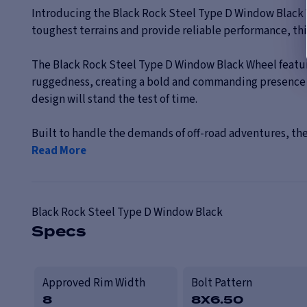
Introducing the Black Rock Steel Type D Window Black 
toughest terrains and provide reliable performance, this 
The Black Rock Steel Type D Window Black Wheel features
ruggedness, creating a bold and commanding presence on 
design will stand the test of time.
Built to handle the demands of off-road adventures, the
Read More
Black Rock
Steel Type D Window Black
Specs
Approved Rim Width
Bolt Pattern
8
8X6.50