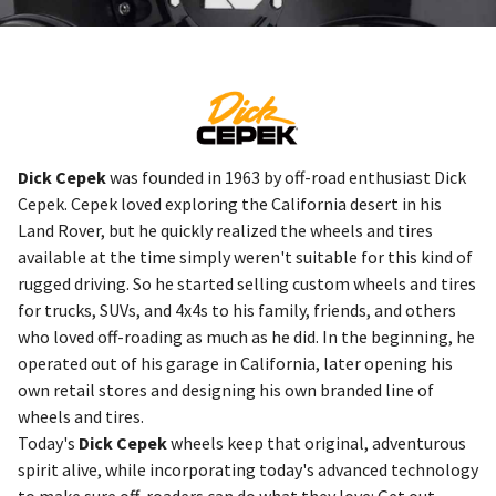
Dick Cepek
was founded in 1963 by off-road enthusiast Dick
Cepek. Cepek loved exploring the California desert in his
Land Rover, but he quickly realized the wheels and tires
available at the time simply weren't suitable for this kind of
rugged driving. So he started selling custom wheels and tires
for trucks, SUVs, and 4x4s to his family, friends, and others
who loved off-roading as much as he did. In the beginning, he
operated out of his garage in California, later opening his
own retail stores and designing his own branded line of
wheels and tires.
Today's
Dick Cepek
wheels keep that original, adventurous
spirit alive, while incorporating today's advanced technology