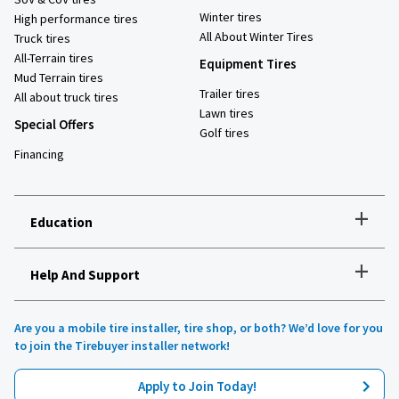
Winter tires
High performance tires
All About Winter Tires
Truck tires
All-Terrain tires
Equipment Tires
Mud Terrain tires
Trailer tires
All about truck tires
Lawn tires
Special Offers
Golf tires
Financing
+
Education
+
Help And Support
How to choose the right tires
Installation and maintenance
Tire safety
Are you a mobile tire installer, tire shop, or both? We’d love for you
Tires 101
to join the Tirebuyer installer network!
All about UHP tires
Product reviews
Apply to Join Today!
Recommended tires for your vehicle