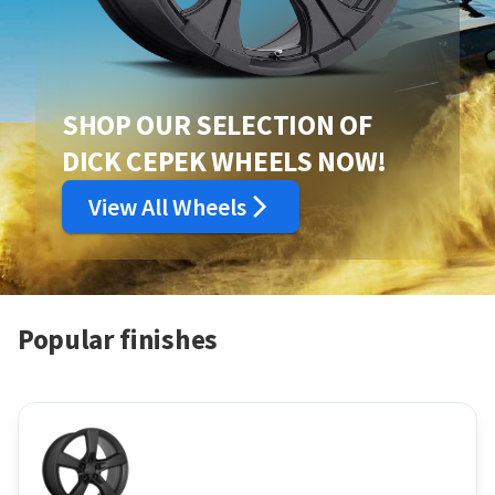
SHOP OUR SELECTION OF
DICK CEPEK WHEELS NOW!
View All Wheels
Popular finishes