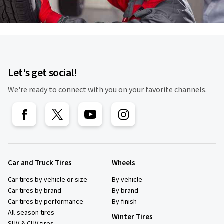
Let's get social!
We're ready to connect with you on your favorite channels.
Car and Truck Tires
Wheels
Car tires by vehicle or size
By vehicle
Car tires by brand
By brand
Car tires by performance
By finish
All-season tires
Winter Tires
SUV & CUV tires