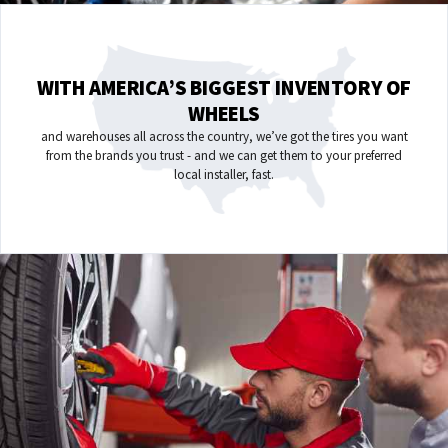
WITH AMERICA’S BIGGEST INVENTORY OF
WHEELS
and warehouses all across the country, we’ve got the tires you want
from the brands you trust - and we can get them to your preferred
local installer, fast.