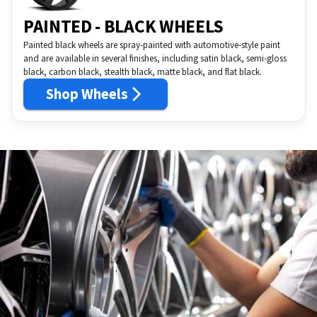
PAINTED - BLACK WHEELS
Painted black wheels are spray-painted with automotive-style paint
and are available in several finishes, including satin black, semi-gloss
black, carbon black, stealth black, matte black, and flat black.
Shop Wheels