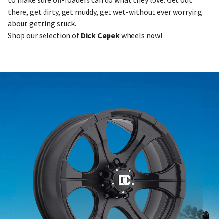
to make sure off-roaders can do what they love: Get out
there, get dirty, get muddy, get wet-without ever worrying
about getting stuck.
Shop our selection of
Dick Cepek
wheels now!