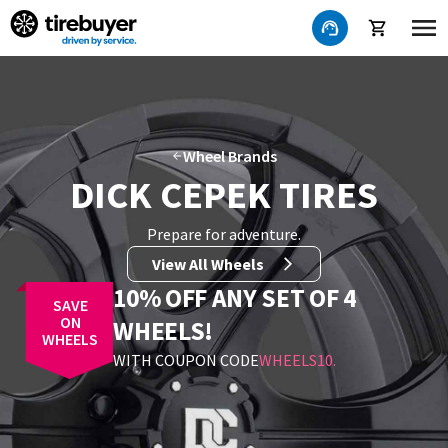
Wheel Brands
DICK CEPEK TIRES
Prepare for adventure
.
View All Wheels
10% OFF ANY SET OF 4
SAVE
ON
WHEELS!
WHEELS
WITH COUPON CODE
WHEELS10
.