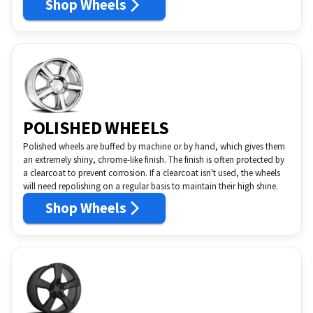
Shop Wheels
POLISHED WHEELS
Polished wheels are buffed by machine or by hand, which gives them
an extremely shiny, chrome-like finish. The finish is often protected by
a clearcoat to prevent corrosion. If a clearcoat isn't used, the wheels
will need repolishing on a regular basis to maintain their high shine.
Shop Wheels