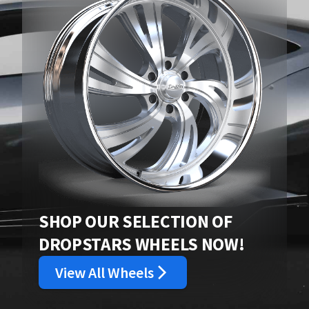
SHOP OUR SELECTION OF
DROPSTARS WHEELS NOW!
View All Wheels