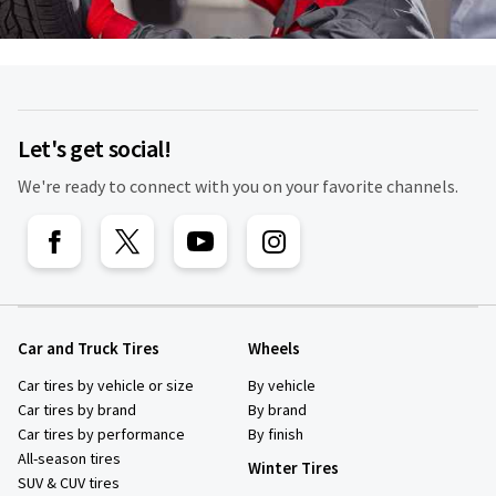
Let's get social!
We're ready to connect with you on your favorite channels.
Car and Truck Tires
Wheels
Car tires by vehicle or size
By vehicle
Car tires by brand
By brand
Car tires by performance
By finish
All-season tires
Winter Tires
SUV & CUV tires