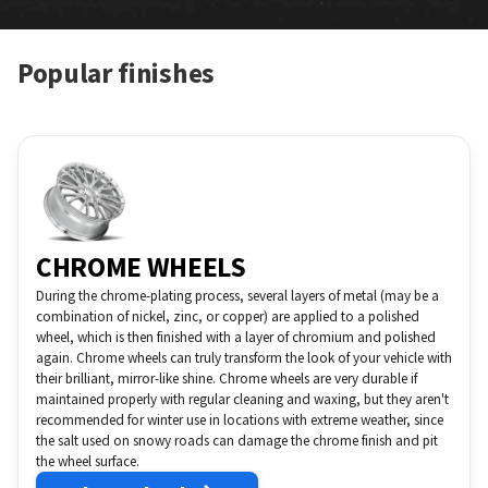
Popular finishes
CHROME WHEELS
During the chrome-plating process, several layers of metal (may be a
combination of nickel, zinc, or copper) are applied to a polished
wheel, which is then finished with a layer of chromium and polished
again. Chrome wheels can truly transform the look of your vehicle with
their brilliant, mirror-like shine. Chrome wheels are very durable if
maintained properly with regular cleaning and waxing, but they aren't
recommended for winter use in locations with extreme weather, since
the salt used on snowy roads can damage the chrome finish and pit
the wheel surface.