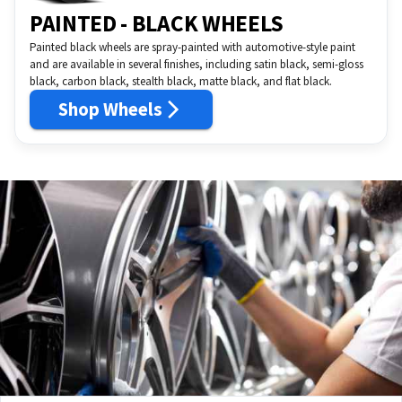
PAINTED - BLACK WHEELS
Painted black wheels are spray-painted with automotive-style paint
and are available in several finishes, including satin black, semi-gloss
black, carbon black, stealth black, matte black, and flat black.
Shop Wheels