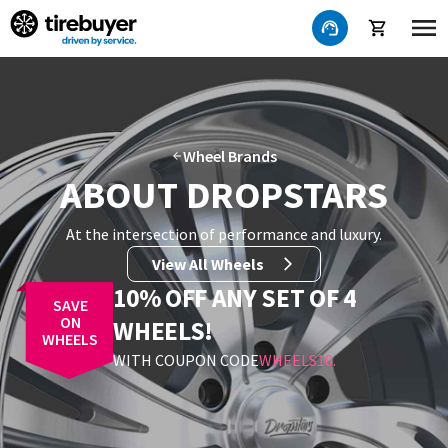
Wheel Brands
ABOUT DROPSTARS
At the intersection of performance and luxury
.
View All Wheels
10% OFF ANY SET OF 4
SAVE
ON
WHEELS!
WHEELS
WITH COUPON CODE
WHEELS10
.