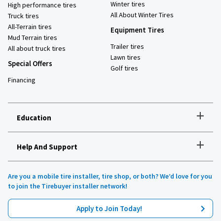
Winter tires
High performance tires
All About Winter Tires
Truck tires
All-Terrain tires
Equipment Tires
Mud Terrain tires
Trailer tires
All about truck tires
Lawn tires
Special Offers
Golf tires
Financing
+
Education
+
Help And Support
How to choose the right tires
Installation and maintenance
Tire safety
Are you a mobile tire installer, tire shop, or both? We’d love for you
Tires 101
to join the Tirebuyer installer network!
All about UHP tires
Product reviews
Apply to Join Today!
Recommended tires for your vehicle