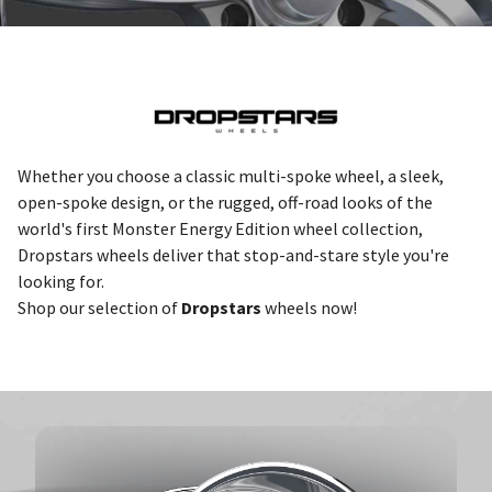
Whether you choose a classic multi-spoke wheel, a sleek,
open-spoke design, or the rugged, off-road looks of the
world's first Monster Energy Edition wheel collection,
Dropstars wheels deliver that stop-and-stare style you're
looking for.
Shop our selection of
Dropstars
wheels now!