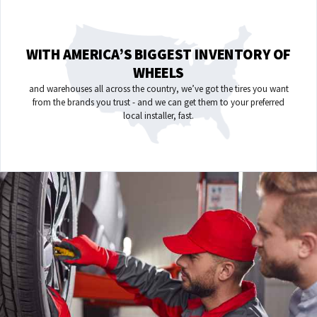
WITH AMERICA’S BIGGEST INVENTORY OF
WHEELS
and warehouses all across the country, we’ve got the tires you want
from the brands you trust - and we can get them to your preferred
local installer, fast.