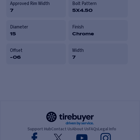
Approved Rim Width
Bolt Pattern
7
5X4.50
Diameter
Finish
15
Chrome
Offset
Width
-06
7
Support Hub
Contact Us
About Us
FAQs
Legal Info