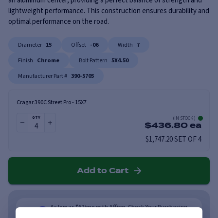
an aluminum center, providing a perfect balance of strength and
lightweight performance. This construction ensures durability and
optimal performance on the road.
Diameter
15
Offset
-06
Width
7
Finish
Chrome
Bolt Pattern
5X4.50
Manufacturer Part #
390-5705
Cragar 390C Street Pro
-
15X7
(
IN STOCK
)
QTY
$
436.80
ea
$1,747.20 SET OF 4
Add to Cart
As low as $62/mo with Affirm. Check Your Purchasing
Power.
Learn More