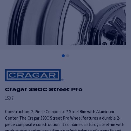
Cragar 390C Street Pro
15X7
Construction: 2-Piece Composite ? Steel Rim with Aluminum
Center. The Cragar 390C Street Pro Wheel features a durable 2-
piece composite construction. It combines a sturdy steel rim with