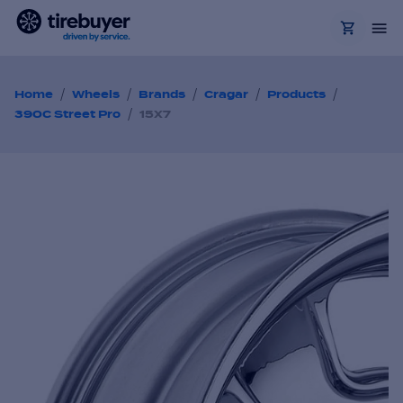
/
/
/
/
/
Home
Wheels
Brands
Cragar
Products
/
390C Street Pro
15X7