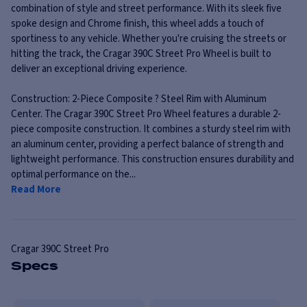
combination of style and street performance. With its sleek five
spoke design and Chrome finish, this wheel adds a touch of
sportiness to any vehicle. Whether you're cruising the streets or
hitting the track, the Cragar 390C Street Pro Wheel is built to
deliver an exceptional driving experience.
Construction: 2-Piece Composite ? Steel Rim with Aluminum
Center. The Cragar 390C Street Pro Wheel features a durable 2-
piece composite construction. It combines a sturdy steel rim with
an aluminum center, providing a perfect balance of strength and
lightweight performance. This construction ensures durability and
optimal performance on the...
Read More
Cragar
390C Street Pro
Specs