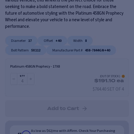
various vehicles, this wheel is the perfect choice for those
seeking to make a bold statement on the road. Embrace the
future of automotive styling with the Platinum 458GN Prophecy
Wheel and elevate your vehicle to a new level of style and
performance.
Diameter
17
Offset
+40
Width
8
Bolt Pattern
5X112
Manufacturer Part #
458-7844GN+40
Platinum 458GN Prophecy
-
17X8
(
OUT OF STOCK
)
QTY
$
191.10
ea
$764.40 SET OF 4
Add to Cart
As low as $62/mo with Affirm. Check Your Purchasing