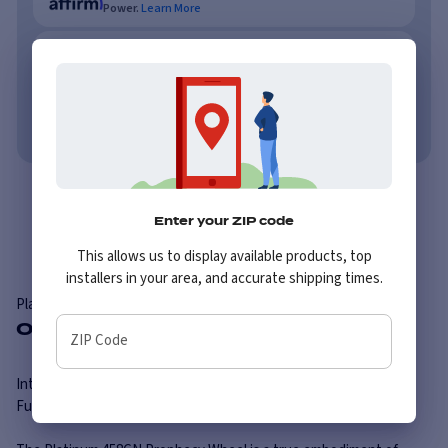
Power.
Learn More
As low as $62/mo or 0% APR with PayTomorrow.
Learn More
No credit needed. No late fees, ever.
Learn More
Overview
Specs
Enter your ZIP code
This allows us to display available products, top
installers in your area, and accurate shipping times.
Platinum
458GN Prophecy
Overview
ZIP Code
Introducing the Platinum 458GN Prophecy Wheel: Embrace the
Future of Style and Performance