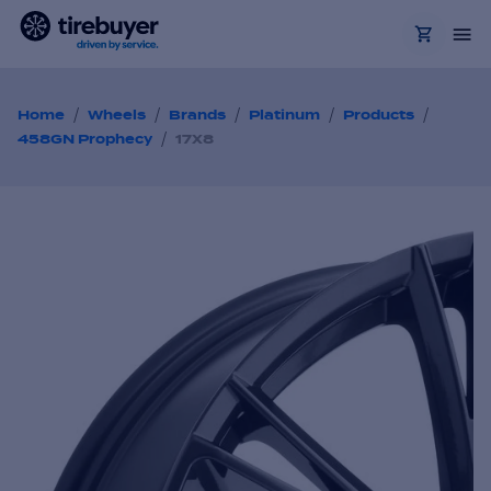
/
/
/
/
/
Home
Wheels
Brands
Platinum
Products
/
458GN Prophecy
17X8