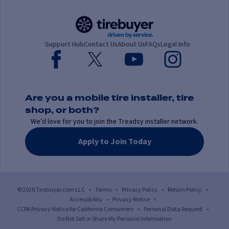
Support Hub
Contact Us
About Us
FAQs
Legal Info
Are you a mobile tire installer, tire
shop, or both?
We’d love for you to join the Treadsy installer network.
Apply to Join Today
©2026 Tirebuyer.com LLC
•
Terms
•
Privacy Policy
•
Return Policy
•
Accessibility
•
Privacy Notice
•
CCPA Privacy Notice for California Consumers
•
Personal Data Request
•
Do Not Sell or Share My Personal Information