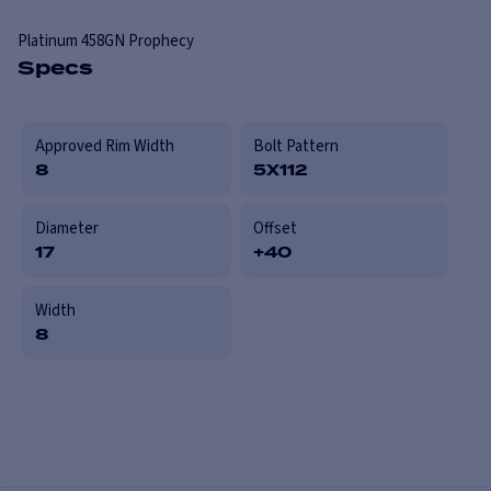
Platinum
458GN Prophecy
Specs
Approved Rim Width
Bolt Pattern
8
5X112
Diameter
Offset
17
+40
Width
8