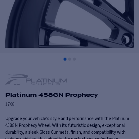
Platinum 458GN Prophecy
17X8
Upgrade your vehicle's style and performance with the Platinum
458GN Prophecy Wheel. With its futuristic design, exceptional
durability, a sleek Gloss Gunmetal finish, and compatibility with