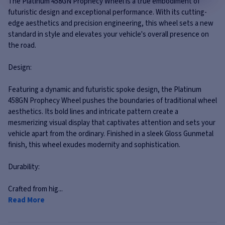
The Platinum 458GN Prophecy Wheel is a true embodiment of
futuristic design and exceptional performance. With its cutting-
edge aesthetics and precision engineering, this wheel sets a new
standard in style and elevates your vehicle's overall presence on
the road.
Design:
Featuring a dynamic and futuristic spoke design, the Platinum
458GN Prophecy Wheel pushes the boundaries of traditional wheel
aesthetics. Its bold lines and intricate pattern create a
mesmerizing visual display that captivates attention and sets your
vehicle apart from the ordinary. Finished in a sleek Gloss Gunmetal
finish, this wheel exudes modernity and sophistication.
Durability:
Crafted from hig...
Read More