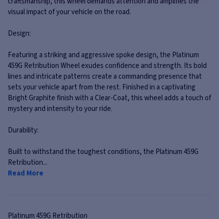
craftsmanship, this wheel demands attention and amplifies the
visual impact of your vehicle on the road.
Design:
Featuring a striking and aggressive spoke design, the Platinum
459G Retribution Wheel exudes confidence and strength. Its bold
lines and intricate patterns create a commanding presence that
sets your vehicle apart from the rest. Finished in a captivating
Bright Graphite finish with a Clear-Coat, this wheel adds a touch of
mystery and intensity to your ride.
Durability:
Built to withstand the toughest conditions, the Platinum 459G
Retribution...
Read More
Platinum
459G Retribution