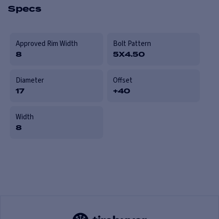
Specs
Approved Rim Width
Bolt Pattern
8
5X4.50
Diameter
Offset
17
+40
Width
8