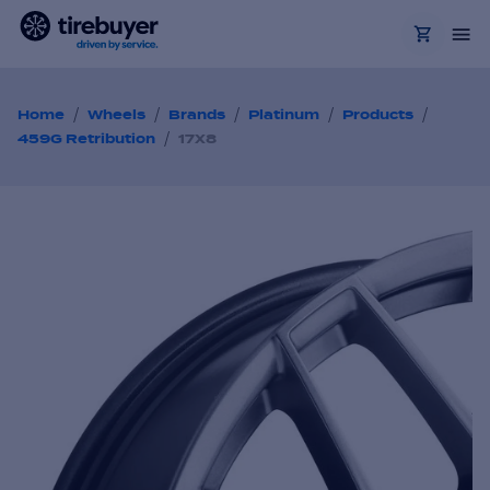
/
/
/
/
/
Home
Wheels
Brands
Platinum
Products
/
459G Retribution
17X8