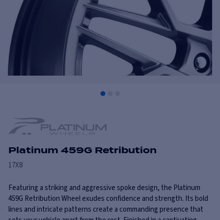
Platinum 459G Retribution
17X8
Featuring a striking and aggressive spoke design, the Platinum
459G Retribution Wheel exudes confidence and strength. Its bold
lines and intricate patterns create a commanding presence that