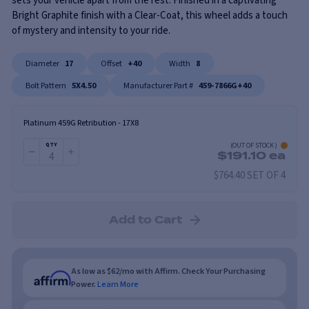
sets your vehicle apart from the rest. Finished in a captivating
Bright Graphite finish with a Clear-Coat, this wheel adds a touch
of mystery and intensity to your ride.
Diameter
17
Offset
+40
Width
8
Bolt Pattern
5X4.50
Manufacturer Part #
459-7866G+40
Platinum 459G Retribution
-
17X8
(
OUT OF STOCK
)
QTY
$
191.10
ea
$764.40 SET OF 4
Add to Cart
As low as $62/mo with Affirm. Check Your Purchasing
Power.
Learn More