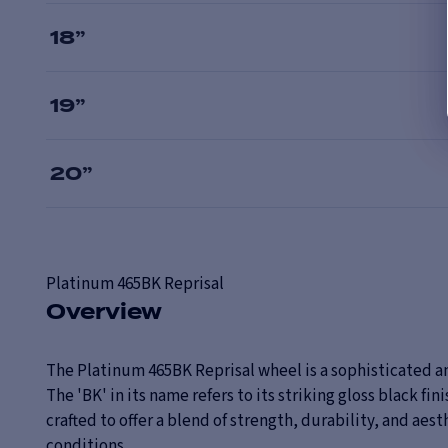
18
”
19
”
20
”
Platinum
465BK Reprisal
Overview
The Platinum 465BK Reprisal wheel is a sophisticated a
The 'BK' in its name refers to its striking gloss black fi
crafted to offer a blend of strength, durability, and aes
conditions.