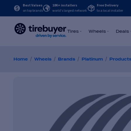
Best Values
18K+ installers
Free Delivery
on top brands
world's largest network
to a local installer
Tires
Wheels
Deals
/
/
/
/
Home
Wheels
Brands
Platinum
Product