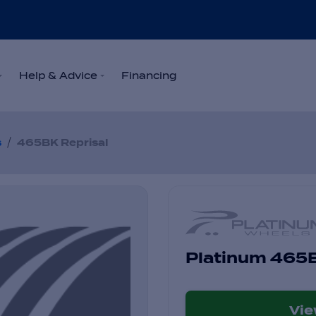
Help & Advice
Financing
/
s
465BK Reprisal
Platinum 465B
Vi