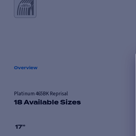
Overview
Platinum 465BK Reprisal
18 Available Sizes
17
”