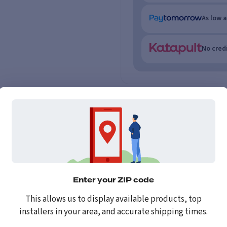
As low 
No credi
Enter your ZIP code
This allows us to display available products, top
installers in your area, and accurate shipping times.