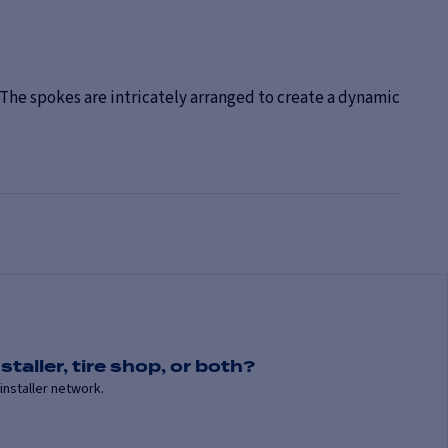
The spokes are intricately arranged to create a dynamic
staller, tire shop, or both?
installer network.