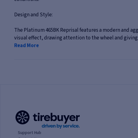
Design and Style:
The Platinum 465BK Reprisal features a modern and aggr
visual effect, drawing attention to the wheel and giving t
Read More
Support Hub