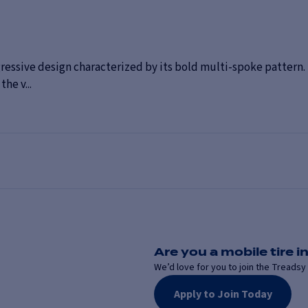
essive design characterized by its bold multi-spoke pattern. 
he v...
Are you a mobile tire in
We’d love for you to join the Treadsy 
Apply to Join Today