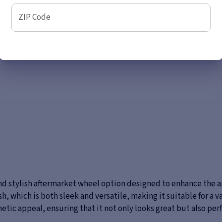
ZIP Code
nd stylish aftermarket wheel option designed to enhance the a
nish, which is both sleek and versatile, making it suitable for a 
thetic appeal, ensuring that it not only looks great but also p