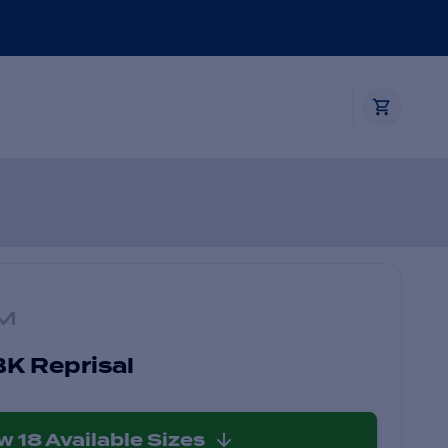
K Reprisal
ew
18
Available Sizes