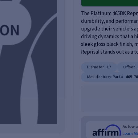
The Platinum 465BK Repris
durability, and performanc
upgrade their vehicle's 
driving dynamics that a h
sleek gloss black finish,
Reprisal stands out as a t
Diameter
17
Offset
Manufacturer Part #
465-7
As low 
Learn M