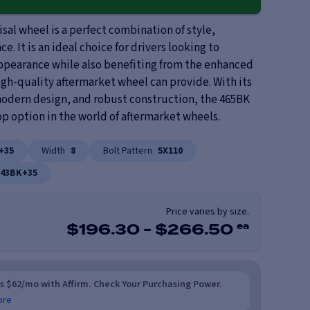
al wheel is a perfect combination of style,
e. It is an ideal choice for drivers looking to
appearance while also benefiting from the enhanced
igh-quality aftermarket wheel can provide. With its
 modern design, and robust construction, the 465BK
op option in the world of aftermarket wheels.
+35
Width
8
Bolt Pattern
5X110
843BK+35
Price varies by size.
ea
$
196.30
-
$
266.50
as $62/mo with Affirm. Check Your Purchasing Power.
ore