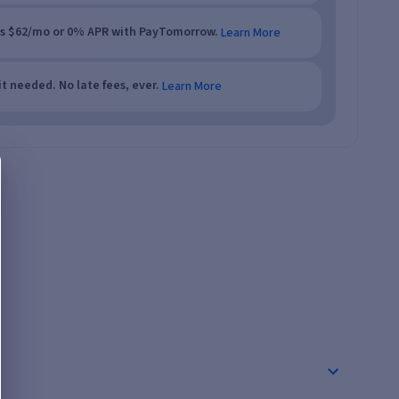
as $62/mo or 0% APR with PayTomorrow.
Learn More
t needed. No late fees, ever.
Learn More