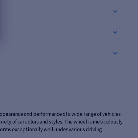
ppearance and performance of a wide range of vehicles.
variety of car colors and styles. The wheel is meticulously
erforms exceptionally well under various driving