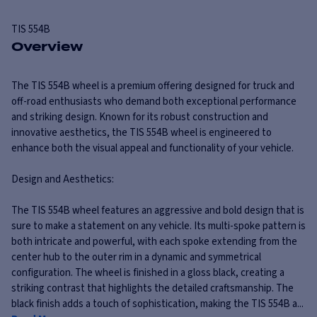
TIS
554B
Overview
The TIS 554B wheel is a premium offering designed for truck and
off-road enthusiasts who demand both exceptional performance
and striking design. Known for its robust construction and
innovative aesthetics, the TIS 554B wheel is engineered to
enhance both the visual appeal and functionality of your vehicle.
Design and Aesthetics:
The TIS 554B wheel features an aggressive and bold design that is
sure to make a statement on any vehicle. Its multi-spoke pattern is
both intricate and powerful, with each spoke extending from the
center hub to the outer rim in a dynamic and symmetrical
configuration. The wheel is finished in a gloss black, creating a
striking contrast that highlights the detailed craftsmanship. The
black finish adds a touch of sophistication, making the TIS 554B a...