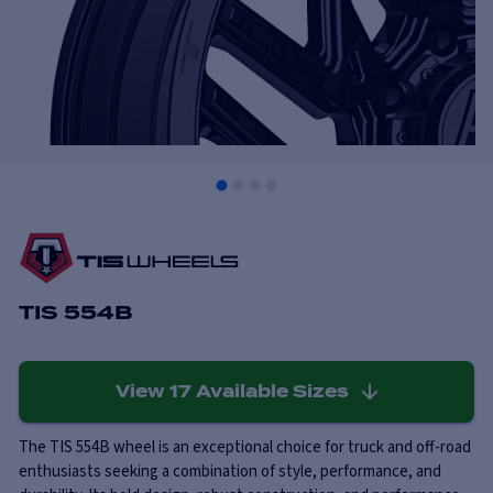
TIS 554B
View
17
Available Sizes
The TIS 554B wheel is an exceptional choice for truck and off-road
enthusiasts seeking a combination of style, performance, and