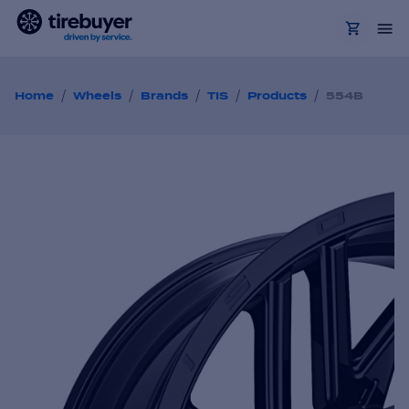
/
/
/
/
/
Home
Wheels
Brands
TIS
Products
554B