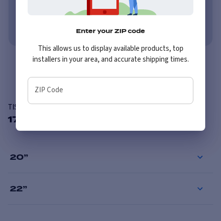
No credit needed. No late fees, ever.
Learn More
Enter your ZIP code
This allows us to display available products, top
installers in your area, and accurate shipping times.
Overview
ZIP Code
TIS 554B
17 Available Sizes
20
”
22
”