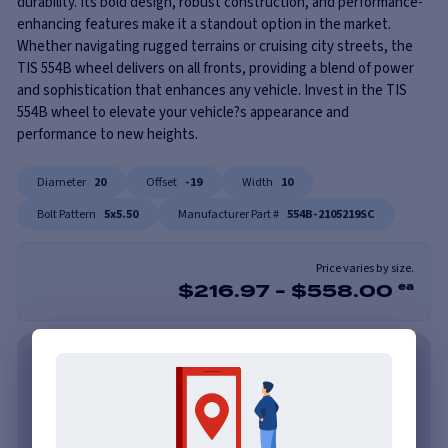
durability. Its bold design, robust construction, and performance-
enhancing features make it a standout option in the market.
Whether navigating rugged terrains or cruising city streets, the
TIS 554B wheel delivers on all fronts, providing a blend of power
and sophistication that enhances any vehicle. Invest in the TIS
554B wheel to elevate your vehicle?s appearance and
performance to new heights.
Diameter
20
Offset
-19
Width
10
Bolt Pattern
5x5.50
Manufacturer Part #
554B-2105219SC
Price varies by size.
$
216.97
-
$
558.00
ea
As low as $62/mo with Affirm. Check Your Purchasing
Power.
Learn More
As low as $62/mo or 0% APR with PayTomorrow.
Learn More