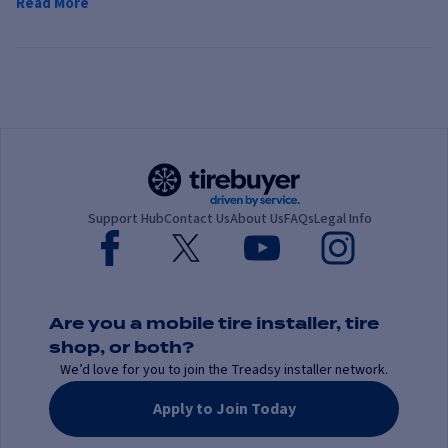
Read More
Support Hub
Contact Us
About Us
FAQs
Legal Info
Are you a mobile tire installer, tire
shop, or both?
We’d love for you to join the Treadsy installer network.
Apply to Join Today