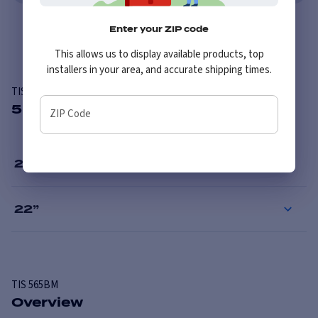
Enter your ZIP code
Overview
This allows us to display available products, top
installers in your area, and accurate shipping times.
TIS 565BM
5 Available Sizes
ZIP Code
20
”
22
”
TIS
565BM
Overview