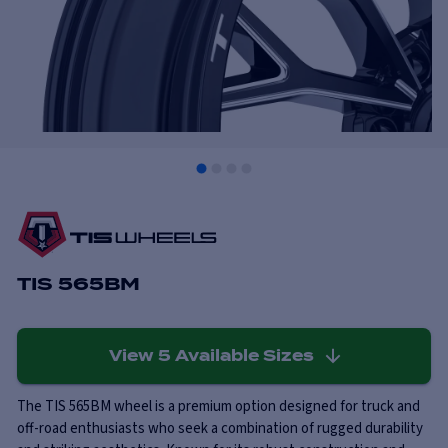
TIS 565BM
View
5
Available Sizes
The TIS 565BM wheel is a premium option designed for truck and
off-road enthusiasts who seek a combination of rugged durability