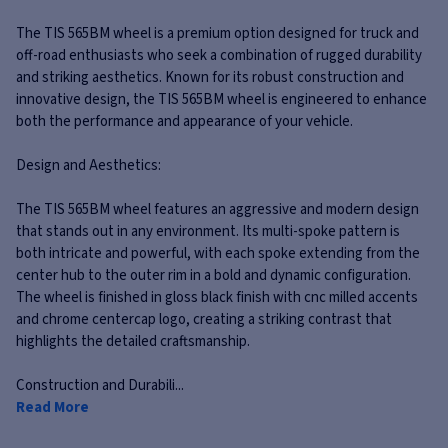
The TIS 565BM wheel is a premium option designed for truck and
off-road enthusiasts who seek a combination of rugged durability
and striking aesthetics. Known for its robust construction and
innovative design, the TIS 565BM wheel is engineered to enhance
both the performance and appearance of your vehicle.
Design and Aesthetics:
The TIS 565BM wheel features an aggressive and modern design
that stands out in any environment. Its multi-spoke pattern is
both intricate and powerful, with each spoke extending from the
center hub to the outer rim in a bold and dynamic configuration.
The wheel is finished in gloss black finish with cnc milled accents
and chrome centercap logo, creating a striking contrast that
highlights the detailed craftsmanship.
Construction and Durabili...
Read More