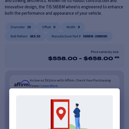
and striking aesthetics. Known for its robust construction and
innovative design, the TIS 565BM wheel is engineered to enhance
both the performance and appearance of your vehicle.
Diameter
20
Offset
0
Width
9
Bolt Pattern
6X5.50
Manufacturer Part #
565BM-2098300
Price varies by size.
$
558.00
-
$
658.00
ea
As low as $62/mo with Affirm. Check Your Purchasing
Power.
Learn More
As low as $62/mo or 0% APR with PayTomorrow.
Learn More
No credit needed. No late fees, ever.
Learn More