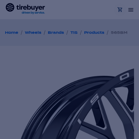
/
/
/
/
/
Home
Wheels
Brands
TIS
Products
565BM