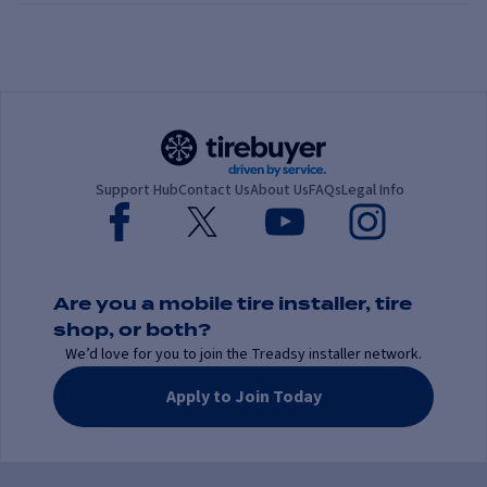
Support Hub
Contact Us
About Us
FAQs
Legal Info
Are you a mobile tire installer, tire
shop, or both?
We’d love for you to join the Treadsy installer network.
Apply to Join Today