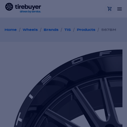
/
/
/
/
/
Home
Wheels
Brands
TIS
Products
567BM