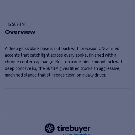
TIS
567BM
Overview
A deep gloss black base is cut back with precision CNC-milled
accents that catch light across every spoke, finished with a
chrome center-cap badge. Built on a one-piece monoblock with a
deep concave lip, the 567BM gives lifted trucks an aggressive,
machined stance that still reads clean on a daily driver.