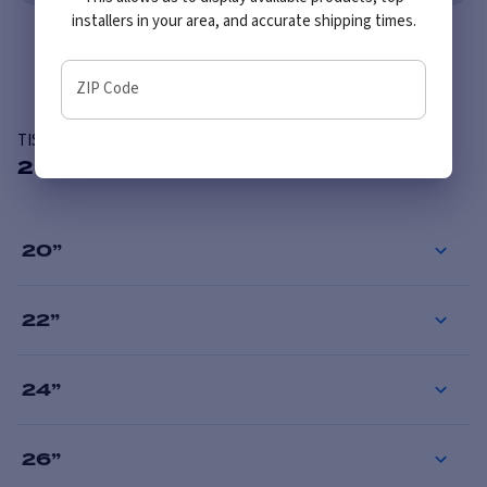
installers in your area, and accurate shipping times.
Overview
ZIP Code
TIS 567BM
28 Available Sizes
20
”
22
”
24
”
26
”