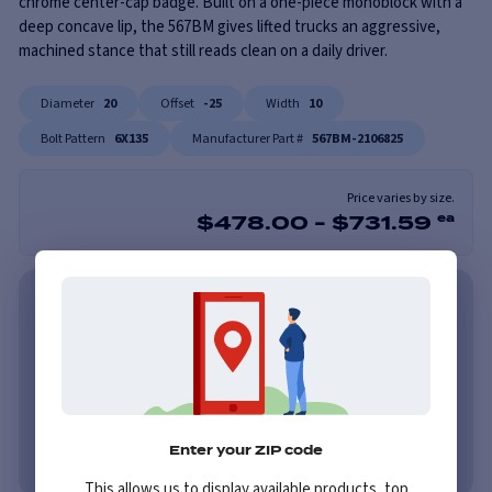
chrome center-cap badge. Built on a one-piece monoblock with a
deep concave lip, the 567BM gives lifted trucks an aggressive,
machined stance that still reads clean on a daily driver.
Diameter
20
Offset
-25
Width
10
Bolt Pattern
6X135
Manufacturer Part #
567BM-2106825
Price varies by size.
$
478.00
-
$
731.59
ea
As low as $62/mo with Affirm. Check Your Purchasing
Power.
Learn More
As low as $62/mo or 0% APR with PayTomorrow.
Learn More
No credit needed. No late fees, ever.
Learn More
Enter your ZIP code
This allows us to display available products, top