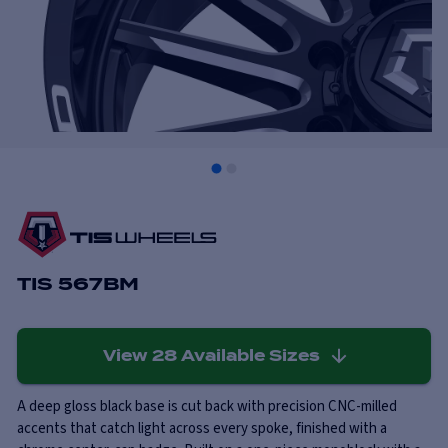
TIS 567BM
View
28
Available Sizes
A deep gloss black base is cut back with precision CNC-milled
accents that catch light across every spoke, finished with a