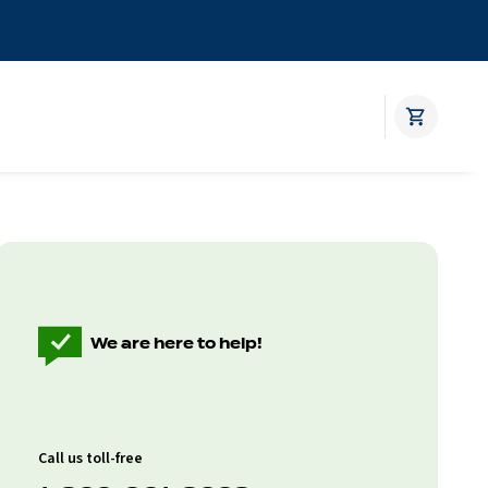
We are here to help!
Call us toll-free