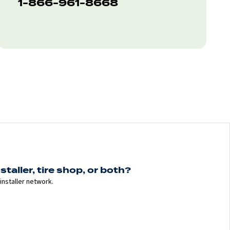
1-866-961-8668
staller, tire shop, or both?
installer network.