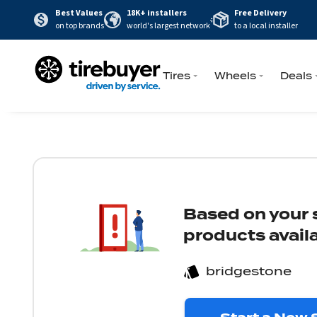
Best Values
18K+ installers
Free Delivery
on top brands
world's largest network
to a local installer
Tires
Wheels
Deals
Based on your s
products availa
bridgestone