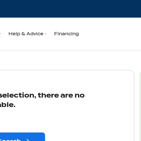
Help & Advice
Financing
election, there are no
ble.