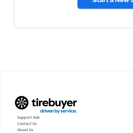
Start a New 
Support Hub
Contact Us
About Us