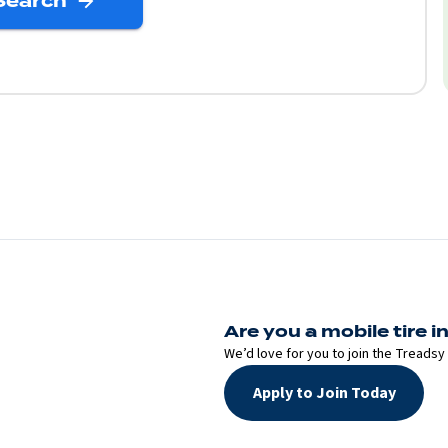
Search
Are you a mobile tire in
We’d love for you to join the Treadsy 
Apply to Join Today