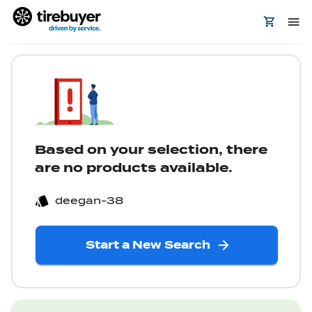
Based on your selection, there
are no products available.
deegan-38
Start a New Search