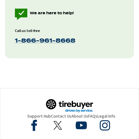
We are here to help!
Call us toll-free
1-866-961-8668
Support Hub
Contact Us
About Us
FAQs
Legal Info