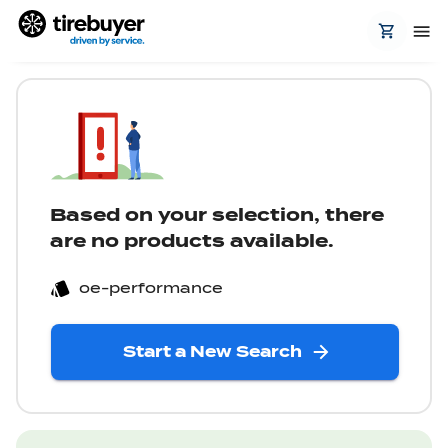
Based on your selection, there
are no products available.
oe-performance
Start a New Search