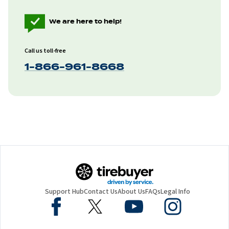
We are here to help!
Call us toll-free
1-866-961-8668
Support Hub
Contact Us
About Us
FAQs
Legal Info