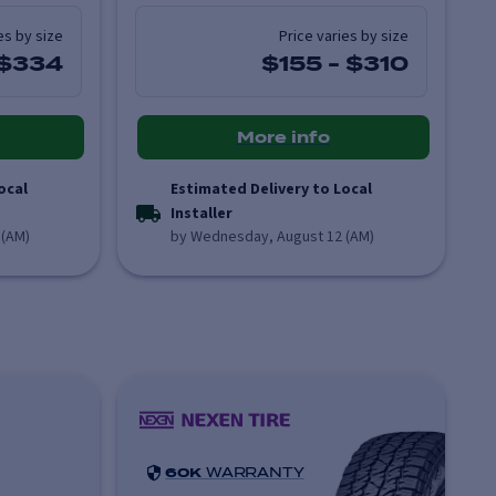
es by size
Price varies by size
$334
$155
-
$310
More info
ocal
Estimated Delivery to Local
Installer
 (AM)
by Wednesday, August 12 (AM)
60K
WARRANTY