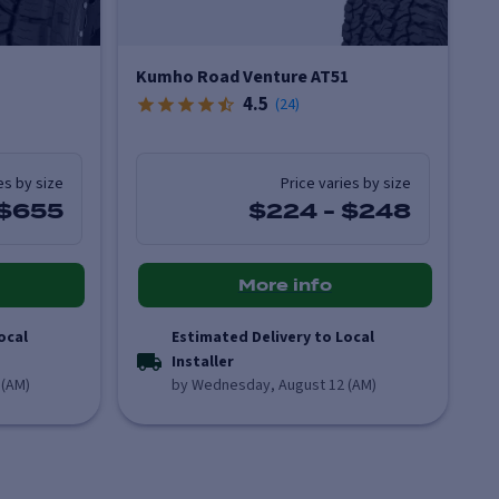
Kumho Road Venture AT51
4.5
(
24
)
es by size
Price varies by size
$655
$224
-
$248
More info
ocal
Estimated Delivery to Local
Installer
 (AM)
by Wednesday, August 12 (AM)