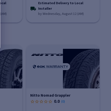
ocal
Estimated Delivery to Local
Installer
 (AM)
by Wednesday, August 12 (AM)
60K
WARRANTY
Nitto Nomad Grappler
0.0
(
0
)