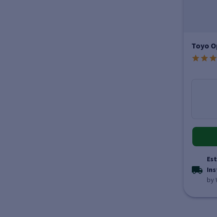
Toyo O
Est
Ins
by 