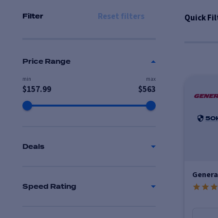
Reset filters
Quick Fil
Filter
Price Range
min
max
$
157.99
$
563
50
Deals
Genera
Speed Rating