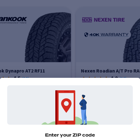
40K
WARRANTY
k Dynapro AT2 RF11
Nexen Roadian A/T Pro RA
4.5
4.9
(
13
)
(
16
)
Price varies by size
Price vari
$237
-
$339
$258
-
More info
More info
Enter your ZIP code