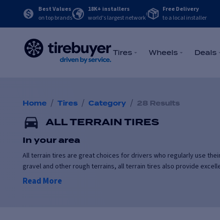
Best Values
18K+ installers
Free Delivery
on top brands
world's largest network
to a local installer
Tires
Wheels
Deals
/
/
/
Home
Tires
Category
28 Results
ALL TERRAIN TIRES
In your area
All terrain tires are great choices for drivers who regularly use th
gravel and other rough terrains, all terrain tires also provide exce
Read More
All terrain tires are suitable for daily driving, and can be used yea
temperatures.