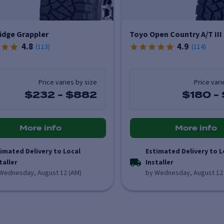
idge Grappler
Toyo Open Country A/T III
4.8
4.9
(
113
)
(
114
)
Price varies by size
Price vari
$232
-
$882
$180
-
More info
More info
imated Delivery to Local
Estimated Delivery to L
taller
Installer
Wednesday, August 12 (AM)
by Wednesday, August 12