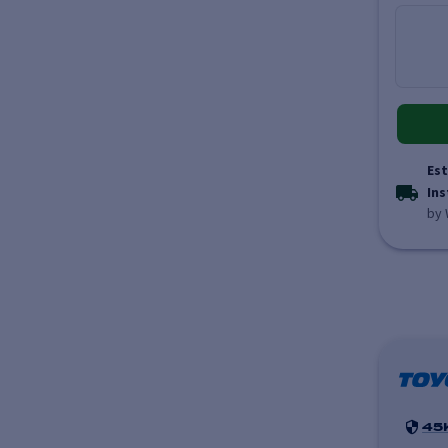
Est
Ins
by 
45