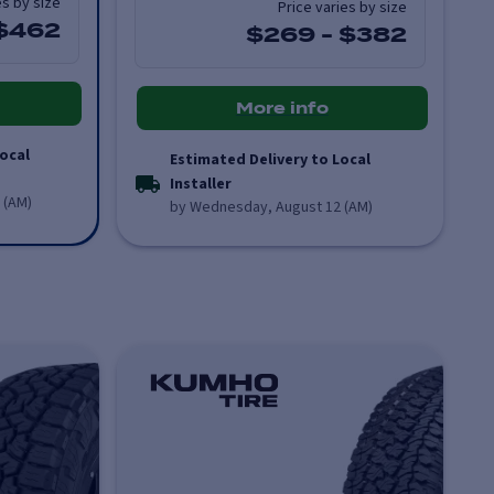
es by size
Price varies by size
$462
$269
-
$382
More info
ocal
Estimated Delivery to Local
Installer
 (AM)
by Wednesday, August 12 (AM)