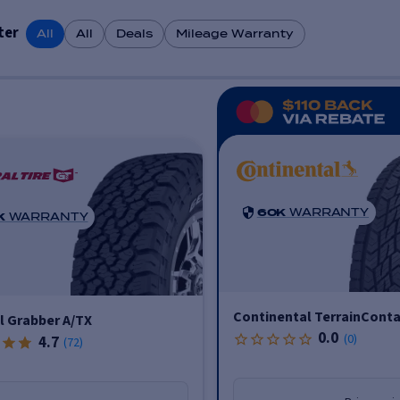
ter
All
All
Deals
Mileage Warranty
60K
WARRANTY
K
WARRANTY
Continental TerrainConta
l Grabber A/TX
0.0
(
0
)
4.7
(
72
)