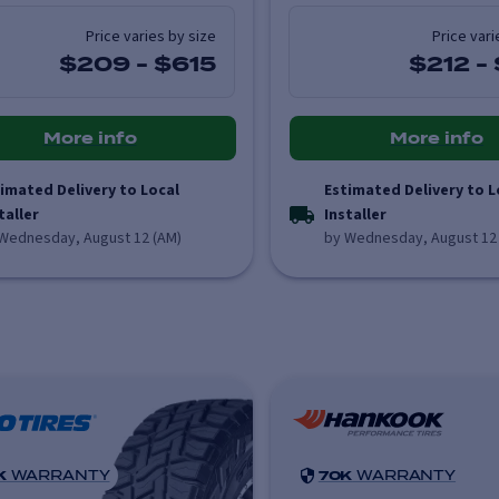
Price varies by size
Price vari
$209
-
$615
$212
-
More info
More info
imated Delivery to Local
Estimated Delivery to L
taller
Installer
Wednesday, August 12 (AM)
by Wednesday, August 12
K
WARRANTY
70K
WARRANTY