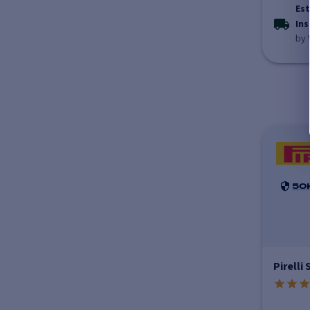
Est
Ins
by 
50
Pirelli