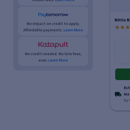
hidden fees.
Learn More
Nitto R
No impact on credit to apply.
Affordable payments.
Learn More
No credit needed. No late fees,
ever.
Learn More
Est
Ins
by 