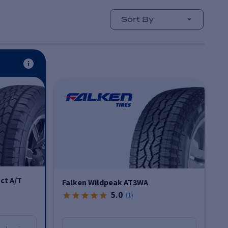
Sort By
ct A/T
Falken Wildpeak AT3WA
5.0
(
1
)