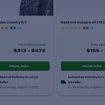
pen Country R/T
Hankook Dynapro AT2 Xtr
4.9
0.0
(
16
)
(
0
)
Price varies by size
Price vari
$313
-
$472
$155
-
More info
More info
imated Delivery to Local
Estimated Delivery to L
taller
Installer
Wednesday, August 12 (AM)
by Wednesday, August 12