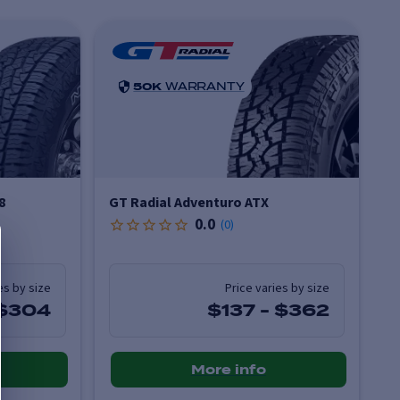
50K
WARRANTY
8
GT Radial Adventuro ATX
0.0
(
0
)
es by size
Price varies by size
$304
$137
-
$362
More info