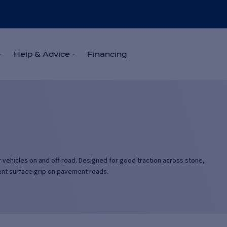
Help & Advice
Financing
eir vehicles on and off-road. Designed for good traction across stone,
llent surface grip on pavement roads.
r-round in most weather conditions including rain and higher