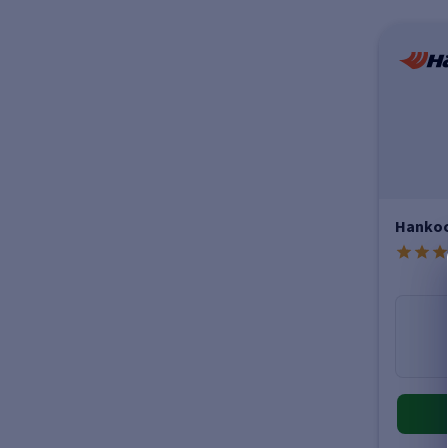
Hankoo