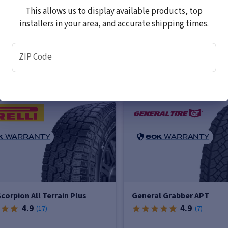
imated Delivery to Local
Estimated Delivery to L
This allows us to display available products, top
taller
Installer
installers in your area, and accurate shipping times.
Wednesday, August 12 (AM)
by Wednesday, August 12
ZIP Code
K
WARRANTY
60K
WARRANTY
 Scorpion All Terrain Plus
General Grabber APT
4.9
4.9
(
17
)
(
7
)