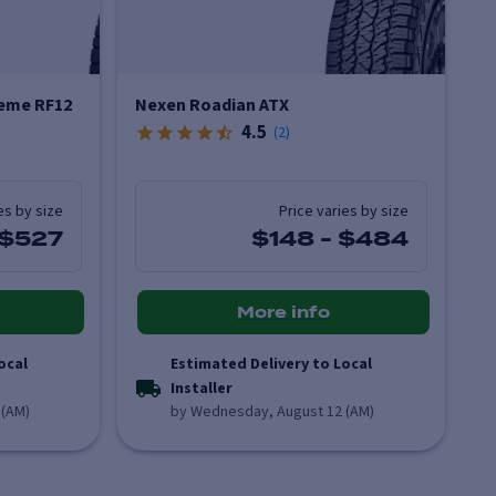
eme RF12
Nexen Roadian ATX
4.5
(
2
)
es by size
Price varies by size
$527
$148
-
$484
More info
ocal
Estimated Delivery to Local
Installer
 (AM)
by Wednesday, August 12 (AM)