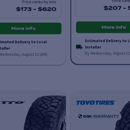
Price vari
Price varies by size
$207
-
$173
-
$620
More info
More info
Estimated Delivery to L
imated Delivery to Local
Installer
taller
by Wednesday, August 12
Wednesday, August 12 (AM)
65K
WARRANTY