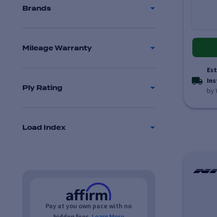
Brands
Mileage Warranty
Est
Ins
Ply Rating
by 
Load Index
Pay at you own pace with no