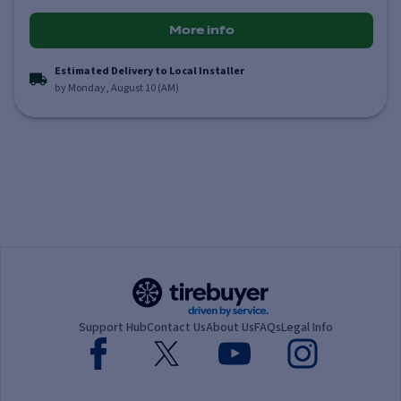
More info
Estimated Delivery to Local Installer
by Monday, August 10 (AM)
Support Hub
Contact Us
About Us
FAQs
Legal Info