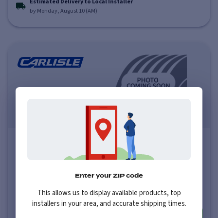
Estimated Delivery to Local Installer
by Monday, August 10 (AM)
Carlisle Links
0.0
(
0
)
Price varies by size
Enter your ZIP code
$100
-
$100
This allows us to display available products, top
installers in your area, and accurate shipping times.
More info