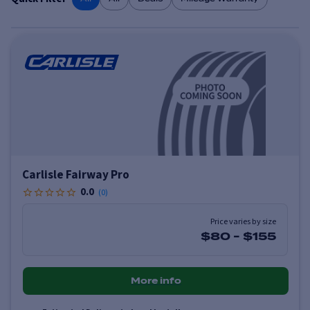
Carlisle Fairway Pro
0.0
(
0
)
Price varies by size
$80
-
$155
More info