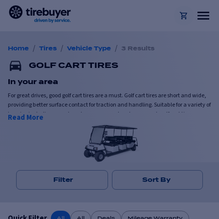
/
/
/
Home
Tires
Vehicle Type
3 Results
GOLF CART TIRES
In your area
For great drives, good golf cart tires are a must. Golf cart tires are short and wide,
providing better surface contact for traction and handling. Suitable for a variety of
terrains including paved roads, grass, gravel and even sand, golf cart tires are
Read More
versatile and hard-working.
Available in a range of tread patterns, most golf cart tires can comfortably
navigate steep climbs and slopes. Designed for frequent usage, golf cart tires are
durable and reliable.
Filter
Sort By
Quick Filter
All
All
Deals
Mileage Warranty