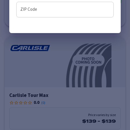
ZIP Code
Estimated Delivery to Local Installer
by Monday, August 10 (AM)
Carlisle Tour Max
0.0
(
0
)
Price varies by size
$139
-
$139