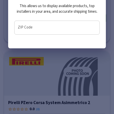
$227
-
$540
This allows us to display available products, top
installers in your area, and accurate shipping times.
More info
ZIP Code
Estimated Delivery to Local Installer
by Wednesday, August 12 (AM)
Pirelli PZero Corsa System Asimmetrico 2
0.0
(
0
)