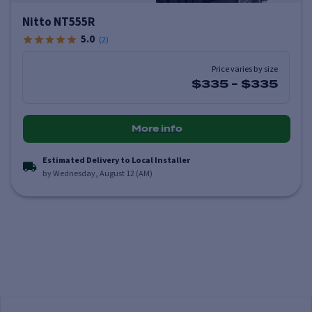
Nitto NT555R
5.0
(
2
)
Price varies by size
$335
-
$335
More info
Estimated Delivery to Local Installer
by Wednesday, August 12 (AM)