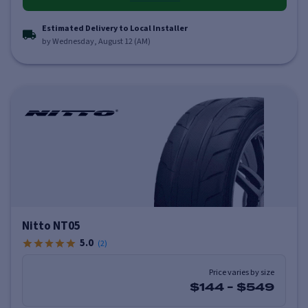
Estimated Delivery to Local Installer
by Wednesday, August 12 (AM)
Nitto NT05
5.0
(
2
)
Price varies by size
$144
-
$549