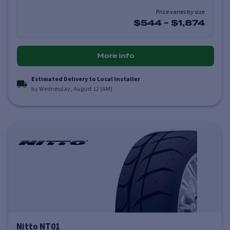
Price varies by size
$544
-
$1,874
More info
Estimated Delivery to Local Installer
by Wednesday, August 12 (AM)
Nitto NT01