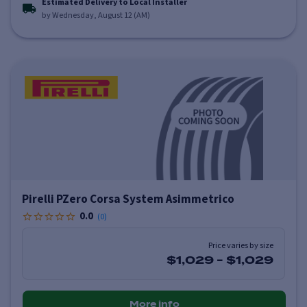
Estimated Delivery to Local Installer
by Wednesday, August 12 (AM)
Pirelli PZero Corsa System Asimmetrico
0.0
(
0
)
Price varies by size
$1,029
-
$1,029
More info