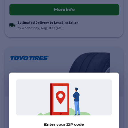
More info
Estimated Delivery to Local Installer
by Wednesday, August 12 (AM)
Toyo Proxes RR
0.0
(
0
)
Price varies by size
Enter your ZIP code