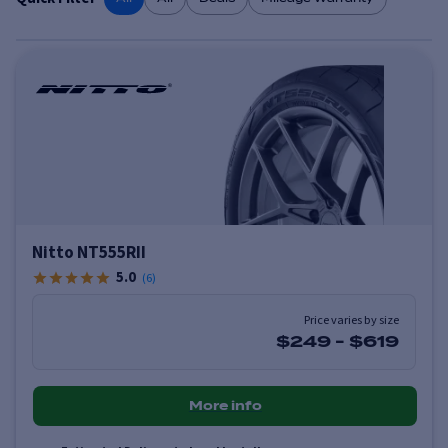
Nitto NT555RII
5.0
(
6
)
Price varies by size
$249
-
$619
More info