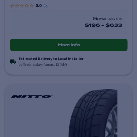
0.0
(
0
)
Price varies by size
$196
-
$633
More info
Estimated Delivery to Local Installer
by Wednesday, August 12 (AM)