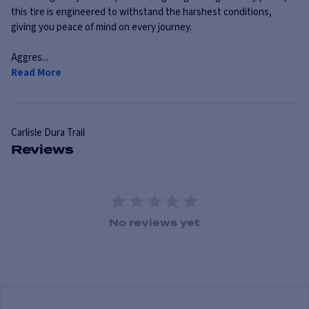
this tire is engineered to withstand the harshest conditions,
giving you peace of mind on every journey.
Aggres...
Read More
Carlisle
Dura Trail
Reviews
1 Star
2 Stars
3 Stars
4 Stars
5 Stars
No reviews yet