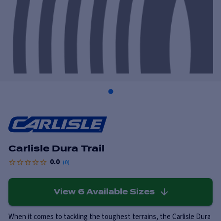
Carlisle Dura Trail
0.0
(
0
)
View
6
Available Sizes
When it comes to tackling the toughest terrains, the Carlisle Dura