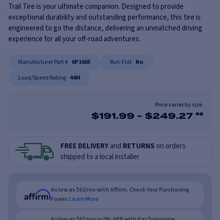
Trail Tire is your ultimate companion. Designed to provide
exceptional durability and outstanding performance, this tire is
engineered to go the distance, delivering an unmatched driving
experience for all your off-road adventures.
Manufacturer Part #
6P1665
Run-Flat
No
Load/Speed Rating
44M
Price varies by size.
$
191.99
-
$
249.27
ea
FREE DELIVERY
and
RETURNS
on orders
shipped to a local installer
As low as $62/mo with Affirm. Check Your Purchasing
Power.
Learn More
As low as $62/mo or 0% APR with PayTomorrow.