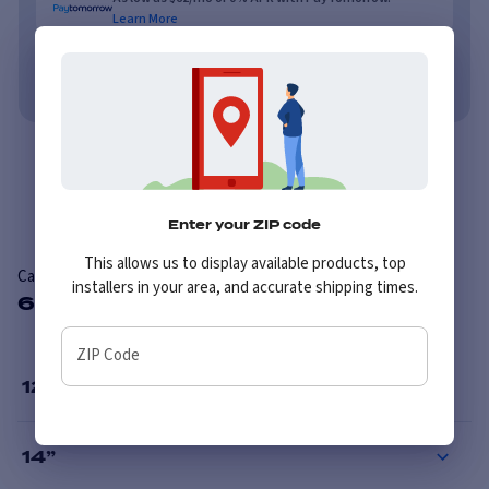
Learn More
No credit needed. No late fees, ever.
Learn More
Overview
Reviews
Enter your ZIP code
This allows us to display available products, top
Carlisle Dura Trail
installers in your area, and accurate shipping times.
6 Available Sizes
ZIP Code
12
”
14
”