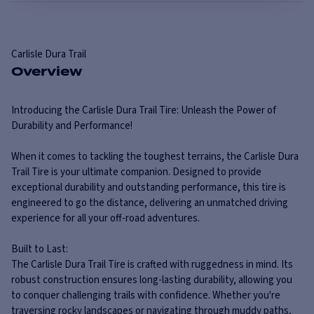
Carlisle
Dura Trail
Overview
Introducing the Carlisle Dura Trail Tire: Unleash the Power of
Durability and Performance!
When it comes to tackling the toughest terrains, the Carlisle Dura
Trail Tire is your ultimate companion. Designed to provide
exceptional durability and outstanding performance, this tire is
engineered to go the distance, delivering an unmatched driving
experience for all your off-road adventures.
Built to Last:
The Carlisle Dura Trail Tire is crafted with ruggedness in mind. Its
robust construction ensures long-lasting durability, allowing you
to conquer challenging trails with confidence. Whether you're
traversing rocky landscapes or navigating through muddy paths,