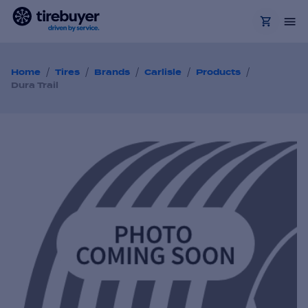
/
/
/
/
/
Home
Tires
Brands
Carlisle
Products
Dura Trail