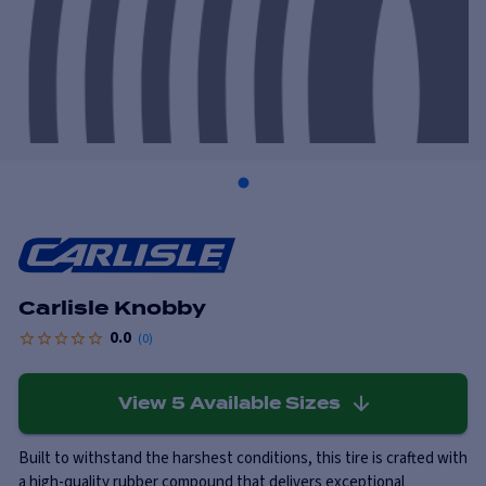
Carlisle Knobby
0.0
(
0
)
View
5
Available Sizes
Built to withstand the harshest conditions, this tire is crafted with
a high-quality rubber compound that delivers exceptional