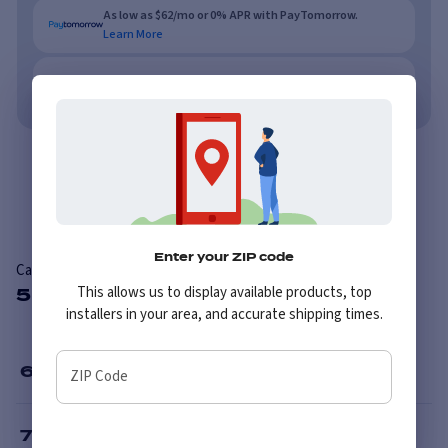
As low as $62/mo or 0% APR with PayTomorrow.
Learn More
No credit needed. No late fees, ever.
Learn More
Overview
Reviews
Enter your ZIP code
Carlisle Knobby
This allows us to display available products, top
5 Available Sizes
installers in your area, and accurate shipping times.
6
”
ZIP Code
7
”