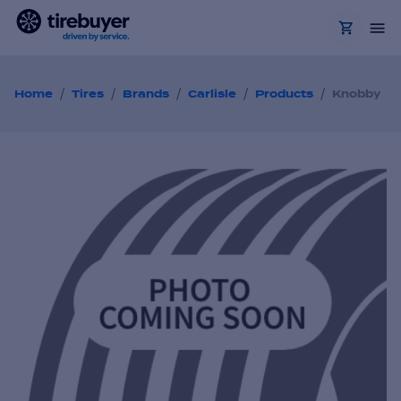
/
/
/
/
/
Home
Tires
Brands
Carlisle
Products
Knobby