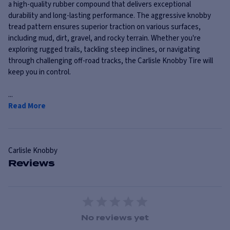
a high-quality rubber compound that delivers exceptional
durability and long-lasting performance. The aggressive knobby
tread pattern ensures superior traction on various surfaces,
including mud, dirt, gravel, and rocky terrain. Whether you're
exploring rugged trails, tackling steep inclines, or navigating
through challenging off-road tracks, the Carlisle Knobby Tire will
keep you in control.
...
Read More
Carlisle
Knobby
Reviews
1 Star
2 Stars
3 Stars
4 Stars
5 Stars
No reviews yet