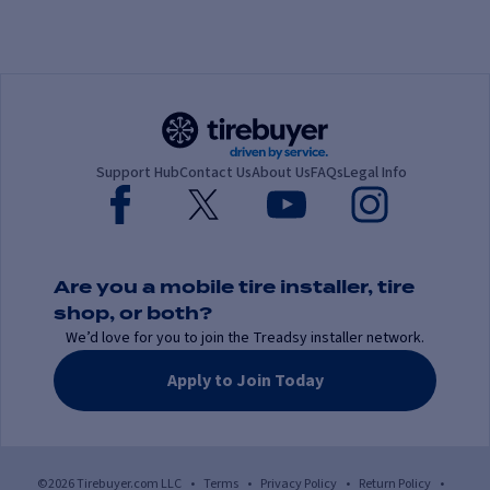
Support Hub
Contact Us
About Us
FAQs
Legal Info
Are you a mobile tire installer, tire
shop, or both?
We’d love for you to join the Treadsy installer network.
Apply to Join Today
©2026 Tirebuyer.com LLC
•
Terms
•
Privacy Policy
•
Return Policy
•