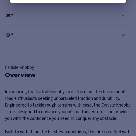
8
”
9
”
Carlisle
Knobby
Overview
Introducing the Carlisle Knobby Tire - the ultimate choice for off-
road enthusiasts seeking unparalleled traction and durability.
Engineered to tackle rough terrains with ease, the Carlisle Knobby
Tire is designed to enhance your off-road adventures and provide
you with the confidence you need to conquer any obstacle.
Built to withstand the harshest conditions, this tire is crafted with