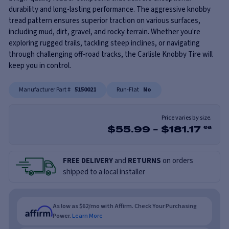
durability and long-lasting performance. The aggressive knobby
tread pattern ensures superior traction on various surfaces,
including mud, dirt, gravel, and rocky terrain. Whether you're
exploring rugged trails, tackling steep inclines, or navigating
through challenging off-road tracks, the Carlisle Knobby Tire will
keep you in control.
Manufacturer Part #
5150021
Run-Flat
No
Price varies by size.
$
55.99
-
$
181.17
ea
FREE DELIVERY
and
RETURNS
on orders
shipped to a local installer
As low as $62/mo with Affirm. Check Your Purchasing
Power.
Learn More