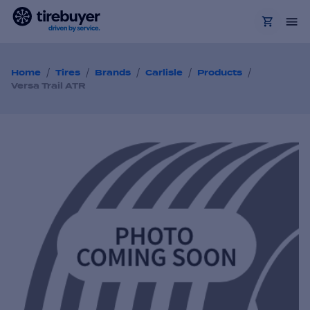
/
/
/
/
/
Home
Tires
Brands
Carlisle
Products
Versa Trail ATR