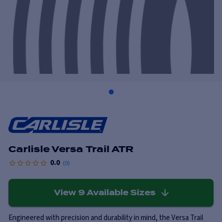
Carlisle Versa Trail ATR
0.0
(
0
)
View
9
Available Sizes
Engineered with precision and durability in mind, the Versa Trail