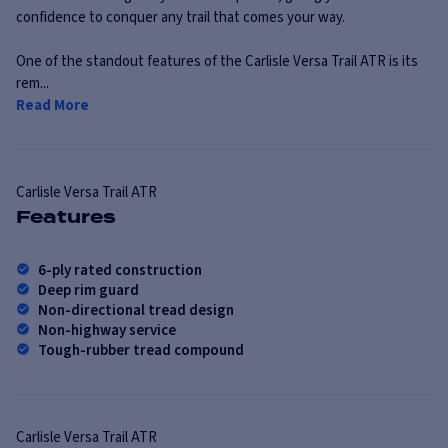
confidence to conquer any trail that comes your way.
One of the standout features of the Carlisle Versa Trail ATR is its
rem...
Read More
Carlisle
Versa Trail ATR
Features
6-ply rated construction
Deep rim guard
Non-directional tread design
Non-highway service
Tough-rubber tread compound
Carlisle
Versa Trail ATR