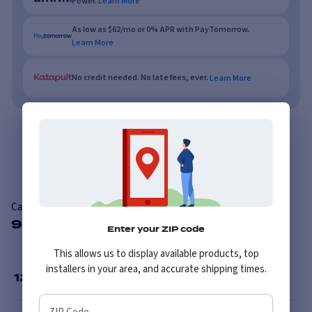
Power.
Learn More
As low as $62/mo or 0% APR with PayTomorrow.
Learn More
No credit needed. No late fees, ever.
Learn More
Overview
Features
Reviews
Carlisle Versa Trail ATR
9 Available Sizes
Enter your ZIP code
This allows us to display available products, top
installers in your area, and accurate shipping times.
12
”