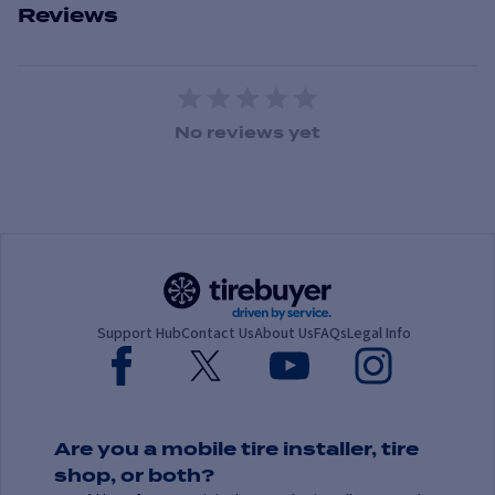
Reviews
1 Star
2 Stars
3 Stars
4 Stars
5 Stars
No reviews yet
Support Hub
Contact Us
About Us
FAQs
Legal Info
Are you a mobile tire installer, tire
shop, or both?