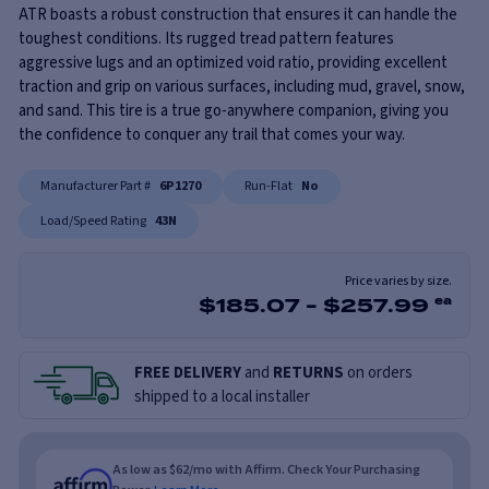
ATR boasts a robust construction that ensures it can handle the
toughest conditions. Its rugged tread pattern features
aggressive lugs and an optimized void ratio, providing excellent
traction and grip on various surfaces, including mud, gravel, snow,
and sand. This tire is a true go-anywhere companion, giving you
the confidence to conquer any trail that comes your way.
Manufacturer Part #
6P1270
Run-Flat
No
Load/Speed Rating
43N
Price varies by size.
$
185.07
-
$
257.99
ea
FREE DELIVERY
and
RETURNS
on orders
shipped to a local installer
As low as $62/mo with Affirm. Check Your Purchasing