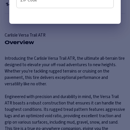
ZIP Code
14
”
Carlisle
Versa Trail ATR
Overview
Introducing the Carlisle Versa Trail ATR, the ultimate all-terrain tire
designed to elevate your off-road adventures to new heights.
Whether you're tackling rugged terrains or cruising on the
pavement, this tire delivers exceptional performance and
versatility like no other.
Engineered with precision and durability in mind, the Versa Trail
ATR boasts a robust construction that ensures it can handle the
toughest conditions. Its rugged tread pattern features aggressive
lugs and an optimized void ratio, providing excellent traction and
grip on various surfaces, including mud, gravel, snow, and sand.
This tire is a true go-anywhere companion, giving you the