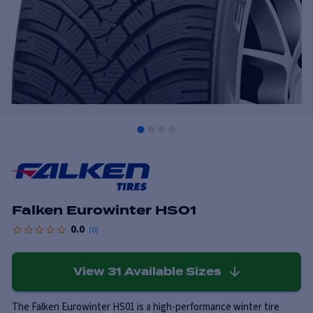
Falken Eurowinter HS01
0.0
(
0
)
View
31
Available Sizes
The Falken Eurowinter HS01 is a high-performance winter tire