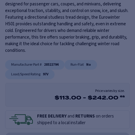
designed for passenger cars, coupes, and minivans, delivering
exceptional traction, stability, and control on snow, ice, and slush.
Featuring a directional studless tread design, the Eurowinter
HS01 provides outstanding handling and safety, even in extreme
cold. Engineered for drivers who demand reliable winter
performance, this tire offers superior braking, grip, and durability,
making it the ideal choice for tackling challenging winter road
conditions.
Manufacturer Part #
28522794
Run-Flat
No
Load/Speed Rating
97V
Price varies by size.
$
113.00
-
$
242.00
ea
FREE DELIVERY
and
RETURNS
on orders
shipped to a local installer