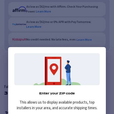
As low as $62/mo with Affirm. Check Your Purchasing
Power.
Learn More
As low as $62/mo or 0% APR with PayTomorrow.
Learn More
No credit needed. No late fees, ever.
Learn More
Overview
Reviews
Falken Eurowinter HS01
31 Available Sizes
Enter your ZIP code
This allows us to display available products, top
installers in your area, and accurate shipping times.
16
”