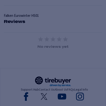
Falken
Eurowinter HS01
Reviews
1 Star
2 Stars
3 Stars
4 Stars
5 Stars
No reviews yet
Support Hub
Contact Us
About Us
FAQs
Legal Info