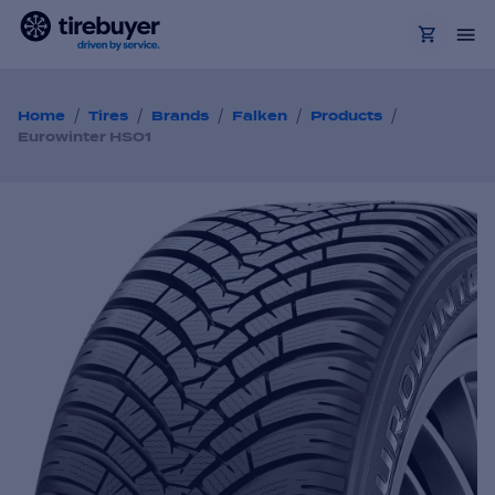
/
/
/
/
/
Home
Tires
Brands
Falken
Products
Eurowinter HS01