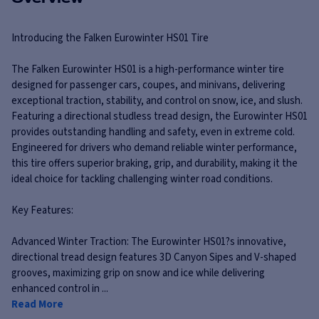
Introducing the Falken Eurowinter HS01 Tire
The Falken Eurowinter HS01 is a high-performance winter tire
designed for passenger cars, coupes, and minivans, delivering
exceptional traction, stability, and control on snow, ice, and slush.
Featuring a directional studless tread design, the Eurowinter HS01
provides outstanding handling and safety, even in extreme cold.
Engineered for drivers who demand reliable winter performance,
this tire offers superior braking, grip, and durability, making it the
ideal choice for tackling challenging winter road conditions.
Key Features:
Advanced Winter Traction: The Eurowinter HS01?s innovative,
directional tread design features 3D Canyon Sipes and V-shaped
grooves, maximizing grip on snow and ice while delivering
enhanced control in ...
Read More