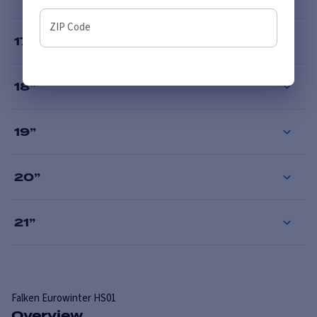
ZIP Code
17
”
18
”
19
”
20
”
21
”
Falken
Eurowinter HS01
Overview